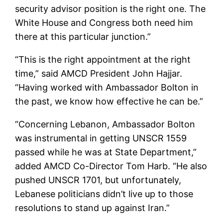
security advisor position is the right one. The
White House and Congress both need him
there at this particular junction.”
“This is the right appointment at the right
time,” said AMCD President John Hajjar.
“Having worked with Ambassador Bolton in
the past, we know how effective he can be.”
“Concerning Lebanon, Ambassador Bolton
was instrumental in getting UNSCR 1559
passed while he was at State Department,”
added AMCD Co-Director Tom Harb. “He also
pushed UNSCR 1701, but unfortunately,
Lebanese politicians didn’t live up to those
resolutions to stand up against Iran.”