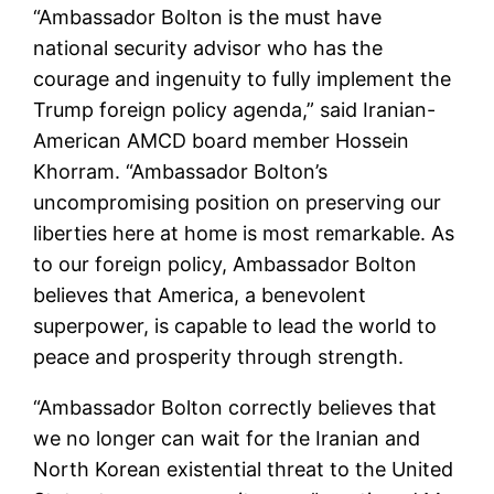
“Ambassador Bolton is the must have
national security advisor who has the
courage and ingenuity to fully implement the
Trump foreign policy agenda,” said Iranian-
American AMCD board member Hossein
Khorram. “Ambassador Bolton’s
uncompromising position on preserving our
liberties here at home is most remarkable. As
to our foreign policy, Ambassador Bolton
believes that America, a benevolent
superpower, is capable to lead the world to
peace and prosperity through strength.
“Ambassador Bolton correctly believes that
we no longer can wait for the Iranian and
North Korean existential threat to the United