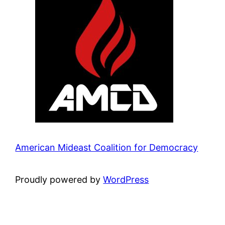
American Mideast Coalition for Democracy
Proudly powered by
WordPress