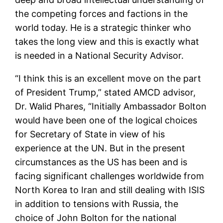
the competing forces and factions in the
world today. He is a strategic thinker who
takes the long view and this is exactly what
is needed in a National Security Advisor.
“I think this is an excellent move on the part
of President Trump,” stated AMCD advisor,
Dr. Walid Phares, “Initially Ambassador Bolton
would have been one of the logical choices
for Secretary of State in view of his
experience at the UN. But in the present
circumstances as the US has been and is
facing significant challenges worldwide from
North Korea to Iran and still dealing with ISIS
in addition to tensions with Russia, the
choice of John Bolton for the national