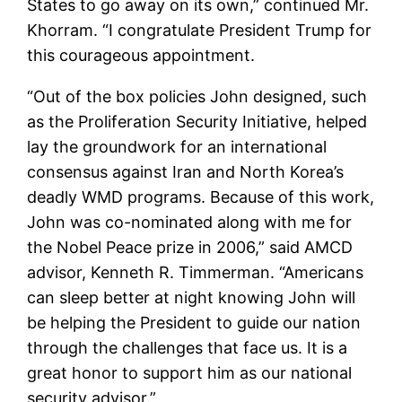
States to go away on its own,” continued Mr.
Khorram. “I congratulate President Trump for
this courageous appointment.
“Out of the box policies John designed, such
as the Proliferation Security Initiative, helped
lay the groundwork for an international
consensus against Iran and North Korea’s
deadly WMD programs. Because of this work,
John was co-nominated along with me for
the Nobel Peace prize in 2006,” said AMCD
advisor, Kenneth R. Timmerman. “Americans
can sleep better at night knowing John will
be helping the President to guide our nation
through the challenges that face us. It is a
great honor to support him as our national
security advisor.”