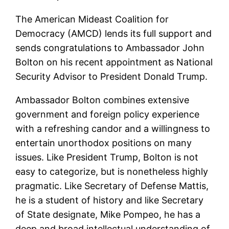
The American Mideast Coalition for
Democracy (AMCD) lends its full support and
sends congratulations to Ambassador John
Bolton on his recent appointment as National
Security Advisor to President Donald Trump.
Ambassador Bolton combines extensive
government and foreign policy experience
with a refreshing candor and a willingness to
entertain unorthodox positions on many
issues. Like President Trump, Bolton is not
easy to categorize, but is nonetheless highly
pragmatic. Like Secretary of Defense Mattis,
he is a student of history and like Secretary
of State designate, Mike Pompeo, he has a
deep and broad intellectual understanding of