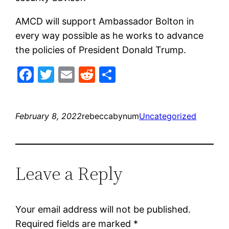
AMCD will support Ambassador Bolton in
every way possible as he works to advance
the policies of President Donald Trump.
Facebook
Twitter
Email
Reddit
Share
February 8, 2022
rebeccabynum
Uncategorized
Leave a Reply
Your email address will not be published.
Required fields are marked
*