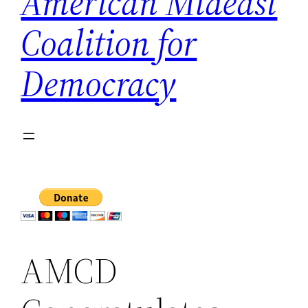
American Mideast
Coalition for
Democracy
AMCD