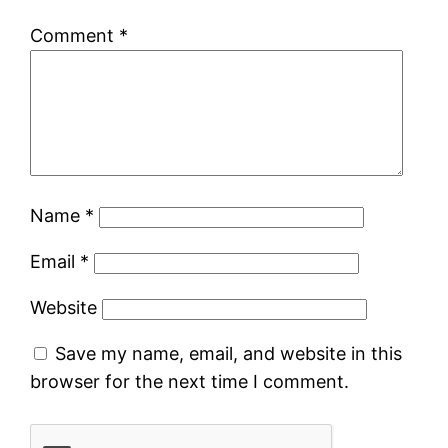
Comment
*
Name
*
Email
*
Website
Save my name, email, and website in this
browser for the next time I comment.