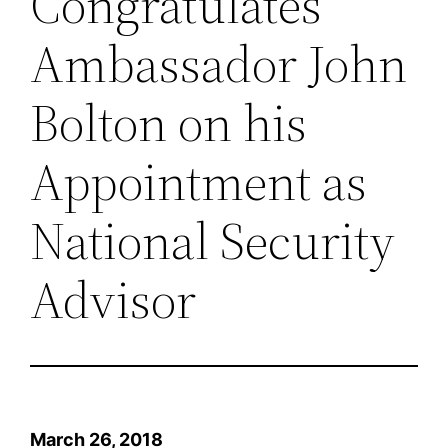
Congratulates
Ambassador John
Bolton on his
Appointment as
National Security
Advisor
March 26, 2018