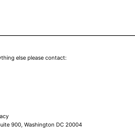
thing else please contact:
racy
 Suite 900, Washington DC 20004