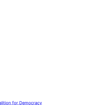
lition for Democracy