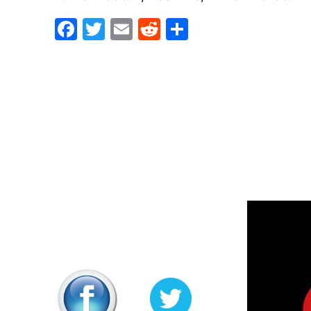
Facebook
Twitter
Email
Reddit
Share