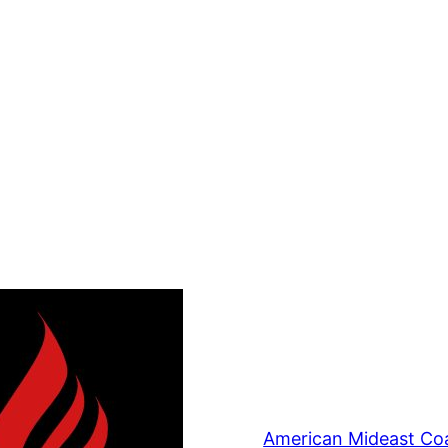
American Mideast Coa