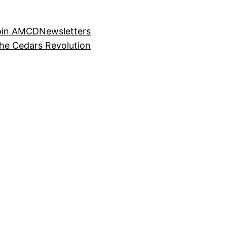
oin AMCD
Newsletters
the Cedars Revolution