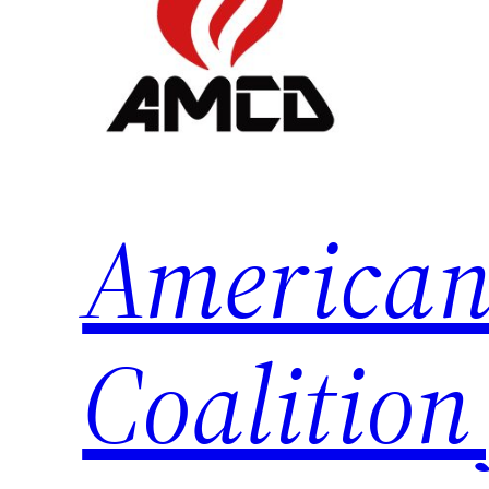
American
Coalition