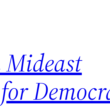
 Mideast
 for Democr