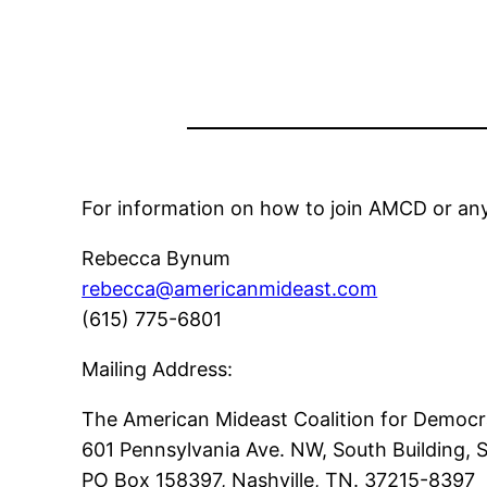
For information on how to join AMCD or any
Rebecca Bynum
rebecca@americanmideast.com
(615) 775-6801
Mailing Address:
The American Mideast Coalition for Democ
601 Pennsylvania Ave. NW, South Building,
PO Box 158397, Nashville, TN. 37215-8397