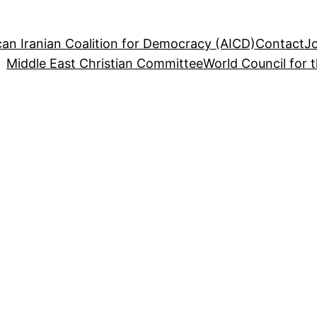
an Iranian Coalition for Democracy (AICD)
Contact
J
Middle East Christian Committee
World Council for 