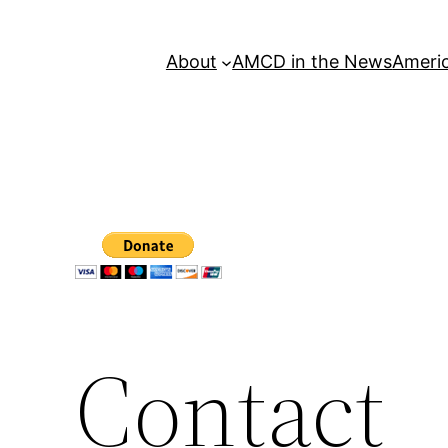
About
AMCD in the News
Americ
Contact