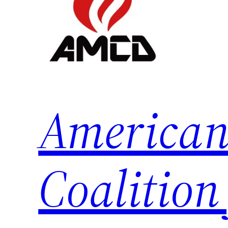
American
Coalition