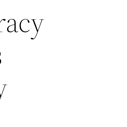
racy
s
y