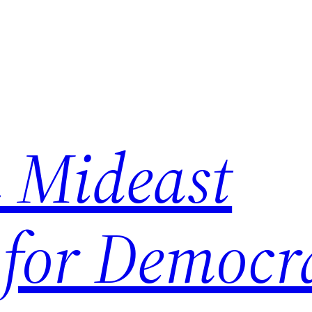
 Mideast
 for Democr