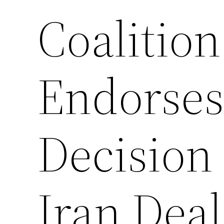
Coalitio
Endorses
Decision 
Iran Deal