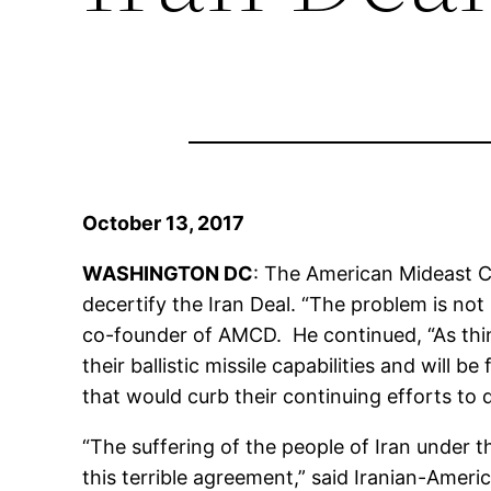
October 13, 2017
WASHINGTON DC
: The American Mideast C
decertify the Iran Deal. “The problem is not 
co-founder of AMCD. He continued, “As thing
their ballistic missile capabilities and will 
that would curb their continuing efforts to d
“The suffering of the people of Iran under t
this terrible agreement,” said Iranian-Ameri