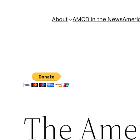
About
AMCD in the News
Americ
The Amer