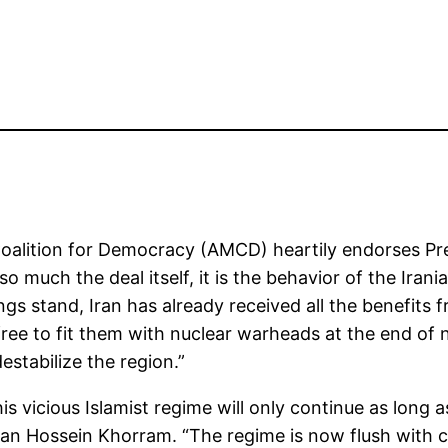
oalition for Democracy (AMCD) heartily endorses Pre
so much the deal itself, it is the behavior of the Iran
s stand, Iran has already received all the benefits 
be free to fit them with nuclear warheads at the end of 
estabilize the region.”
his vicious Islamist regime will only continue as long
can Hossein Khorram. “The regime is now flush with c