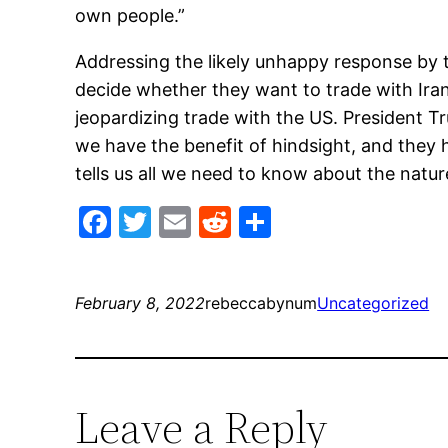
own people.”
Addressing the likely unhappy response by t
decide whether they want to trade with Iran
jeopardizing trade with the US. President Tr
we have the benefit of hindsight, and they h
tells us all we need to know about the natur
Facebook
Twitter
Email
Reddit
Share
February 8, 2022
rebeccabynum
Uncategorized
Leave a Reply