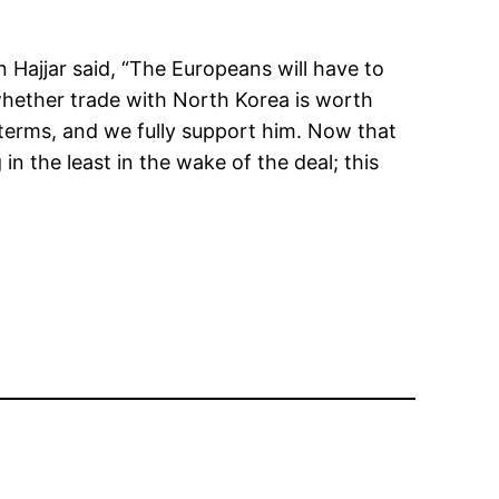
 Hajjar said, “The Europeans will have to
 whether trade with North Korea is worth
k terms, and we fully support him. Now that
n the least in the wake of the deal; this