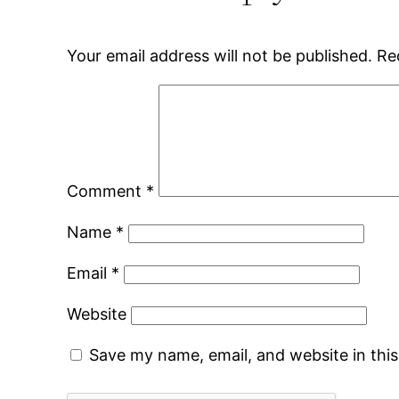
Your email address will not be published.
Re
Comment
*
Name
*
Email
*
Website
Save my name, email, and website in thi