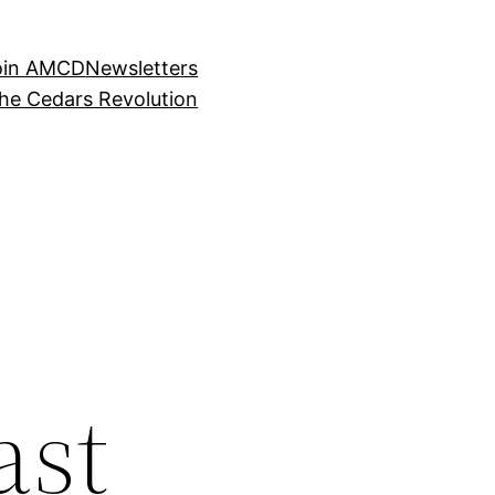
oin AMCD
Newsletters
the Cedars Revolution
ast