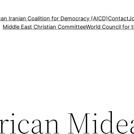
an Iranian Coalition for Democracy (AICD)
Contact
J
Middle East Christian Committee
World Council for 
ican Mide