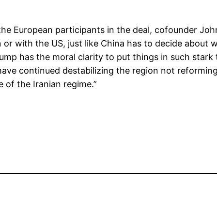
he European participants in the deal, cofounder John
 or with the US, just like China has to decide about
ump has the moral clarity to put things in such star
ave continued destabilizing the region not reforming i
e of the Iranian regime.”