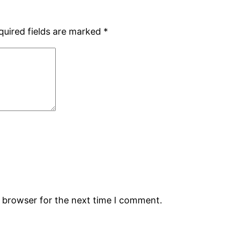
quired fields are marked
*
s browser for the next time I comment.