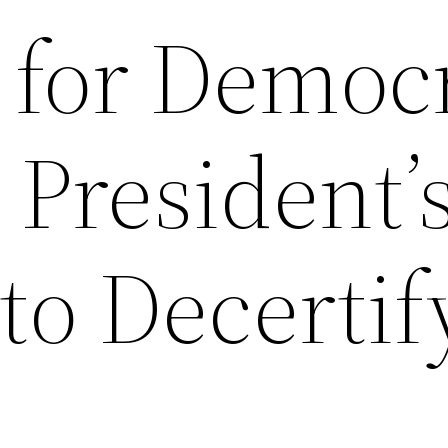
n for Democ
 President’
to Decertif