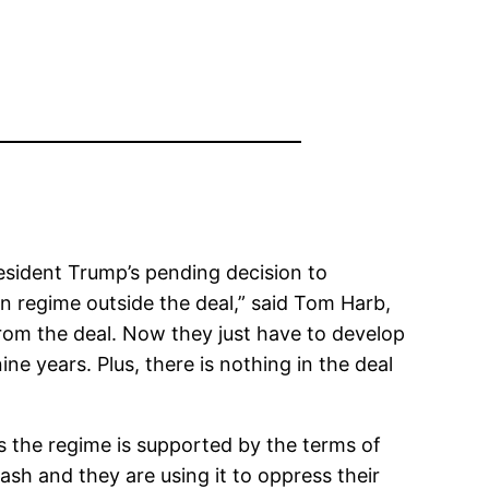
sident Trump’s pending decision to
ian regime outside the deal,” said Tom Harb,
from the deal. Now they just have to develop
nine years. Plus, there is nothing in the deal
 as the regime is supported by the terms of
ash and they are using it to oppress their