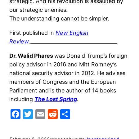
strategic. And his revolution is assaulted by
our strategic enemies.
The understanding cannot be simpler.
First published in
New English
Review
.___________________________________
Dr. Walid Phares
was Donald Trump’s foreign
policy advisor in 2016 and Mitt Romney’s
national security advisor in 2012. He advises
members of Congress and the European
Parliament and is the author of 14 books
including
The Lost Spring
.
Facebook
Twitter
Email
Reddit
Share