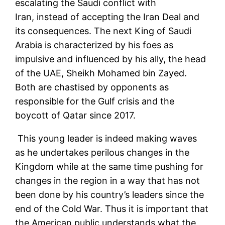
escalating the Saudi conflict with
Iran, instead of accepting the Iran Deal and
its consequences. The next King of Saudi
Arabia is characterized by his foes as
impulsive and influenced by his ally, the head
of the UAE, Sheikh Mohamed bin Zayed.
Both are chastised by opponents as
responsible for the Gulf crisis and the
boycott of Qatar since 2017.
This young leader is indeed making waves
as he undertakes perilous changes in the
Kingdom while at the same time pushing for
changes in the region in a way that has not
been done by his country’s leaders since the
end of the Cold War. Thus it is important that
the American public understands what the