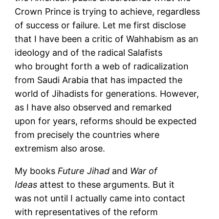
Crown Prince is trying to achieve, regardless
of success or failure. Let me first disclose
that I have been a critic of Wahhabism as an
ideology and of the radical Salafists
who brought forth a web of radicalization
from Saudi Arabia that has impacted the
world of Jihadists for generations. However,
as I have also observed and remarked
upon for years, reforms should be expected
from precisely the countries where
extremism also arose.
My books
Future Jihad
and
War of
Ideas
attest to these arguments. But it
was not until I actually came into contact
with representatives of the reform