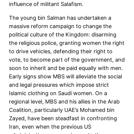
influence of militant Salafism.
The young bin Salman has undertaken a
massive reform campaign to change the
political culture of the Kingdom: disarming
the religious police, granting women the right
to drive vehicles, defending their right to
vote, to become part of the government, and
soon to inherit and be paid equally with men.
Early signs show MBS will alleviate the social
and legal pressures which impose strict
Islamic clothing on Saudi women. On a
regional level, MBS and his allies in the Arab
Coalition, particularly UAE’s Mohamed bin
Zayed, have been steadfast in confronting
Iran, even when the previous US