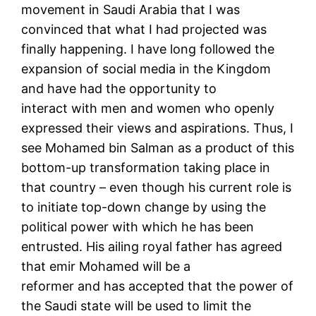
movement in Saudi Arabia that I was
convinced that what I had projected was
finally happening. I have long followed the
expansion of social media in the Kingdom
and have had the opportunity to
interact with men and women who openly
expressed their views and aspirations. Thus, I
see Mohamed bin Salman as a product of this
bottom-up transformation taking place in
that country – even though his current role is
to initiate top-down change by using the
political power with which he has been
entrusted. His ailing royal father has agreed
that emir Mohamed will be a
reformer and has accepted that the power of
the Saudi state will be used to limit the