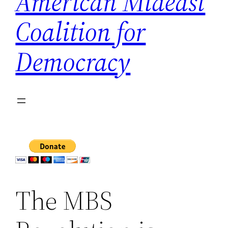
American Mideast
Coalition for
Democracy
The MBS