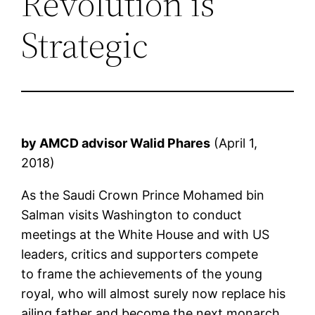
Revolution is
Strategic
by AMCD advisor Walid Phares
(April 1,
2018)
As the Saudi Crown Prince Mohamed bin
Salman visits Washington to conduct
meetings at the White House and with US
leaders, critics and supporters compete
to frame the achievements of the young
royal, who will almost surely now replace his
ailing father and become the next monarch