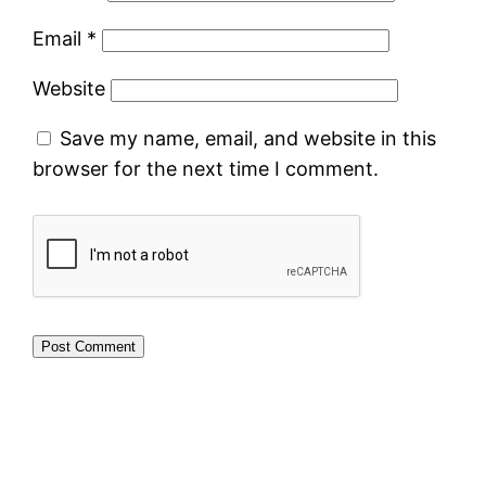
Email
*
Website
Save my name, email, and website in this
browser for the next time I comment.