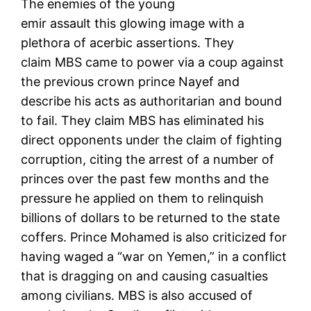
The enemies of the young
emir assault this glowing image with a
plethora of acerbic assertions. They
claim MBS came to power via a coup against
the previous crown prince Nayef and
describe his acts as authoritarian and bound
to fail. They claim MBS has eliminated his
direct opponents under the claim of fighting
corruption, citing the arrest of a number of
princes over the past few months and the
pressure he applied on them to relinquish
billions of dollars to be returned to the state
coffers. Prince Mohamed is also criticized for
having waged a “war on Yemen,” in a conflict
that is dragging on and causing casualties
among civilians. MBS is also accused of