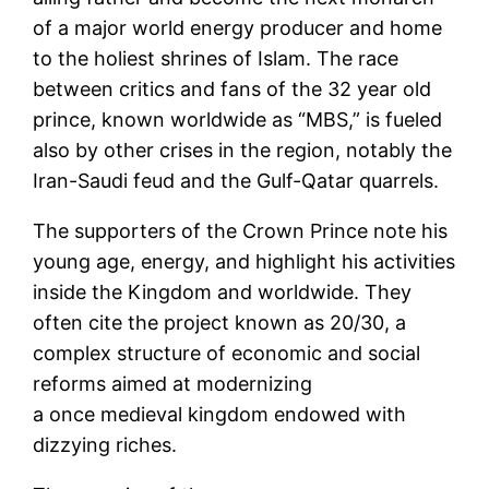
of a major world energy producer and home
to the holiest shrines of Islam. The race
between critics and fans of the 32 year old
prince, known worldwide as “MBS,” is fueled
also by other crises in the region, notably the
Iran-Saudi feud and the Gulf-Qatar quarrels.
The supporters of the Crown Prince note his
young age, energy, and highlight his activities
inside the Kingdom and worldwide. They
often cite the project known as 20/30, a
complex structure of economic and social
reforms aimed at modernizing
a once medieval kingdom endowed with
dizzying riches.