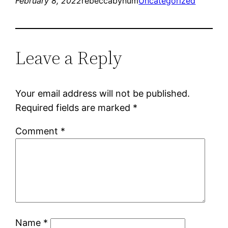
February 8, 2022
rebeccabynum
Uncategorized
Leave a Reply
Your email address will not be published.
Required fields are marked
*
Comment
*
Name
*