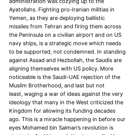
administration was cozying up to the
Ayatollahs. Fighting pro-Iranian militias in
Yemen, as they are deploying ballistic
missiles from Tehran and firing them across
the Peninsula on a civilian airport and on US
navy ships, is a strategic move which needs
to be supported, not condemned. In standing
against Assad and Hezbollah, the Saudis are
aligning themselves with US policy. More
noticeable is the Saudi-UAE rejection of the
Muslim Brotherhood, and last but not
least, waging a war of ideas against the very
ideology that many in the West criticized the
Kingdom for allowing its funding decades
ago. This is a miracle happening in before our
eyes Mohamed bin Salman’s revolution is