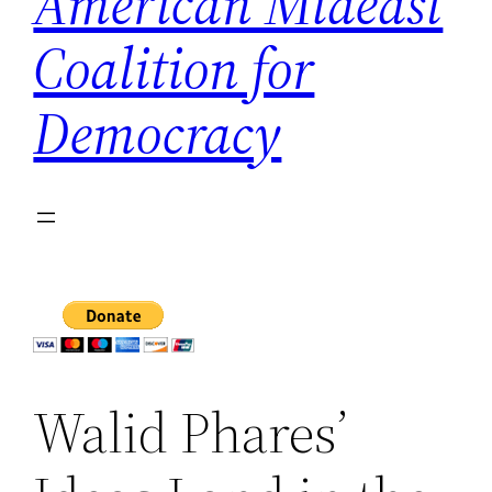
American Mideast
Coalition for
Democracy
Walid Phares’