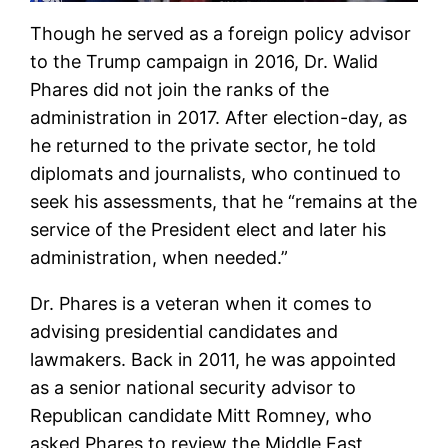
Though he served as a foreign policy advisor
to the Trump campaign in 2016, Dr. Walid
Phares did not join the ranks of the
administration in 2017. After election-day, as
he returned to the private sector, he told
diplomats and journalists, who continued to
seek his assessments, that he “remains at the
service of the President elect and later his
administration, when needed.”
Dr. Phares is a veteran when it comes to
advising presidential candidates and
lawmakers. Back in 2011, he was appointed
as a senior national security advisor to
Republican candidate Mitt Romney, who
asked Phares to review the Middle East