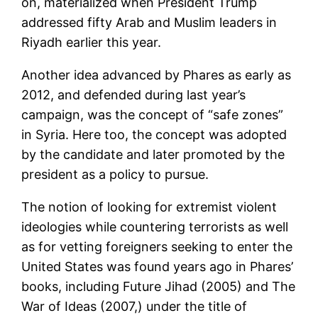
on, materialized when President Trump
addressed fifty Arab and Muslim leaders in
Riyadh earlier this year.
Another idea advanced by Phares as early as
2012, and defended during last year’s
campaign, was the concept of “safe zones”
in Syria. Here too, the concept was adopted
by the candidate and later promoted by the
president as a policy to pursue.
The notion of looking for extremist violent
ideologies while countering terrorists as well
as for vetting foreigners seeking to enter the
United States was found years ago in Phares’
books, including Future Jihad (2005) and The
War of Ideas (2007,) under the title of