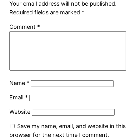
Your email address will not be published.
Required fields are marked
*
Comment
*
Name
*
Email
*
Website
Save my name, email, and website in this
browser for the next time I comment.