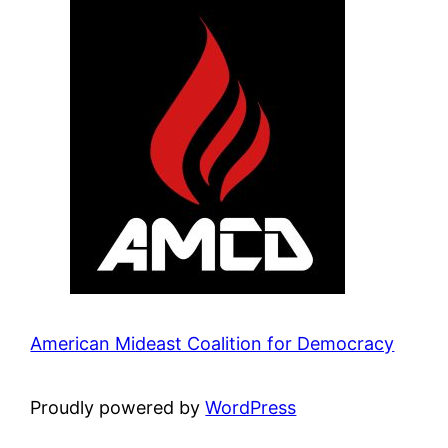
American Mideast Coalition for Democracy
Proudly powered by
WordPress