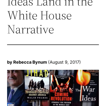
Ideas Land in the
White House
Narrative
by Rebecca Bynum
(August 9, 2017)