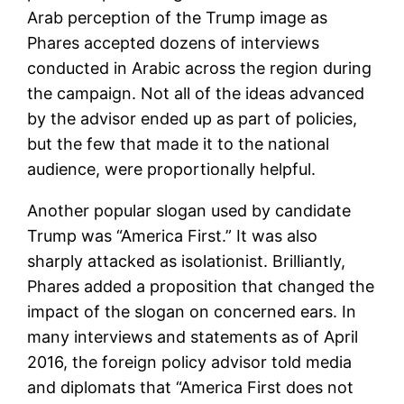
Arab perception of the Trump image as
Phares accepted dozens of interviews
conducted in Arabic across the region during
the campaign. Not all of the ideas advanced
by the advisor ended up as part of policies,
but the few that made it to the national
audience, were proportionally helpful.
Another popular slogan used by candidate
Trump was “America First.” It was also
sharply attacked as isolationist. Brilliantly,
Phares added a proposition that changed the
impact of the slogan on concerned ears. In
many interviews and statements as of April
2016, the foreign policy advisor told media
and diplomats that “America First does not