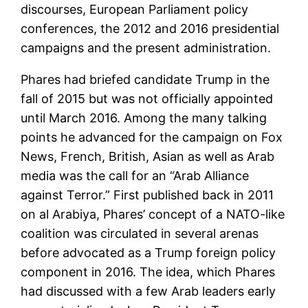
discourses, European Parliament policy
conferences, the 2012 and 2016 presidential
campaigns and the present administration.
Phares had briefed candidate Trump in the
fall of 2015 but was not officially appointed
until March 2016. Among the many talking
points he advanced for the campaign on Fox
News, French, British, Asian as well as Arab
media was the call for an “Arab Alliance
against Terror.” First published back in 2011
on al Arabiya, Phares’ concept of a NATO-like
coalition was circulated in several arenas
before advocated as a Trump foreign policy
component in 2016. The idea, which Phares
had discussed with a few Arab leaders early