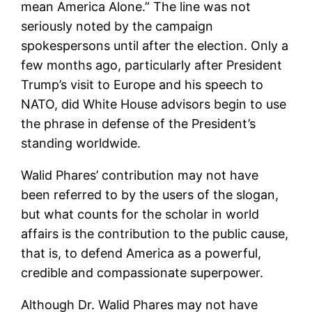
mean America Alone.” The line was not
seriously noted by the campaign
spokespersons until after the election. Only a
few months ago, particularly after President
Trump’s visit to Europe and his speech to
NATO, did White House advisors begin to use
the phrase in defense of the President’s
standing worldwide.
Walid Phares’ contribution may not have
been referred to by the users of the slogan,
but what counts for the scholar in world
affairs is the contribution to the public cause,
that is, to defend America as a powerful,
credible and compassionate superpower.
Although Dr. Walid Phares may not have