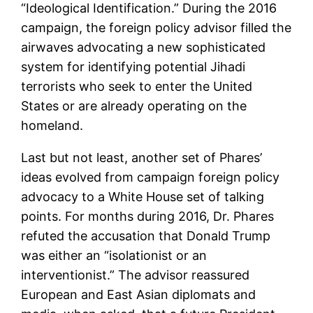
“Ideological Identification.” During the 2016
campaign, the foreign policy advisor filled the
airwaves advocating a new sophisticated
system for identifying potential Jihadi
terrorists who seek to enter the United
States or are already operating on the
homeland.
Last but not least, another set of Phares’
ideas evolved from campaign foreign policy
advocacy to a White House set of talking
points. For months during 2016, Dr. Phares
refuted the accusation that Donald Trump
was either an “isolationist or an
interventionist.” The advisor reassured
European and East Asian diplomats and