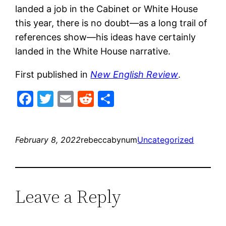
landed a job in the Cabinet or White House
this year, there is no doubt—as a long trail of
references show—his ideas have certainly
landed in the White House narrative.
First published in
New English Review
.
Facebook
Twitter
Email
Reddit
Share
February 8, 2022
rebeccabynum
Uncategorized
Leave a Reply