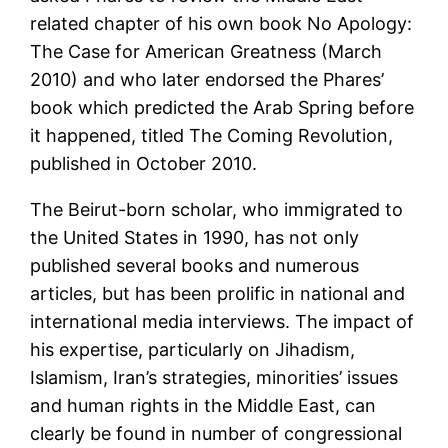
related chapter of his own book No Apology:
The Case for American Greatness (March
2010) and who later endorsed the Phares’
book which predicted the Arab Spring before
it happened, titled The Coming Revolution,
published in October 2010.
The Beirut-born scholar, who immigrated to
the United States in 1990, has not only
published several books and numerous
articles, but has been prolific in national and
international media interviews. The impact of
his expertise, particularly on Jihadism,
Islamism, Iran’s strategies, minorities’ issues
and human rights in the Middle East, can
clearly be found in number of congressional