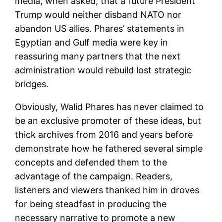
media, when asked, that a future President
Trump would neither disband NATO nor
abandon US allies. Phares’ statements in
Egyptian and Gulf media were key in
reassuring many partners that the next
administration would rebuild lost strategic
bridges.
Obviously, Walid Phares has never claimed to
be an exclusive promoter of these ideas, but
thick archives from 2016 and years before
demonstrate how he fathered several simple
concepts and defended them to the
advantage of the campaign. Readers,
listeners and viewers thanked him in droves
for being steadfast in producing the
necessary narrative to promote a new