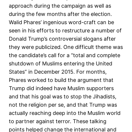
approach during the campaign as well as
during the few months after the election.
Walid Phares’ ingenious word-craft can be
seen in his efforts to restructure a number of
Donald Trump’s controversial slogans after
they were publicized. One difficult theme was
the candidate’s call for a “total and complete
shutdown of Muslims entering the United
States” in December 2015. For months,
Phares worked to build the argument that
Trump did indeed have Muslim supporters
and that his goal was to stop the Jihadists,
not the religion per se, and that Trump was
actually reaching deep into the Muslim world
to partner against terror. These talking
points helped change the international and