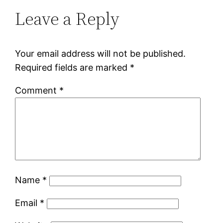
Leave a Reply
Your email address will not be published.
Required fields are marked
*
Comment
*
Name
*
Email
*