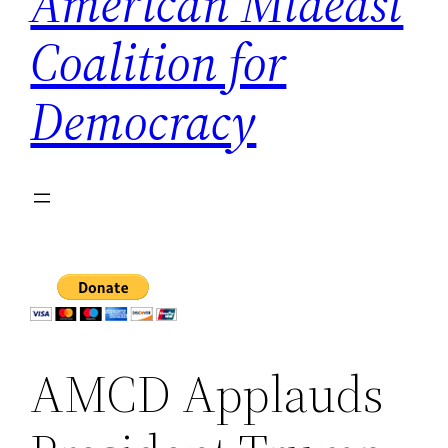
American Mideast
Coalition for
Democracy
AMCD Applauds