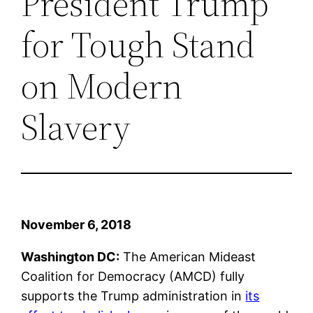
President Trump
for Tough Stand
on Modern
Slavery
November 6, 2018
Washington DC:
The American Mideast
Coalition for Democracy (AMCD) fully
supports the Trump administration in
its