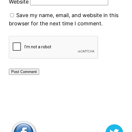
Website
Save my name, email, and website in this
browser for the next time I comment.