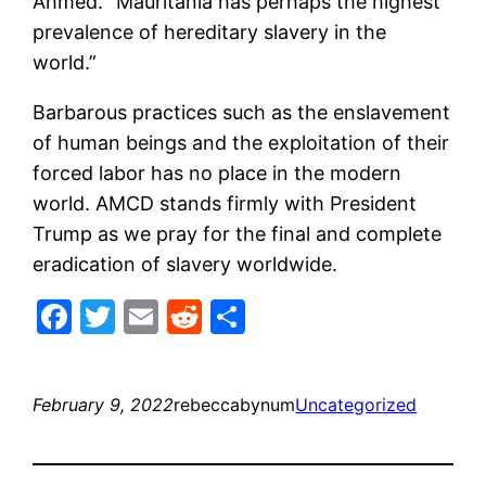
Ahmed. “Mauritania has perhaps the highest
prevalence of hereditary slavery in the
world.”
Barbarous practices such as the enslavement
of human beings and the exploitation of their
forced labor has no place in the modern
world. AMCD stands firmly with President
Trump as we pray for the final and complete
eradication of slavery worldwide.
Facebook
Twitter
Email
Reddit
Share
February 9, 2022
rebeccabynum
Uncategorized