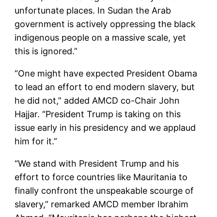
unfortunate places. In Sudan the Arab
government is actively oppressing the black
indigenous people on a massive scale, yet
this is ignored.”
“One might have expected President Obama
to lead an effort to end modern slavery, but
he did not,” added AMCD co-Chair John
Hajjar. “President Trump is taking on this
issue early in his presidency and we applaud
him for it.”
“We stand with President Trump and his
effort to force countries like Mauritania to
finally confront the unspeakable scourge of
slavery,” remarked AMCD member Ibrahim