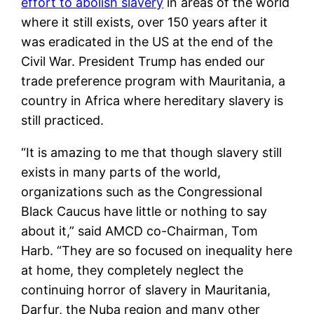
effort to abolish slavery
in areas of the world
where it still exists, over 150 years after it
was eradicated in the US at the end of the
Civil War. President Trump has ended our
trade preference program with Mauritania, a
country in Africa where hereditary slavery is
still practiced.
“It is amazing to me that though slavery still
exists in many parts of the world,
organizations such as the Congressional
Black Caucus have little or nothing to say
about it,” said AMCD co-Chairman, Tom
Harb. “They are so focused on inequality here
at home, they completely neglect the
continuing horror of slavery in Mauritania,
Darfur, the Nuba region and many other