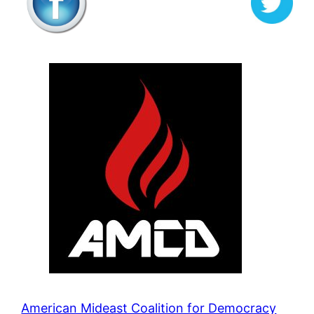
American Mideast Coalition for Democracy