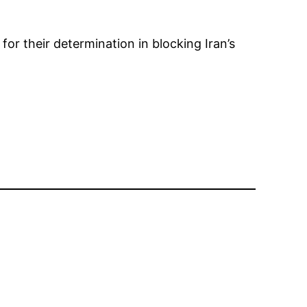
r their determination in blocking Iran’s