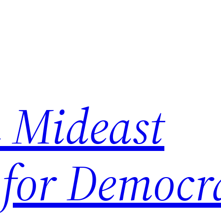
 Mideast
 for Democr