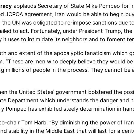
cracy
applauds Secretary of State Mike Pompeo for in
wed JCPOA agreement, Iran would be able to begin buy
he UN was obligated to re-impose sanctions due to 
failed to act. Fortunately, under President Trump, th
it uses to intimidate its neighbors and to foment ter
h and extent of the apocalyptic fanaticism which gov
m. “These are men who deeply believe they would be 
ing millions of people in the process. They cannot b
n the United States’ government bolstered the posit
 a State Department which understands the danger and 
y Pompeo has exhibited steely determination in handl
chair Tom Harb. “By diminishing the power of Iran a
stability in the Middle East that will last for a ce