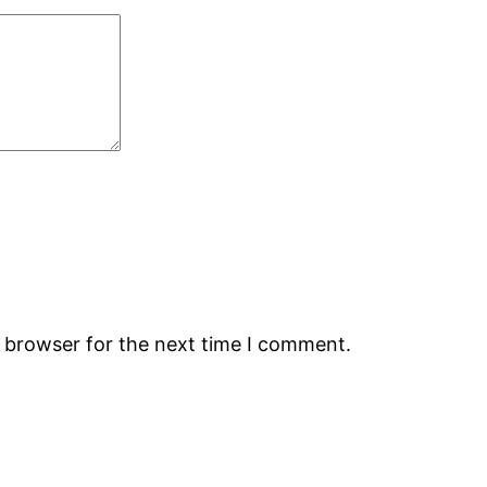
s browser for the next time I comment.