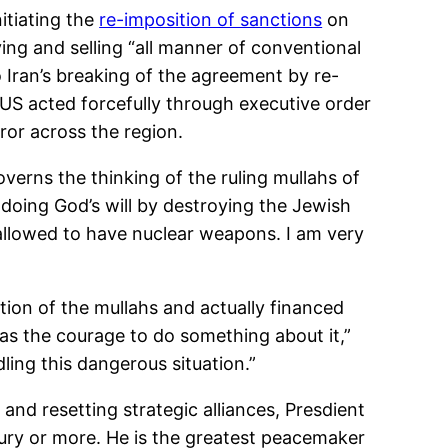
itiating the
re-imposition of sanctions
on
ing and selling “all manner of conventional
Iran’s breaking of the agreement by re-
e US acted forcefully through executive order
ror across the region.
erns the thinking of the ruling mullahs of
doing God’s will by destroying the Jewish
e allowed to have nuclear weapons. I am very
ion of the mullahs and actually financed
has the courage to do something about it,”
ing this dangerous situation.”
nd resetting strategic alliances, Presdient
ntury or more. He is the greatest peacemaker