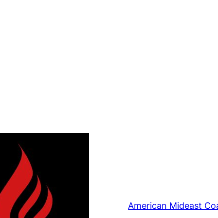
American Mideast Coa