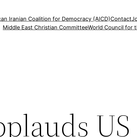
an Iranian Coalition for Democracy (AICD)
Contact
J
Middle East Christian Committee
World Council for 
plauds US