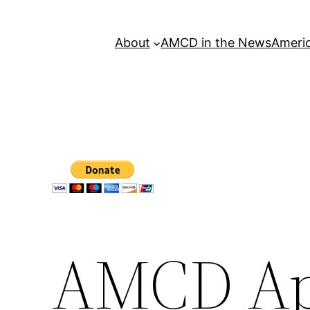
About
AMCD in the News
Americ
AMCD Ap