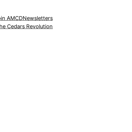
oin AMCD
Newsletters
the Cedars Revolution