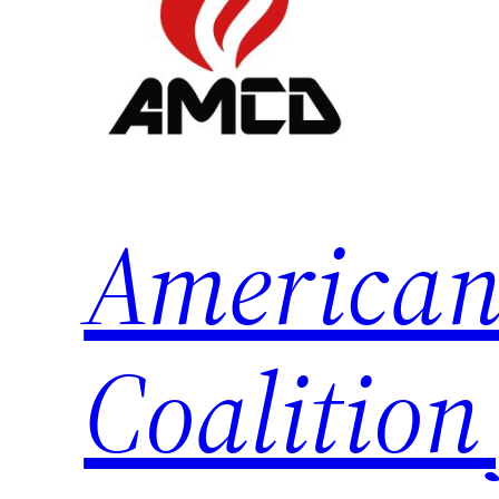
American
Coalition