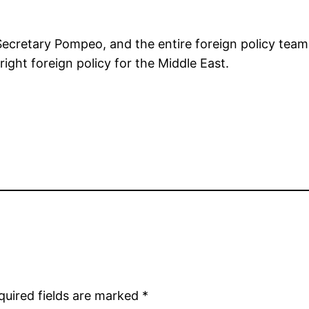
retary Pompeo, and the entire foreign policy team fo
ight foreign policy for the Middle East.
quired fields are marked
*