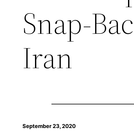
Snap-Bac
Iran
September 23, 2020