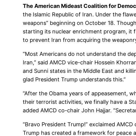
The American Mideast Coalition for Demo
the Islamic Republic of Iran. Under the fla
weapons” beginning on October 18. Though t
starting its nuclear enrichment program, it 
to prevent Iran from acquiring the weaponry 
“Most Americans do not understand the dept
Iran,” said AMCD vice-chair Hossein Khorra
and Sunni states in the Middle East and kill
glad President Trump understands this.”
“After the Obama years of appeasement, whe
their terrorist activities, we finally have
added AMCD co-chair John Hajjar. “Secretar
“Bravo President Trump!” exclaimed AMCD co-
Trump has created a framework for peace and 