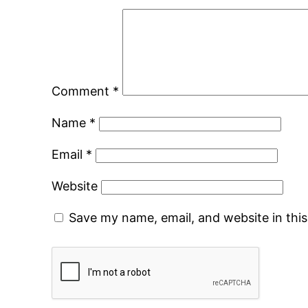
Comment
*
Name
*
Email
*
Website
Save my name, email, and website in thi