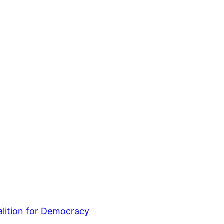
lition for Democracy