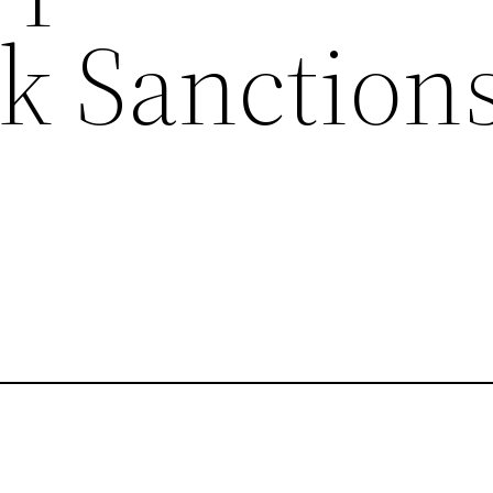
k Sanction