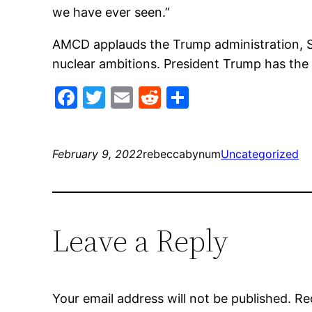
we have ever seen.”
AMCD applauds the Trump administration, Sec
nuclear ambitions. President Trump has the r
Facebook
Twitter
Email
Reddit
Share
February 9, 2022
rebeccabynum
Uncategorized
Leave a Reply
Your email address will not be published.
Re