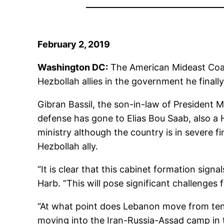
February 2, 2019
Washington DC:
The American Mideast Coali
Hezbollah allies in the government he final
Gibran Bassil, the son-in-law of President Mi
defense has gone to Elias Bou Saab, also a He
ministry although the country is in severe fin
Hezbollah ally.
“It is clear that this cabinet formation sig
Harb. “This will pose significant challenges 
“At what point does Lebanon move from tent
moving into the Iran-Russia-Assad camp in t