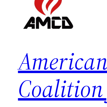
American
Coalition