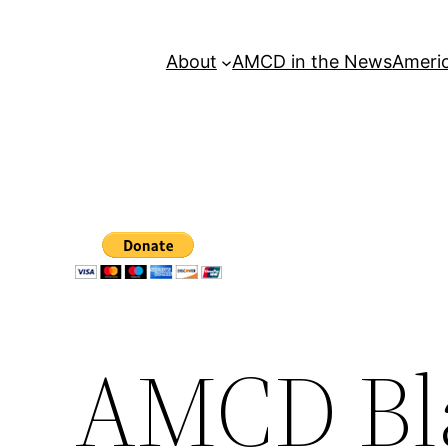
About
AMCD in the News
Americ
AMCD Bla