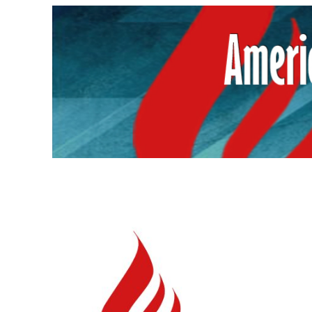
Skip
to
content