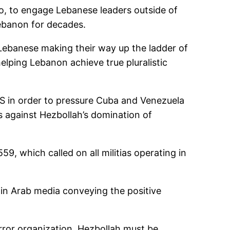
o, to engage Lebanese leaders outside of
ebanon for decades.
ebanese making their way up the ladder of
helping Lebanon achieve true pluralistic
S in order to pressure Cuba and Venezuela
 against Hezbollah’s domination of
, which called on all militias operating in
in Arab media conveying the positive
rror organization. Hezbollah must be