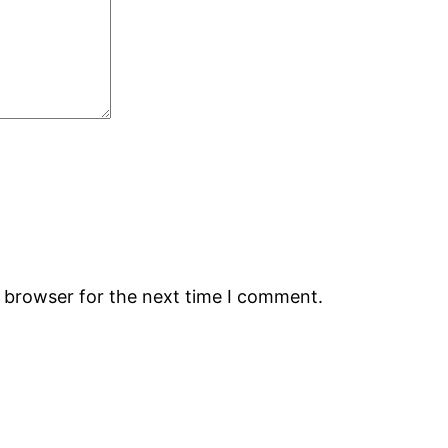
s browser for the next time I comment.