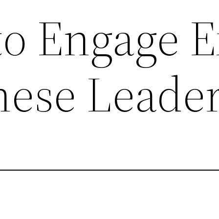
o Engage E
nese Leade