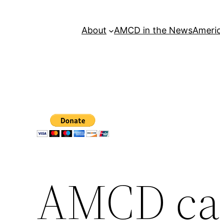
About
AMCD in the News
Americ
AMCD cal