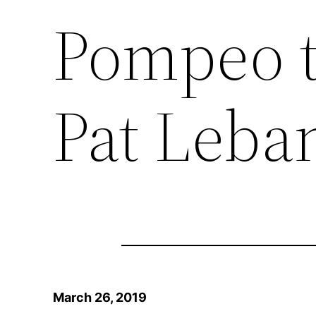
Pompeo t
Pat Leba
March 26, 2019