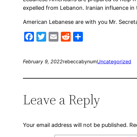
expelled from Lebanon. Iranian influence in 
American Lebanese are with you Mr. Secreta
Facebook
Twitter
Email
Reddit
Share
February 9, 2022
rebeccabynum
Uncategorized
Leave a Reply
Your email address will not be published.
Re