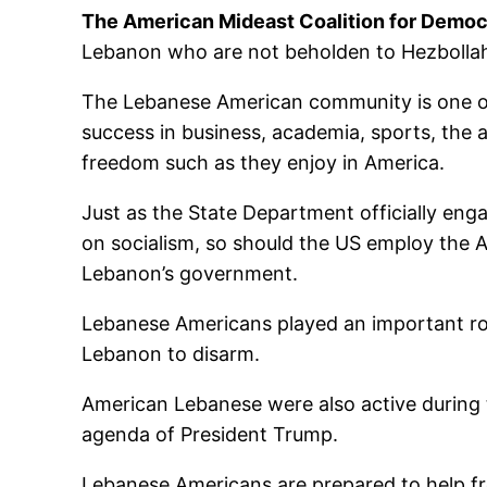
The American Mideast Coalition for Demo
Lebanon who are not beholden to Hezbollah
The Lebanese American community is one of
success in business, academia, sports, the a
freedom such as they enjoy in America.
Just as the State Department officially en
on socialism, so should the US employ the 
Lebanon’s government.
Lebanese Americans played an important role 
Lebanon to disarm.
American Lebanese were also active during 
agenda of President Trump.
Lebanese Americans are prepared to help fr