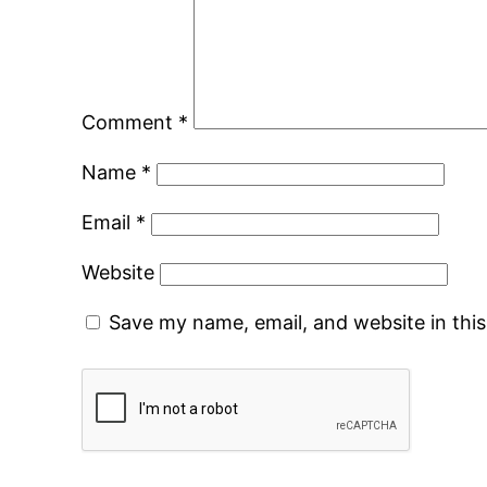
Comment
*
Name
*
Email
*
Website
Save my name, email, and website in thi