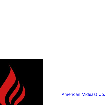
American Mideast Coa