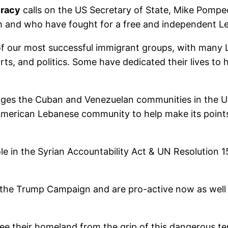
cracy
calls on the US Secretary of State, Mike Pompe
 and who have fought for a free and independent L
 our most successful immigrant groups, with many L
rts, and politics. Some have dedicated their lives to 
gages the Cuban and Venezuelan communities in the U
American Lebanese community to help make its points
in the Syrian Accountability Act & UN Resolution 1559
the Trump Campaign and are pro-active now as well 
ee their homeland from the grip of this dangerous te