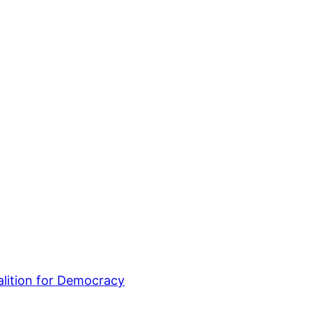
lition for Democracy