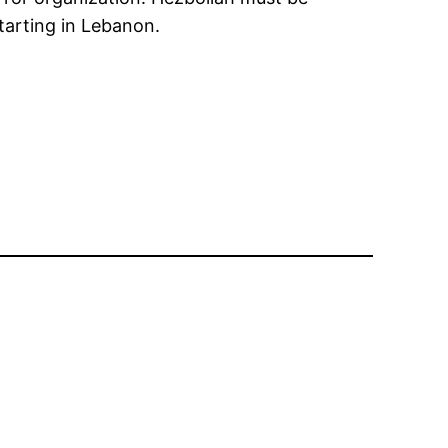
starting in Lebanon.