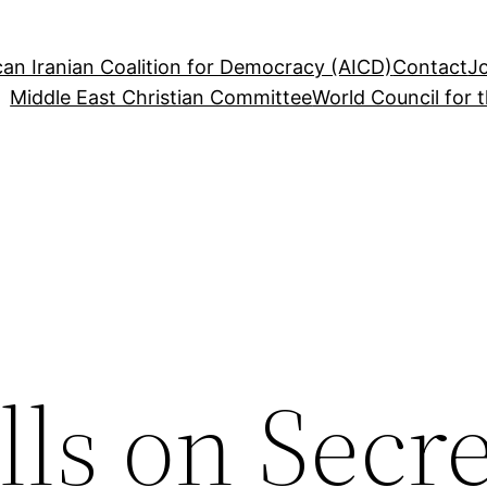
an Iranian Coalition for Democracy (AICD)
Contact
J
Middle East Christian Committee
World Council for 
ls on Secre