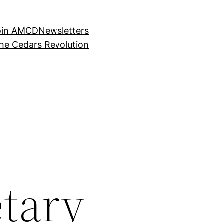
oin AMCD
Newsletters
the Cedars Revolution
tary