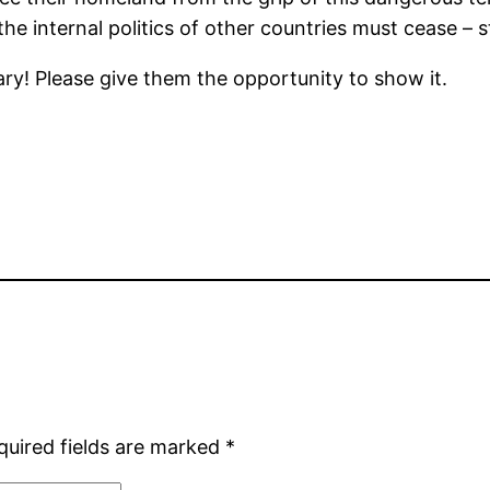
the internal politics of other countries must cease – 
ry! Please give them the opportunity to show it.
quired fields are marked
*