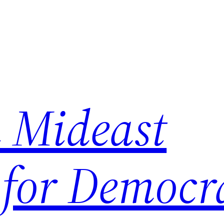
 Mideast
 for Democr