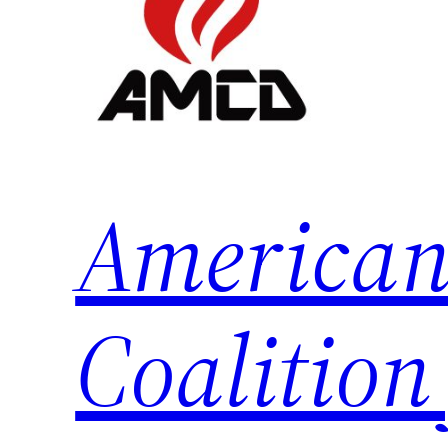
American
Coalition