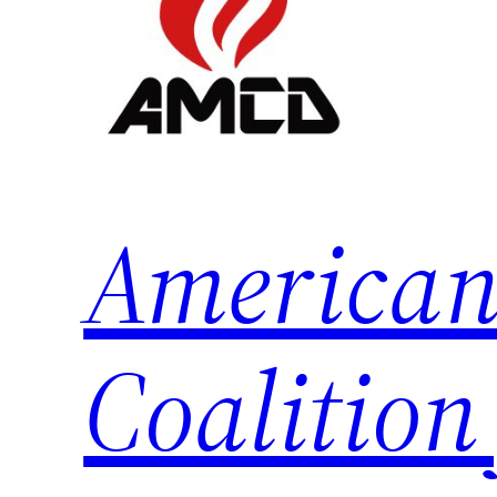
American
Coalition