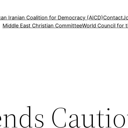
an Iranian Coalition for Democracy (AICD)
Contact
J
Middle East Christian Committee
World Council for 
nds Cautio