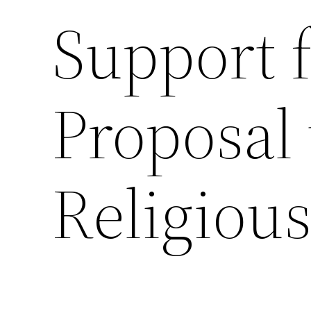
Support 
Proposal 
Religiou