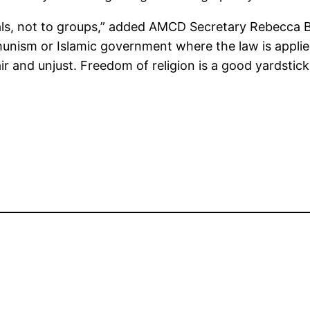
duals, not to groups,” added AMCD Secretary Rebecca
munism or Islamic government where the law is appli
air and unjust. Freedom of religion is a good yardsti