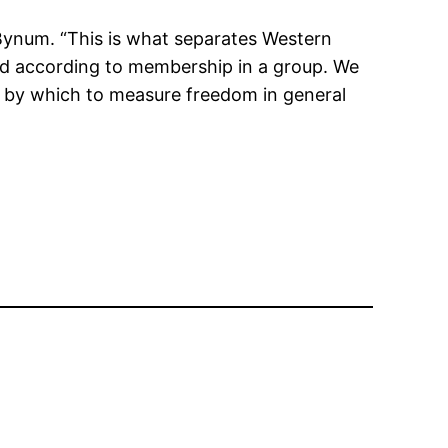
 Bynum. “This is what separates Western
ed according to membership in a group. We
ck by which to measure freedom in general