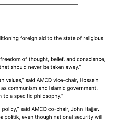
ioning foreign aid to the state of religious
 freedom of thought, belief, and conscience,
 that should never be taken away.”
can values,” said AMCD vice-chair, Hossein
ch as communism and Islamic government.
 to a specific philosophy.”
gn policy,” said AMCD co-chair, John Hajjar.
lpolitik, even though national security will