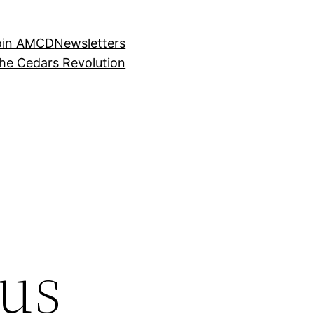
oin AMCD
Newsletters
the Cedars Revolution
us