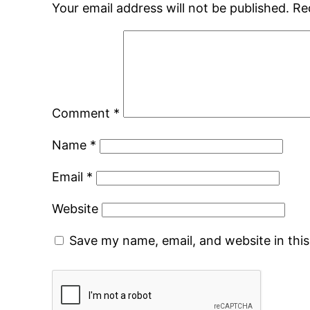
Your email address will not be published.
Re
Comment
*
Name
*
Email
*
Website
Save my name, email, and website in thi