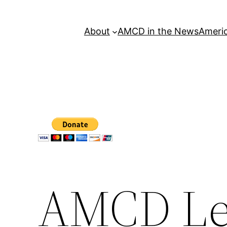
About
AMCD in the News
Americ
AMCD Le