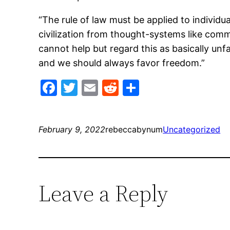
“The rule of law must be applied to indivi
civilization from thought-systems like com
cannot help but regard this as basically unf
and we should always favor freedom.”
Facebook
Twitter
Email
Reddit
Share
February 9, 2022
rebeccabynum
Uncategorized
Leave a Reply