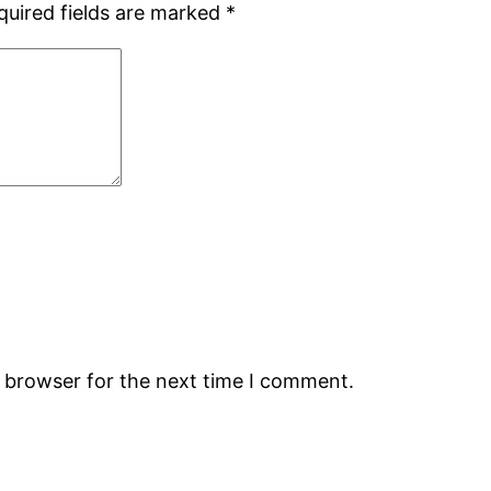
quired fields are marked
*
s browser for the next time I comment.