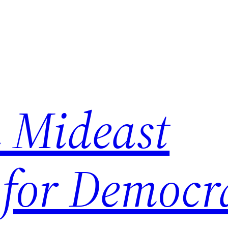
 Mideast
 for Democr