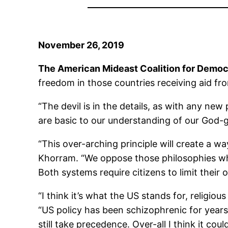
November 26, 2019
The American Mideast Coalition for Demo
freedom in those countries receiving aid f
“The devil is in the details, as with any n
are basic to our understanding of our God-g
“This over-arching principle will create a w
Khorram. “We oppose those philosophies wh
Both systems require citizens to limit their
“I think it’s what the US stands for, religiou
“US policy has been schizophrenic for years a
still take precedence. Over-all I think it coul