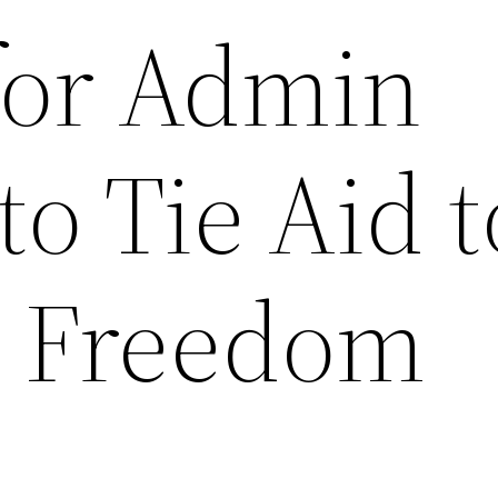
for Admin
to Tie Aid t
s Freedom