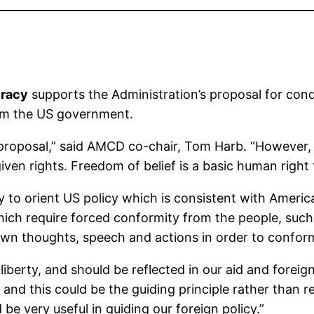
cracy
supports the Administration’s proposal for condit
rom the US government.
ew proposal,” said AMCD co-chair, Tom Harb. “However,
iven rights. Freedom of belief is a basic human right
ay to orient US policy which is consistent with Ameri
ich require forced conformity from the people, su
 own thoughts, speech and actions in order to conform
s liberty, and should be reflected in our aid and forei
nd this could be the guiding principle rather than rea
d be very useful in guiding our foreign policy.”