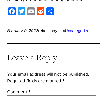
Facebook
Twitter
Email
Reddit
Share
February 9, 2022
rebeccabynum
Uncategorized
Leave a Reply
Your email address will not be published.
Required fields are marked
*
Comment
*