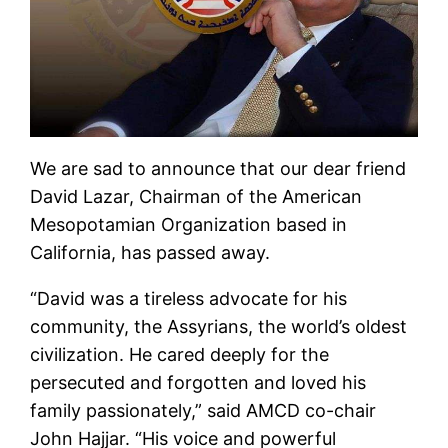
We are sad to announce that our dear friend
David Lazar, Chairman of the American
Mesopotamian Organization based in
California, has passed away.
“David was a tireless advocate for his
community, the Assyrians, the world’s oldest
civilization. He cared deeply for the
persecuted and forgotten and loved his
family passionately,” said AMCD co-chair
John Hajjar. “His voice and powerful