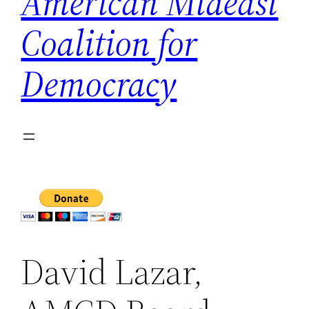
American Mideast
Coalition for
Democracy
David Lazar,