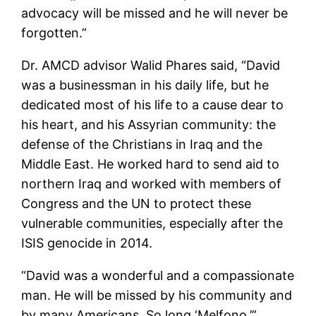
advocacy will be missed and he will never be
forgotten.”
Dr. AMCD advisor Walid Phares said, “David
was a businessman in his daily life, but he
dedicated most of his life to a cause dear to
his heart, and his Assyrian community: the
defense of the Christians in Iraq and the
Middle East. He worked hard to send aid to
northern Iraq and worked with members of
Congress and the UN to protect these
vulnerable communities, especially after the
ISIS genocide in 2014.
“David was a wonderful and a compassionate
man. He will be missed by his community and
by many Americans. So long ‘Melfono.’”