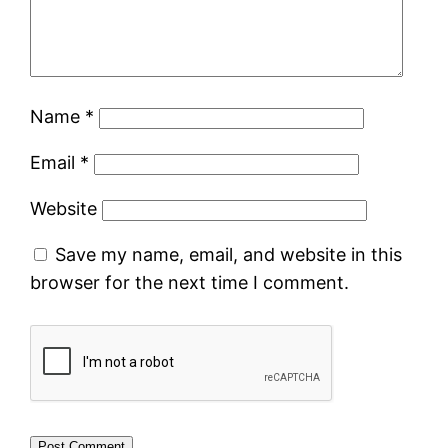
Name
*
Email
*
Website
Save my name, email, and website in this
browser for the next time I comment.