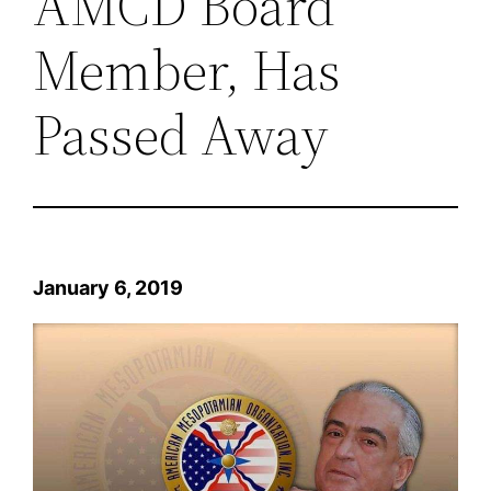
AMCD Board
Member, Has
Passed Away
January 6, 2019