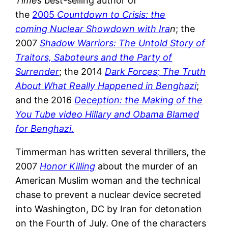
Times
best-selling author of
the
2005
Countdown to Crisis: the
coming
Nuclear Showdown with Ira
n
; the
2007
Shadow Warriors: The Untold Story of
Traitors, Saboteurs and the Party of
Surrender
; the 2014
Dark Forces; The Truth
About What Really Happened in Benghazi
;
and the 2016
Deception: the Making of the
You Tube video Hillary and Obama Blamed
for Benghazi.
Timmerman has written several thrillers, the
2007
Honor Killing
about the murder of an
American Muslim woman and the technical
chase to prevent a nuclear device secreted
into Washington, DC by Iran for detonation
on the Fourth of July. One of the characters