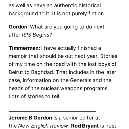
as well as have an authentic historical
background to it. It is not purely fiction.
Gordon:
What are you going to do next
after
ISIS Begins?
Timmerman:
I have actually finished a
memoir that should be out next year. Stories
of my time on the road with the lost boys of
Beirut to Baghdad. That includes in the later
case, information on the Generals and the
heads of the nuclear weapons programs.
Lots of stories to tell.
______________________________________
Jerome B Gordon
is a senior editor at
the
New English Review
.
Rod Bryant
is host