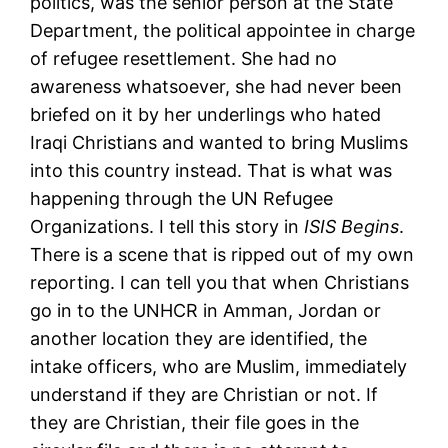
politics, was the senior person at the State
Department, the political appointee in charge
of refugee resettlement. She had no
awareness whatsoever, she had never been
briefed on it by her underlings who hated
Iraqi Christians and wanted to bring Muslims
into this country instead. That is what was
happening through the UN Refugee
Organizations. I tell this story in
ISIS Begins
.
There is a scene that is ripped out of my own
reporting. I can tell you that when Christians
go in to the UNHCR in Amman, Jordan or
another location they are identified, the
intake officers, who are Muslim, immediately
understand if they are Christian or not. If
they are Christian, their file goes in the