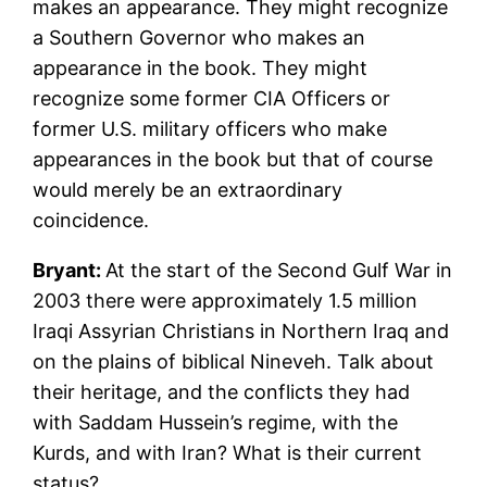
makes an appearance. They might recognize
a Southern Governor who makes an
appearance in the book. They might
recognize some former CIA Officers or
former U.S. military officers who make
appearances in the book but that of course
would merely be an extraordinary
coincidence.
Bryant:
At the start of the Second Gulf War in
2003 there were approximately 1.5 million
Iraqi Assyrian Christians in Northern Iraq and
on the plains of biblical Nineveh. Talk about
their heritage, and the conflicts they had
with Saddam Hussein’s regime, with the
Kurds, and with Iran? What is their current
status?