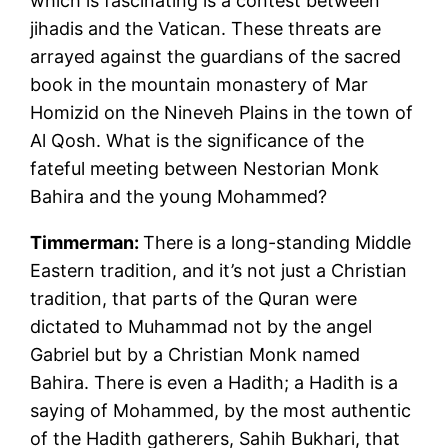
which is fascinating is a contest between
jihadis and the Vatican. These threats are
arrayed against the guardians of the sacred
book in the mountain monastery of Mar
Homizid on the Nineveh Plains in the town of
Al Qosh. What is the significance of the
fateful meeting between Nestorian Monk
Bahira and the young Mohammed?
Timmerman:
There is a long-standing Middle
Eastern tradition, and it’s not just a Christian
tradition, that parts of the Quran were
dictated to Muhammad not by the angel
Gabriel but by a Christian Monk named
Bahira. There is even a Hadith; a Hadith is a
saying of Mohammed, by the most authentic
of the Hadith gatherers, Sahih Bukhari, that