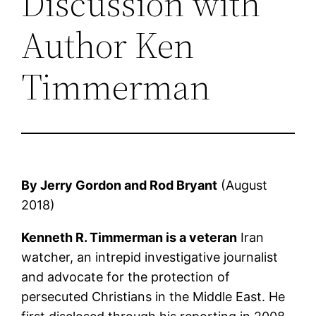
Discussion with
Author Ken
Timmerman
By Jerry Gordon and Rod Bryant
(August
2018)
Kenneth R. Timmerman is a veteran
Iran
watcher, an intrepid investigative journalist
and advocate for the protection of
persecuted Christians in the Middle East. He