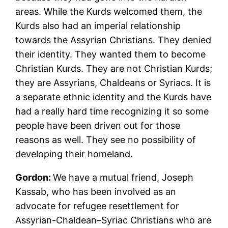
areas. While the Kurds welcomed them, the
Kurds also had an imperial relationship
towards the Assyrian Christians. They denied
their identity. They wanted them to become
Christian Kurds. They are not Christian Kurds;
they are Assyrians, Chaldeans or Syriacs. It is
a separate ethnic identity and the Kurds have
had a really hard time recognizing it so some
people have been driven out for those
reasons as well. They see no possibility of
developing their homeland.
Gordon:
We have a mutual friend, Joseph
Kassab, who has been involved as an
advocate for refugee resettlement for
Assyrian-Chaldean–Syriac Christians who are