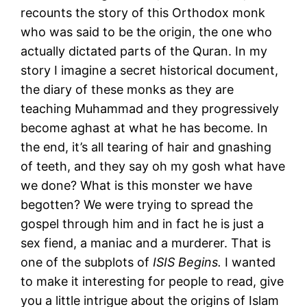
recounts the story of this Orthodox monk
who was said to be the origin, the one who
actually dictated parts of the Quran. In my
story I imagine a secret historical document,
the diary of these monks as they are
teaching Muhammad and they progressively
become aghast at what he has become. In
the end, it’s all tearing of hair and gnashing
of teeth, and they say oh my gosh what have
we done? What is this monster we have
begotten? We were trying to spread the
gospel through him and in fact he is just a
sex fiend, a maniac and a murderer. That is
one of the subplots of
ISIS Begins.
I wanted
to make it interesting for people to read, give
you a little intrigue about the origins of Islam