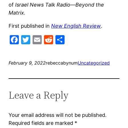
of
Israel News Talk Radio—Beyond the
Matrix.
First published in
New English Review
.
Facebook
Twitter
Email
Reddit
Share
February 9, 2022
rebeccabynum
Uncategorized
Leave a Reply
Your email address will not be published.
Required fields are marked
*