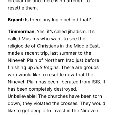
circular file and there is no attempt to
resettle them.
Bryant:
Is there any logic behind that?
Timmerman:
Yes, it’s called jihadism. It’s
called Muslims who want to see the
religiocide of Christians in the Middle East. I
made a recent trip, last summer to the
Nineveh Plain of Northern Iraq just before
finishing up
ISIS Begins
. There are groups
who would like to resettle now that the
Nineveh Plain has been liberated from ISIS. It
has been completely destroyed.
Unbelievable! The churches have been torn
down, they violated the crosses. They would
like to get people to invest in the Nineveh