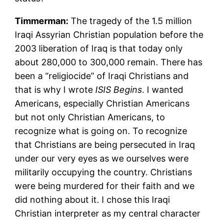
Timmerman:
The tragedy of the 1.5 million
Iraqi Assyrian Christian population before the
2003 liberation of Iraq is that today only
about 280,000 to 300,000 remain. There has
been a “religiocide” of Iraqi Christians and
that is why I wrote
ISIS Begins
. I wanted
Americans, especially Christian Americans
but not only Christian Americans, to
recognize what is going on. To recognize
that Christians are being persecuted in Iraq
under our very eyes as we ourselves were
militarily occupying the country. Christians
were being murdered for their faith and we
did nothing about it. I chose this Iraqi
Christian interpreter as my central character