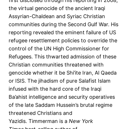
first disclosed through his reporting in 2008,
the virtual genocide of the ancient Iraqi
Assyrian-Chaldean and Syriac Christian
communities during the Second Gulf War. His
reporting revealed the eminent failure of US
refugee resettlement policies to override the
control of the UN High Commissioner for
Refugees. This thwarted admission of these
Christian communities threatened with
genocide whether it be Shi’ite Iran, Al Qaeda
or ISIS. The jihadism of pure Salafist Islam
infused with the hard core of the Iraqi
Ba’ahist intelligence and security operatives
of the late Saddam Hussein’s brutal regime
threatened Christians and
Yazidis. Timmerman is a
New York