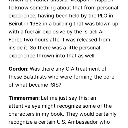
to know something about that from personal
experience, having been held by the PLO in
Beirut in 1982 in a building that was blown up
with a fuel air explosive by the Israeli Air
Force two hours after I was released from
inside it. So there was a little personal
experience thrown into that as well.
Gordon:
Was there any CIA treatment of
these Ba’athists who were forming the core
of what became ISIS?
Timmerman:
Let me just say this: an
attentive eye might recognize some of the
characters in my book. They would certainly
recognize a certain U.S. Ambassador who