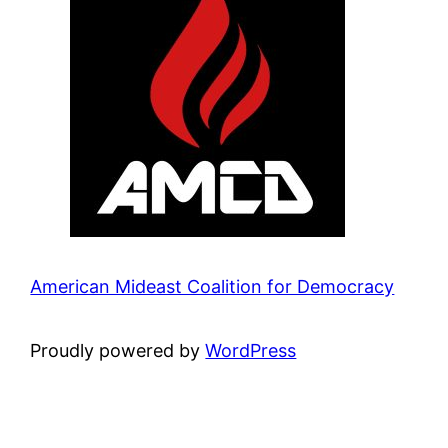
American Mideast Coalition for Democracy
Proudly powered by
WordPress