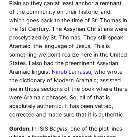
Plain so they can at least anchor a remnant
of the community on their historic land,
which goes back to the time of St. Thomas in
the 1st Century. The Assyrian Christians were
proselytized by St. Thomas. They still speak
Aramaic, the language of Jesus. This is
something we don’t realize here in the United
States. I also had the preeminent Assyrian
Aramaic linguist
Nineb Lamassu
, who wrote
the dictionary of Modern Aramaic; assisted
me in those sections of the book where there
were Aramaic phrases. So, all of that is
absolutely authentic. It has been vetted,
corrected and made sure that it is authentic.
Gordon:
In ISIS
Begins
, one of the plot lines