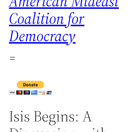
American Mideast
Coalition for
Democracy
Isis Begins: A