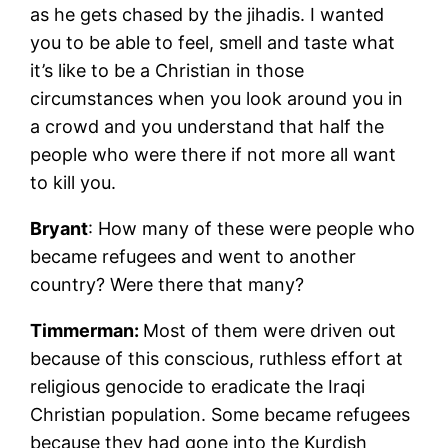
as he gets chased by the jihadis. I wanted
you to be able to feel, smell and taste what
it’s like to be a Christian in those
circumstances when you look around you in
a crowd and you understand that half the
people who were there if not more all want
to kill you.
Bryant
: How many of these were people who
became refugees and went to another
country? Were there that many?
Timmerman:
Most of them were driven out
because of this conscious, ruthless effort at
religious genocide to eradicate the Iraqi
Christian population. Some became refugees
because they had gone into the Kurdish