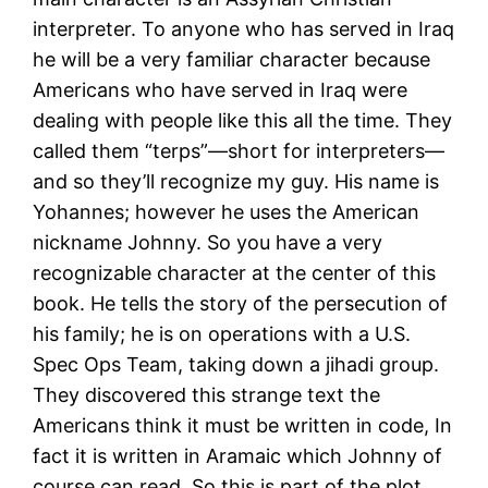
interpreter. To anyone who has served in Iraq
he will be a very familiar character because
Americans who have served in Iraq were
dealing with people like this all the time. They
called them “terps”—short for interpreters—
and so they’ll recognize my guy. His name is
Yohannes; however he uses the American
nickname Johnny. So you have a very
recognizable character at the center of this
book. He tells the story of the persecution of
his family; he is on operations with a U.S.
Spec Ops Team, taking down a jihadi group.
They discovered this strange text the
Americans think it must be written in code, In
fact it is written in Aramaic which Johnny of
course can read. So this is part of the plot