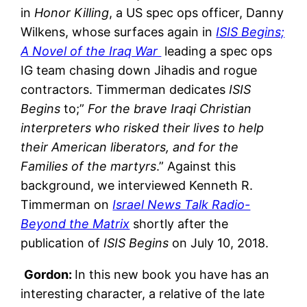
in
Honor Killing
, a US spec ops officer, Danny
Wilkens, whose surfaces again in
ISIS Begins;
A Novel of the Iraq War
leading a spec ops
IG team chasing down Jihadis and rogue
contractors. Timmerman dedicates
ISIS
Begins
to;”
For the brave Iraqi Christian
interpreters who risked their lives to help
their American liberators, and for the
Families of the martyrs
.” Against this
background, we interviewed Kenneth R.
Timmerman on
Israel News Talk Radio-
Beyond the Matrix
shortly after the
publication of
ISIS Begins
on July 10, 2018.
Gordon:
In this new book you have has an
interesting character, a relative of the late