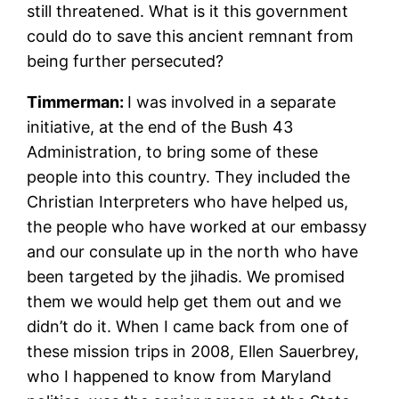
still threatened. What is it this government
could do to save this ancient remnant from
being further persecuted?
Timm
erman:
I was involved in a separate
initiative, at the end of the Bush 43
Administration, to bring some of these
people into this country. They included the
Christian Interpreters who have helped us,
the people who have worked at our embassy
and our consulate up in the north who have
been targeted by the jihadis. We promised
them we would help get them out and we
didn’t do it. When I came back from one of
these mission trips in 2008, Ellen Sauerbrey,
who I happened to know from Maryland