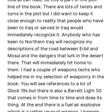
line of the book. There are lots of twists and
turns in the plot but I did want to keep it
close enough to reality that people who have
been to Iraq or served in Iraq would
immediately recognize it. Anybody who has
been to Northern Iraq will recognize my
descriptions of the road between Erbil and
Mosul and the dangers that lurk in the desert
there. That will immediately hit home to
them. I had a couple of weapons techs who
helped me in my selection of weaponry in the
book. You will see references to a lot of
Glock 19s but there is also a Barrett Light 50
that comes in from time to time and does its
thing. At the end there is a fuel air explosive
which is a rather unusual weapon. I happen