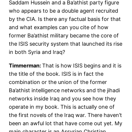
Saddam Hussein and a Ba’athist party figure
who appears to be a double agent recruited
by the CIA. Is there any factual basis for that
and what examples can you cite of how
former Ba’athist military became the core of
the ISIS security system that launched its rise
in both Syria and Iraq?
Timmerman:
That is how ISIS begins and it is
the title of the book. ISIS is in fact the
combination or the union of the former
Ba’athist intelligence networks and the jihadi
networks inside Iraq and you see how they
operate in my book. This is actually one of
the first novels of the Iraq war. There haven’t
been an awful lot that have come out yet. My
main character is an Assyrian Christian