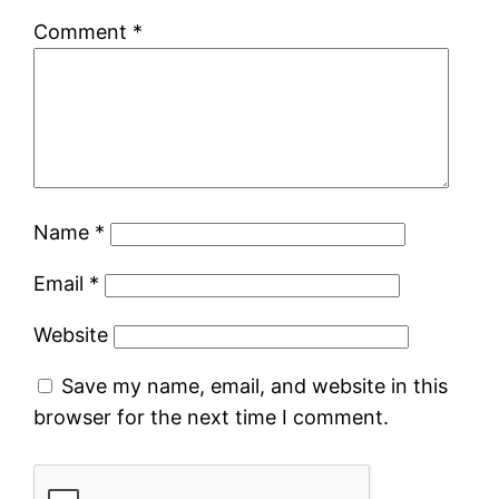
Comment
*
Name
*
Email
*
Website
Save my name, email, and website in this
browser for the next time I comment.