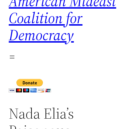
American Mideast
Coalition for
Democracy
Nada Elia’s