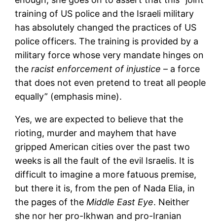
training of US police and the Israeli military
has absolutely changed the practices of US
police officers. The training is provided by a
military force whose very mandate hinges on
the
racist enforcement of injustice
– a force
that does not even pretend to treat all people
equally” (emphasis mine).
Yes, we are expected to believe that the
rioting, murder and mayhem that have
gripped American cities over the past two
weeks is all the fault of the evil Israelis. It is
difficult to imagine a more fatuous premise,
but there it is, from the pen of Nada Elia, in
the pages of the
Middle East Eye
. Neither
she nor her pro-Ikhwan and pro-Iranian