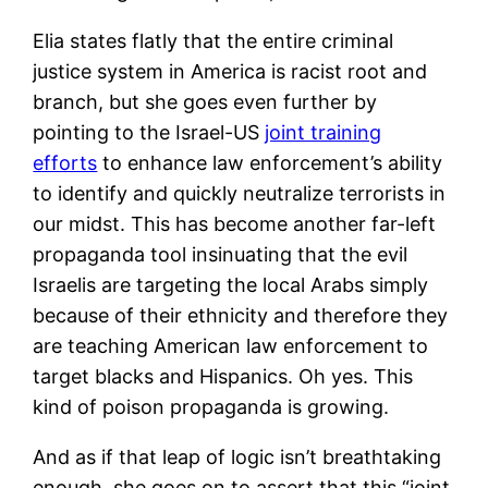
Elia states flatly that the entire criminal
justice system in America is racist root and
branch, but she goes even further by
pointing to the Israel-US
joint training
efforts
to enhance law enforcement’s ability
to identify and quickly neutralize terrorists in
our midst. This has become another far-left
propaganda tool insinuating that the evil
Israelis are targeting the local Arabs simply
because of their ethnicity and therefore they
are teaching American law enforcement to
target blacks and Hispanics. Oh yes. This
kind of poison propaganda is growing.
And as if that leap of logic isn’t breathtaking
enough, she goes on to assert that this “joint