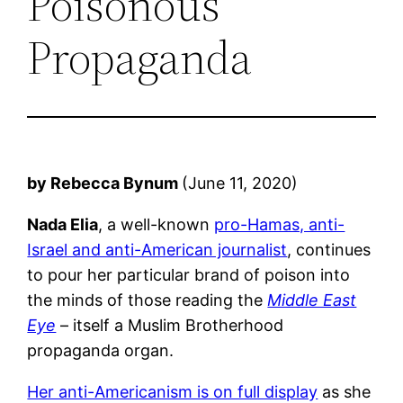
Poisonous
Propaganda
by Rebecca Bynum
(June 11, 2020)
Nada Elia
, a well-known
pro-Hamas, anti-
Israel and anti-American journalist
, continues
to pour her particular brand of poison into
the minds of those reading the
Middle East
Eye
– itself a Muslim Brotherhood
propaganda organ.
Her anti-Americanism is on full display
as she