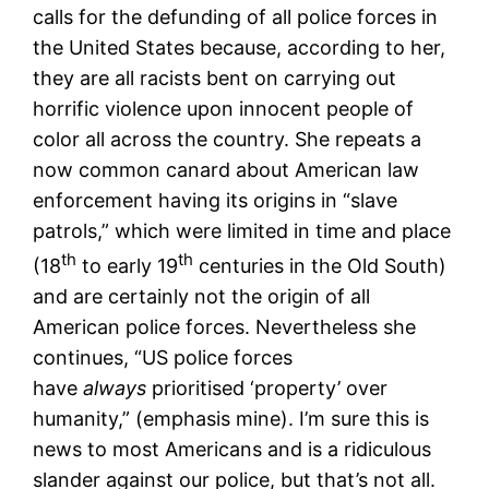
calls for the defunding of all police forces in
the United States because, according to her,
they are all racists bent on carrying out
horrific violence upon innocent people of
color all across the country. She repeats a
now common canard about American law
enforcement having its origins in “slave
patrols,” which were limited in time and place
th
th
(18
to early 19
centuries in the Old South)
and are certainly not the origin of all
American police forces. Nevertheless she
continues, “US police forces
have
always
prioritised ‘property’ over
humanity,” (emphasis mine). I’m sure this is
news to most Americans and is a ridiculous
slander against our police, but that’s not all.