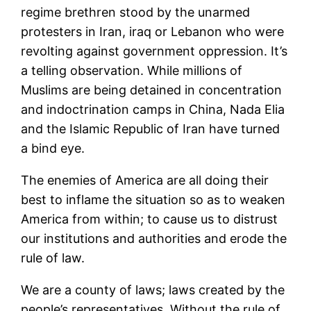
regime brethren stood by the unarmed
protesters in Iran, iraq or Lebanon who were
revolting against government oppression. It’s
a telling observation. While millions of
Muslims are being detained in concentration
and indoctrination camps in China, Nada Elia
and the Islamic Republic of Iran have turned
a bind eye.
The enemies of America are all doing their
best to inflame the situation so as to weaken
America from within; to cause us to distrust
our institutions and authorities and erode the
rule of law.
We are a county of laws; laws created by the
people’s representatives. Without the rule of