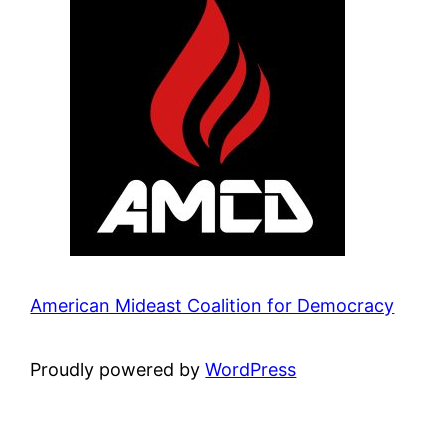
American Mideast Coalition for Democracy
Proudly powered by
WordPress