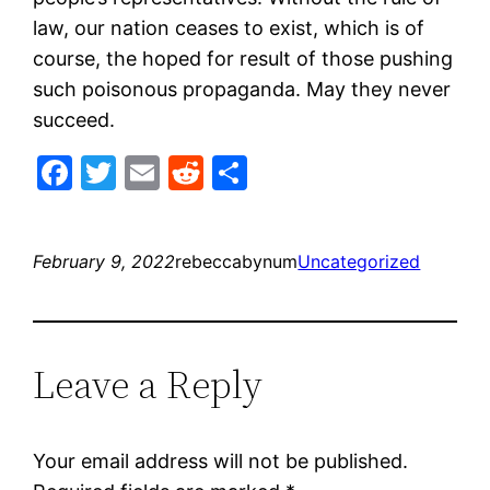
law, our nation ceases to exist, which is of
course, the hoped for result of those pushing
such poisonous propaganda. May they never
succeed.
Facebook
Twitter
Email
Reddit
Share
February 9, 2022
rebeccabynum
Uncategorized
Leave a Reply
Your email address will not be published.