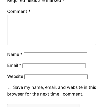
Required fields are marked
*
Comment
*
Name
*
Email
*
Website
Save my name, email, and website in this
browser for the next time I comment.