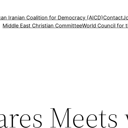
an Iranian Coalition for Democracy (AICD)
Contact
J
Middle East Christian Committee
World Council for 
ares Meets 