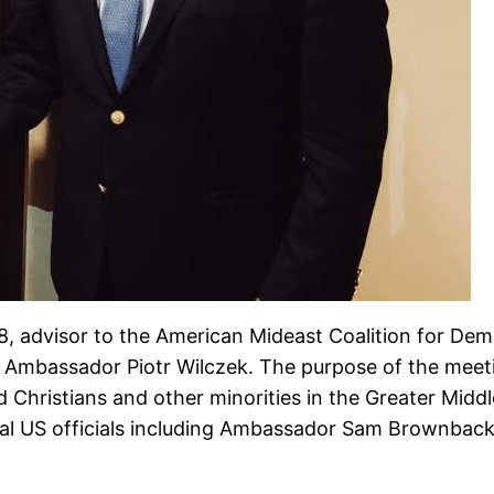
advisor to the American Mideast Coalition for Demo
d Ambassador Piotr Wilczek. The purpose of the mee
 Christians and other minorities in the Greater Middle
eral US officials including Ambassador Sam Brownbac