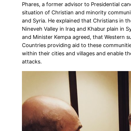
Phares, a former advisor to Presidential ca
situation of Christian and minority communi
and Syria. He explained that Christians in t
Nineveh Valley in Iraq and Khabur plain in Sy
and Minister Kempa agreed, that Western sup
Countries providing aid to these communiti
within their cities and villages and enable 
attacks.