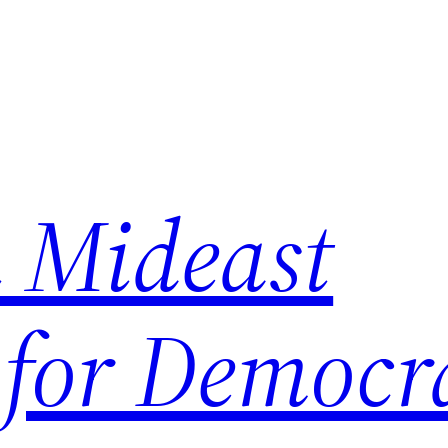
 Mideast
 for Democr