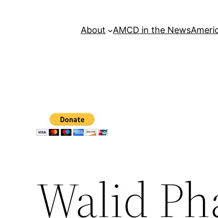
About
AMCD in the News
Americ
Walid Ph