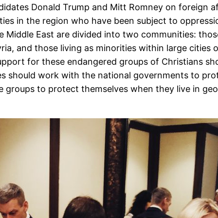
ndidates Donald Trump and Mitt Romney on foreign af
ties in the region who have been subject to oppressio
he Middle East are divided into two communities: those
ria, and those living as minorities within large citie
port for these endangered groups of Christians should
es should work with the national governments to prot
the groups to protect themselves when they live in ge