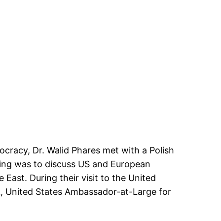
cracy, Dr. Walid Phares met with a Polish
ting was to discuss US and European
 East. During their visit to the United
k, United States Ambassador-at-Large for