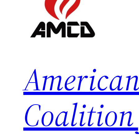
American
Coalition