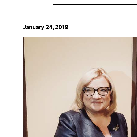
January 24, 2019