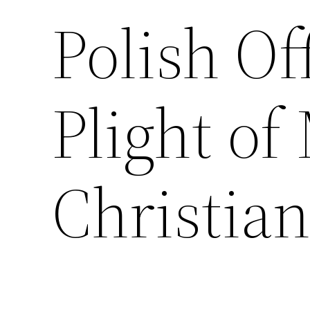
Polish Of
Plight of
Christian