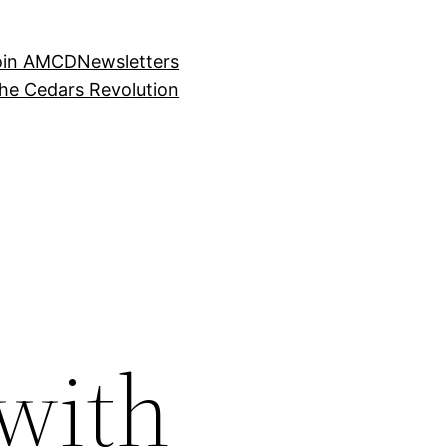
oin AMCD
Newsletters
the Cedars Revolution
with