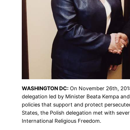
WASHINGTON DC:
On November 26th, 2018, 
delegation led by Minister Beata Kempa an
policies that support and protect persecuted
States, the Polish delegation met with sev
International Religious Freedom.