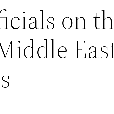
ficials on t
 Middle Eas
s