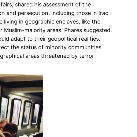
fairs, shared his assessment of the
n and persecution, including those in Iraq
 living in geographic enclaves, like the
s or Muslim-majority areas. Phares suggested,
 adapt to their geopolitical realities.
ect the status of minority communities
ographical areas threatened by terror