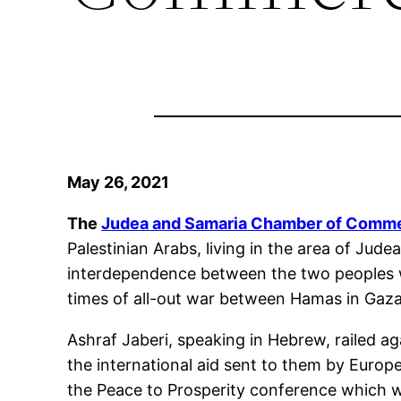
May 26, 2021
The
Judea and Samaria Chamber of Comme
Palestinian Arabs, living in the area of Jud
interdependence between the two peoples will
times of all-out war between Hamas in Gaza a
Ashraf Jaberi, speaking in Hebrew, railed ag
the international aid sent to them by Europ
the Peace to Prosperity conference which w