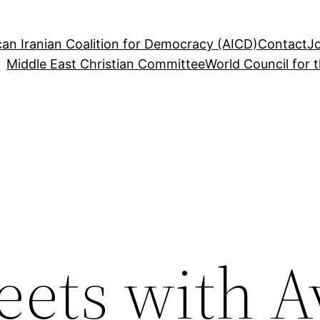
an Iranian Coalition for Democracy (AICD)
Contact
J
Middle East Christian Committee
World Council for 
ts with A