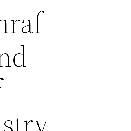
hraf
and
f
stry