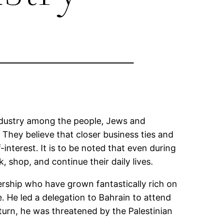
dustry among the people, Jews and
 They believe that closer business ties and
interest. It is to be noted that even during
 shop, and continue their daily lives.
dership who have grown fantastically rich on
. He led a delegation to Bahrain to attend
urn, he was threatened by the Palestinian