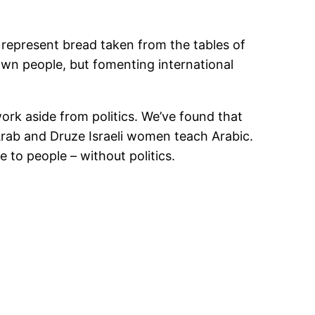
 represent bread taken from the tables of
r own people, but fomenting international
ork aside from politics. We’ve found that
rab and Druze Israeli women teach Arabic.
 to people – without politics.