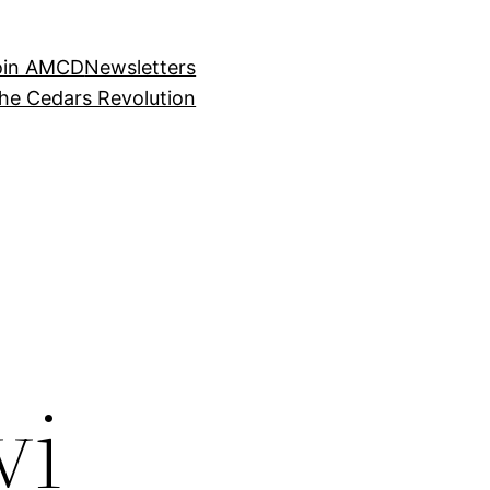
oin AMCD
Newsletters
the Cedars Revolution
vi