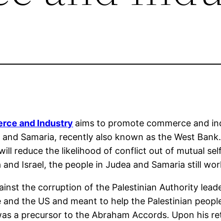
rce and Industry
aims to promote commerce and in
ea and Samaria, recently also known as the West Bank.
 reduce the likelihood of conflict out of mutual self-
nd Israel, the people in Judea and Samaria still work,
ainst the corruption of the Palestinian Authority lea
e and the US and meant to help the Palestinian people
as a precursor to the Abraham Accords. Upon his ret