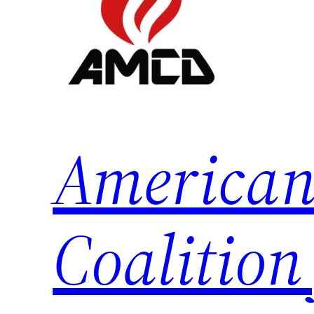
American
Coalition