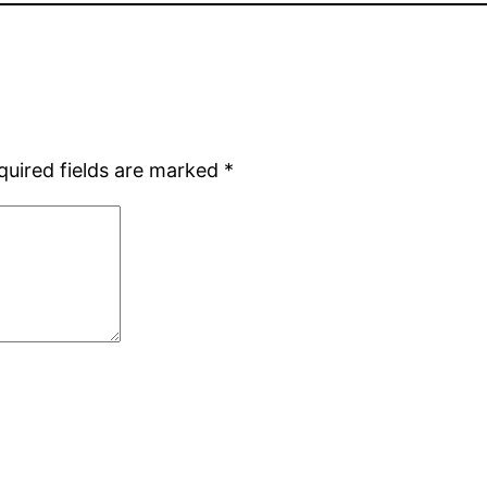
quired fields are marked
*