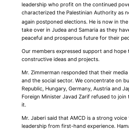
leadership who profit on the continued pover
characterized the Palestinian Authority as
again postponed elections. He is now in the
take over in Judea and Samaria as they hav
peaceful and prosperous future for their pe
Our members expressed support and hope tha
constructive ideas and projects.
Mr. Zimmerman responded that their media in
and the social sector. We concentrate on b
Republic, Hungary, Germany, Austria and Japa
Foreign Minister Javad Zarif refused to join
it.
Mr. Jaberi said that AMCD is a strong voic
leadership from first-hand experience. Hamas