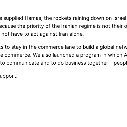
 supplied Hamas, the rockets raining down on Israel
because the priority of the Iranian regime is not thei
 not have to act against Iran alone.
 to stay in the commerce lane to build a global netw
nue commerce. We also launched a program in which A
r to communicate and to do business together – people
support.