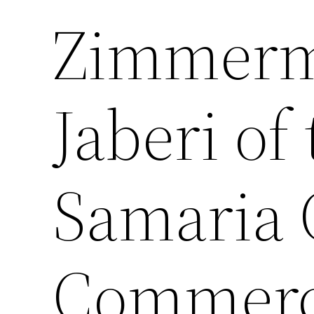
Zimmerm
Jaberi of
Samaria 
Commerc