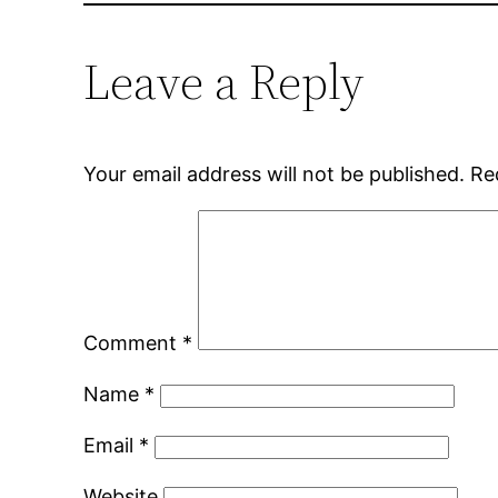
Leave a Reply
Your email address will not be published.
Re
Comment
*
Name
*
Email
*
Website