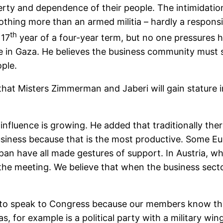
ty and dependence of their people. The intimidation 
 nothing more than an armed militia – hardly a resp
th
 17
year of a four-year term, but no one pressures 
e in Gaza. He believes the business community must s
ople.
t Misters Zimmerman and Jaberi will gain stature i
fluence is growing. He added that traditionally the
usiness because that is the most productive. Some E
n have all made gestures of support. In Austria, wher
 the meeting. We believe that when the business secto
e to speak to Congress because our members know the 
, for example is a political party with a military win