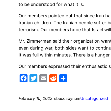
to be understood for what it is.
Our members pointed out that since Iran has
Iranian children. The Iranian people suffer 
terrorism. Our members hope that Israel will
Mr. Zimmerman said their organization wants
even during war, both sides want to conti
It was full within minutes. There is a hunge
Our members expressed their enthusiastic 
Facebook
Twitter
Email
Reddit
Share
February 10, 2022
rebeccabynum
Uncategorized