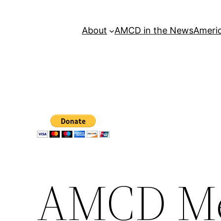
About
AMCD in the News
Americ
AMCD Mee