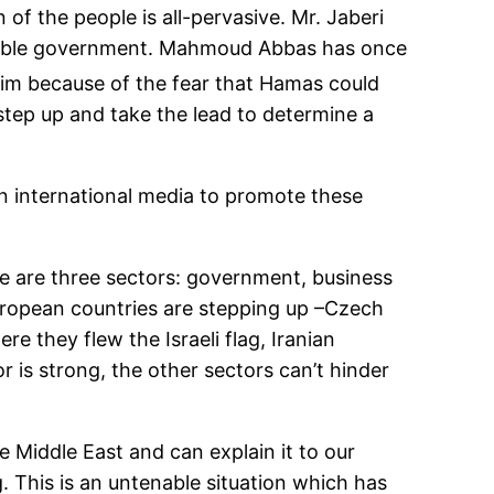
of the people is all-pervasive. Mr. Jaberi
onsible government. Mahmoud Abbas has once
him because of the fear that Hamas could
tep up and take the lead to determine a
n international media to promote these
re are three sectors: government, business
uropean countries are stepping up –Czech
e they flew the Israeli flag, Iranian
r is strong, the other sectors can’t hinder
Middle East and can explain it to our
g. This is an untenable situation which has