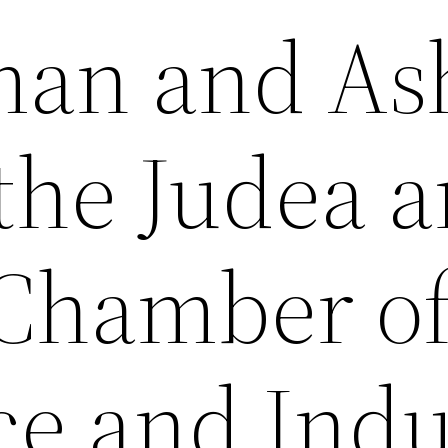
an and As
 the Judea 
Chamber o
e and Indu