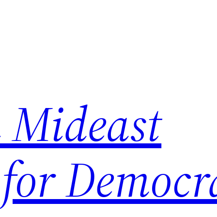
 Mideast
 for Democr