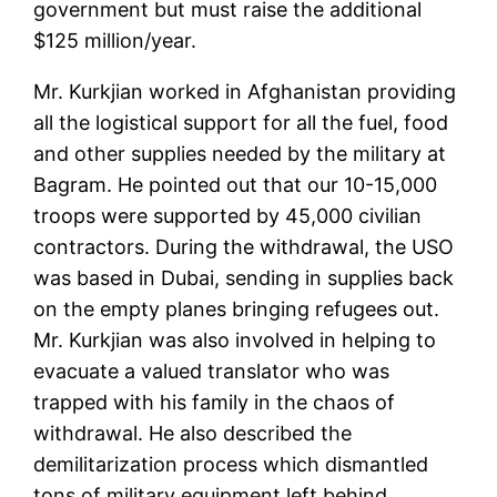
government but must raise the additional
$125 million/year.
Mr. Kurkjian worked in Afghanistan providing
all the logistical support for all the fuel, food
and other supplies needed by the military at
Bagram. He pointed out that our 10-15,000
troops were supported by 45,000 civilian
contractors. During the withdrawal, the USO
was based in Dubai, sending in supplies back
on the empty planes bringing refugees out.
Mr. Kurkjian was also involved in helping to
evacuate a valued translator who was
trapped with his family in the chaos of
withdrawal. He also described the
demilitarization process which dismantled
tons of military equipment left behind.