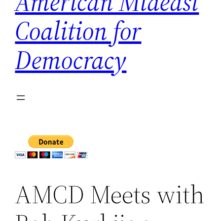
American Mideast
Coalition for
Democracy
AMCD Meets with