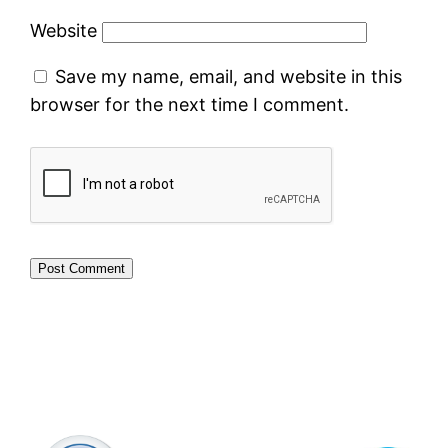
Website
Save my name, email, and website in this
browser for the next time I comment.