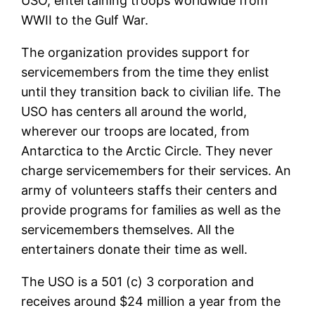
USO, entertaining troops worldwide from
WWII to the Gulf War.
The organization provides support for
servicemembers from the time they enlist
until they transition back to civilian life. The
USO has centers all around the world,
wherever our troops are located, from
Antarctica to the Arctic Circle. They never
charge servicemembers for their services. An
army of volunteers staffs their centers and
provide programs for families as well as the
servicemembers themselves. All the
entertainers donate their time as well.
The USO is a 501 (c) 3 corporation and
receives around $24 million a year from the