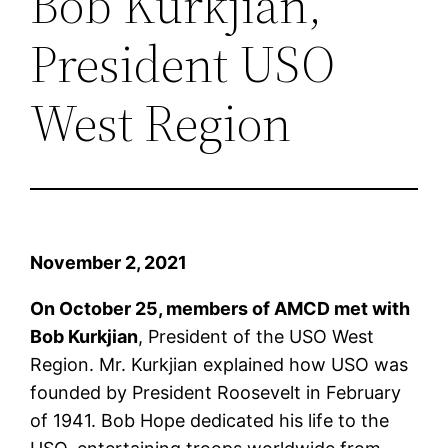
Bob Kurkjian,
President USO
West Region
November 2, 2021
On October 25, members of AMCD met with
Bob Kurkjian
, President of the USO West
Region. Mr. Kurkjian explained how USO was
founded by President Roosevelt in February
of 1941. Bob Hope dedicated his life to the