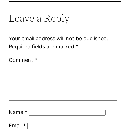
Leave a Reply
Your email address will not be published.
Required fields are marked
*
Comment
*
Name
*
Email
*