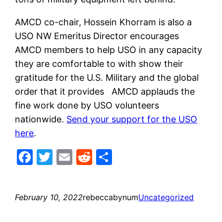
AMCD co-chair, Hossein Khorram is also a
USO NW Emeritus Director encourages
AMCD members to help USO in any capacity
they are comfortable to with show their
gratitude for the U.S. Military and the global
order that it provides AMCD applauds the
fine work done by USO volunteers
nationwide.
Send your support for the USO
here
.
Facebook
Twitter
Email
Reddit
Share
February 10, 2022
rebeccabynum
Uncategorized