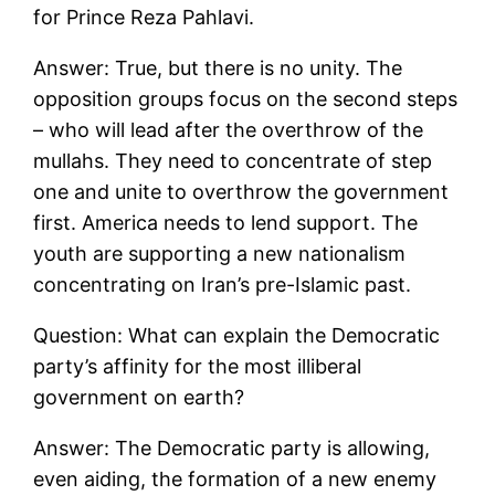
for Prince Reza Pahlavi.
Answer: True, but there is no unity. The
opposition groups focus on the second steps
– who will lead after the overthrow of the
mullahs. They need to concentrate of step
one and unite to overthrow the government
first. America needs to lend support. The
youth are supporting a new nationalism
concentrating on Iran’s pre-Islamic past.
Question: What can explain the Democratic
party’s affinity for the most illiberal
government on earth?
Answer: The Democratic party is allowing,
even aiding, the formation of a new enemy