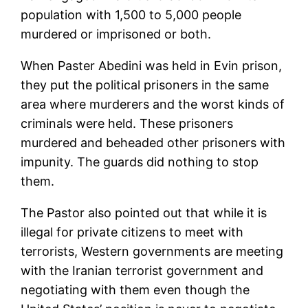
population with 1,500 to 5,000 people
murdered or imprisoned or both.
When Paster Abedini was held in Evin prison,
they put the political prisoners in the same
area where murderers and the worst kinds of
criminals were held. These prisoners
murdered and beheaded other prisoners with
impunity. The guards did nothing to stop
them.
The Pastor also pointed out that while it is
illegal for private citizens to meet with
terrorists, Western governments are meeting
with the Iranian terrorist government and
negotiating with them even though the