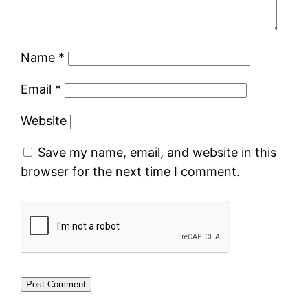
Name
*
Email
*
Website
Save my name, email, and website in this
browser for the next time I comment.