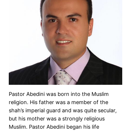
Pastor Abedini was born into the Muslim
religion. His father was a member of the
shah’s imperial guard and was quite secular,
but his mother was a strongly religious
Muslim. Pastor Abedini began his life