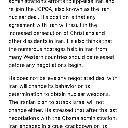
administration’s efforts to appease Iran and
re-join the JCPOA, also known as the Iran
nuclear deal. His position is that any
agreement with Iran will result in the
increased persecution of Christians and
other dissidents in Iran. He also thinks that
the numerous hostages held in Iran from
many Western countries should be released
before any negotiations begin.
He does not believe any negotiated deal with
Iran will change its behavior or its
determination to obtain nuclear weapons.
The Iranian plan to attack Israel will not
change either. He stressed that after the last
negotiations with the Obama administration,
Iran engaged in a cruel crackdown on its