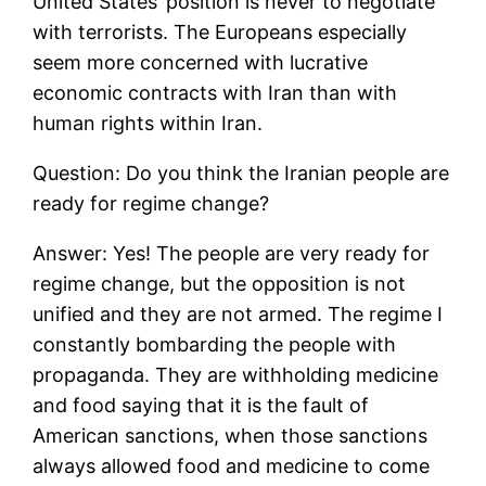
United States’ position is never to negotiate
with terrorists. The Europeans especially
seem more concerned with lucrative
economic contracts with Iran than with
human rights within Iran.
Question: Do you think the Iranian people are
ready for regime change?
Answer: Yes! The people are very ready for
regime change, but the opposition is not
unified and they are not armed. The regime I
constantly bombarding the people with
propaganda. They are withholding medicine
and food saying that it is the fault of
American sanctions, when those sanctions
always allowed food and medicine to come