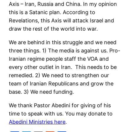
Axis – Iran, Russia and China. In my opinion
this is a Satanic plan. According to
Revelations, this Axis will attack Israel and
draw the rest of the world into war.
We are behind in this struggle and we need
three things. 1) The media is against us. Pro-
Iranian regime people staff the VOA and
every other outlet in Iran. This needs to be
remedied. 2) We need to strengthen our
team of Iranian Republicans and grow the
base. 3) We need funding.
We thank Pastor Abedini for giving of his
time to speak with us. You may donate to
Abedini Ministries here
.