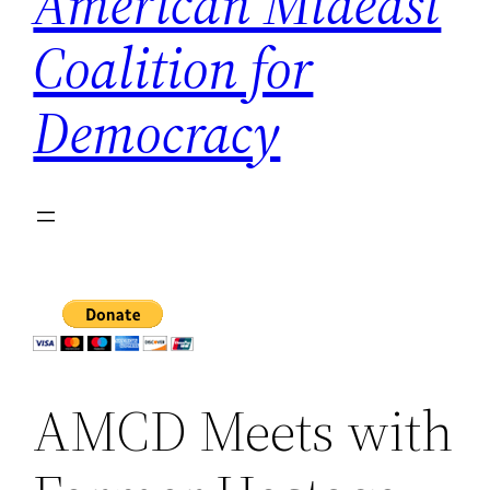
American Mideast
Coalition for
Democracy
AMCD Meets with