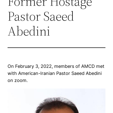
Former Hostage
Pastor Saeed
Abedini
On February 3, 2022, members of AMCD met
with American-Iranian Pastor Saeed Abedini
on zoom.