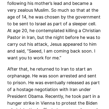
following his mother’s lead and became a
very zealous Muslim. So much so that at the
age of 14, he was chosen by the government
to be sent to Israel as part of a sleeper cell.
At age 20, he contemplated killing a Christian
Pastor in Iran, but the night before he was to
carry out his attack, Jesus appeared to him
and said, “Saeed, I am coming back soon. I
want you to work for me.”
After that, he returned to Iran to start an
orphanage. He was soon arrested and sent
to prison. He was eventually released as part
of a hostage negotiation with Iran under
President Obama. Recently, he took part in a
hunger strike in Vienna to protest the Biden