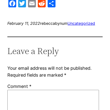
Facebook
Twitter
Email
Reddit
Share
February 11, 2022
rebeccabynum
Uncategorized
Leave a Reply
Your email address will not be published.
Required fields are marked
*
Comment
*