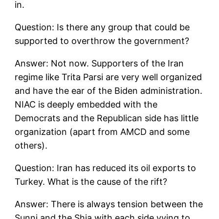
in.
Question: Is there any group that could be
supported to overthrow the government?
Answer: Not now. Supporters of the Iran
regime like Trita Parsi are very well organized
and have the ear of the Biden administration.
NIAC is deeply embedded with the
Democrats and the Republican side has little
organization (apart from AMCD and some
others).
Question: Iran has reduced its oil exports to
Turkey. What is the cause of the rift?
Answer: There is always tension between the
Sunni and the Shia with each side vying to