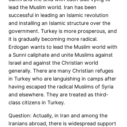
lead the Muslim world. Iran has been
successful in leading an Islamic revolution
and installing an Islamic structure over the
government. Turkey is more prosperous, and
it is gradually becoming more radical.
Erdogan wants to lead the Muslim world with
a Sunni caliphate and unite Muslims against
Israel and against the Christian world
generally. There are many Christian refuges
in Turkey who are languishing in camps after
having escaped the radical Muslims of Syria
and elsewhere. They are treated as third-
class citizens in Turkey.
Question: Actually, in Iran and among the
Iranians abroad, there is widespread support