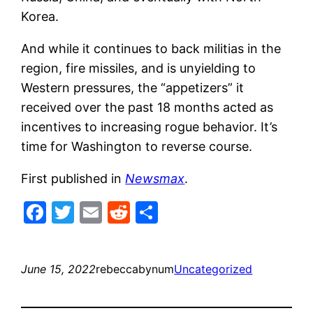
Korea.
And while it continues to back militias in the
region, fire missiles, and is unyielding to
Western pressures, the “appetizers” it
received over the past 18 months acted as
incentives to increasing rogue behavior. It’s
time for Washington to reverse course.
First published in
Newsmax
.
Facebook
Twitter
Email
Reddit
Share
June 15, 2022
rebeccabynum
Uncategorized