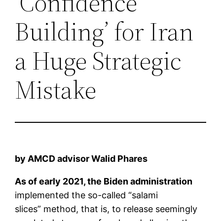
‘Confidence
Building’ for Iran
a Huge Strategic
Mistake
by AMCD advisor Walid Phares
As of early 2021, the Biden administration
implemented the so-called “salami
slices” method, that is, to release seemingly