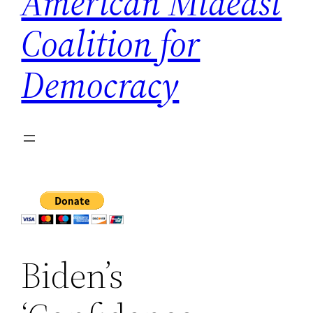
American Mideast
Coalition for
Democracy
Biden’s