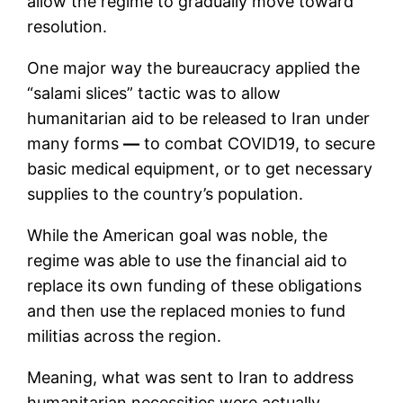
allow the regime to gradually move toward
resolution.
One major way the bureaucracy applied the
“salami slices” tactic was to allow
humanitarian aid to be released to Iran under
many forms
—
to combat COVID19, to secure
basic medical equipment, or to get necessary
supplies to the country’s population.
While the American goal was noble, the
regime was able to use the financial aid to
replace its own funding of these obligations
and then use the replaced monies to fund
militias across the region.
Meaning, what was sent to Iran to address
humanitarian necessities were actually