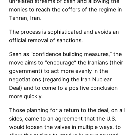
unrelated streams of cash and allowing the
monies to reach the coffers of the regime in
Tehran, Iran.
The process is sophisticated and avoids an
official removal of sanctions.
Seen as “confidence building measures,” the
move aims to “encourage” the Iranians (their
government) to act more evenly in the
negotiations (regarding the Iran Nuclear
Deal) and to come to a positive conclusion
more quickly.
Those planning for a return to the deal, on all
sides, came to an agreement that the U.S.
would loosen the valves in multiple ways, to