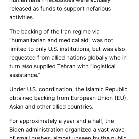
released as funds to support nefarious
activities.
The backing of the Iran regime via
“humanitarian and medical aid” was not
limited to only U.S. institutions, but was also
requested from allied nations globally who in
turn
also
supplied Tehran with “logistical
assistance.”
Under U.S. coordination, the Islamic Republic
obtained backing from European Union (EU),
Asian and other allied countries.
For approximately a year and a half, the
Biden administration organized a vast wave
of small pushes, almost unseen by the public,