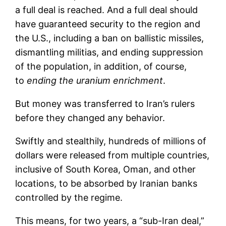
a full deal is reached. And a full deal should
have guaranteed security to the region and
the U.S., including a ban on ballistic missiles,
dismantling militias, and ending suppression
of the population, in addition, of course,
to
ending the uranium enrichment
.
But money was transferred to Iran’s rulers
before they changed any behavior.
Swiftly and stealthily, hundreds of millions of
dollars were released from multiple countries,
inclusive of South Korea, Oman, and other
locations, to be absorbed by Iranian banks
controlled by the regime.
This means, for two years, a “sub-Iran deal,”