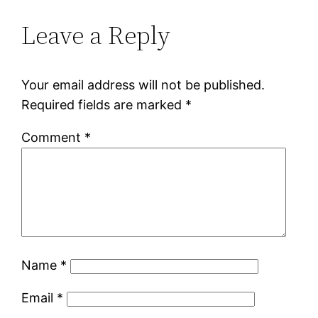
Leave a Reply
Your email address will not be published.
Required fields are marked
*
Comment
*
Name
*
Email
*