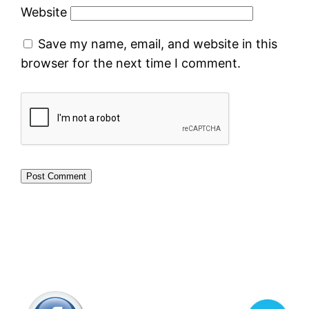
Website
Save my name, email, and website in this
browser for the next time I comment.