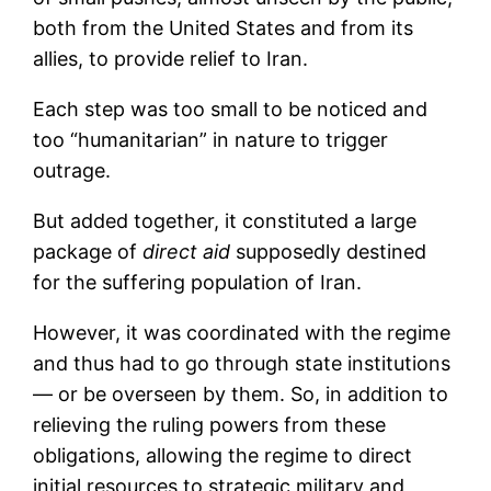
both from the United States and from its
allies, to provide relief to Iran.
Each step was too small to be noticed and
too “humanitarian” in nature to trigger
outrage.
But added together, it constituted a large
package of
direct aid
supposedly destined
for the suffering population of Iran.
However, it was coordinated with the regime
and thus had to go through state institutions
— or be overseen by them. So, in addition to
relieving the ruling powers from these
obligations, allowing the regime to direct
initial resources to strategic military and