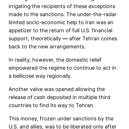
irrigating the recipients of these exceptions
made to the sanctions. The under-the-radar
limited socio-economic help to Iran was an
appetizer to the return of full U.S. financial
support, theoretically
—
after Tehran comes
back to the new arrangements.
In reality, however, the domestic relief
empowered the regime to continue to act in
a bellicose way regionally.
Another valve was opened allowing the
release of cash deposited in multiple third
countries to find its way to Tehran.
This money, frozen under sanctions by the
U.S. and allies, was to be liberated only after