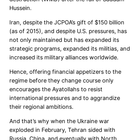
Hussein.
Iran, despite the JCPOA’s gift of $150 billion
(as of 2015), and despite U.S. pressures, has
not only maintained but has expanded its
strategic programs, expanded its militias, and
increased its military alliances worldwide.
Hence, offering financial appetizers to the
regime before they change course only
encourages the Ayatollahs to resist
international pressures and to aggrandize
their regional ambitions.
And that’s why when the Ukraine war
exploded in February, Tehran sided with
Russia, China, and eventually with North