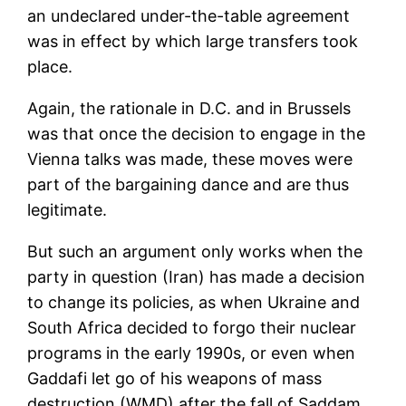
an undeclared under-the-table agreement
was in effect by which large transfers took
place.
Again, the rationale in D.C. and in Brussels
was that once the decision to engage in the
Vienna talks was made, these moves were
part of the bargaining dance and are thus
legitimate.
But such an argument only works when the
party in question (Iran) has made a decision
to change its policies, as when Ukraine and
South Africa decided to forgo their nuclear
programs in the early 1990s, or even when
Gaddafi let go of his weapons of mass
destruction (WMD) after the fall of Saddam