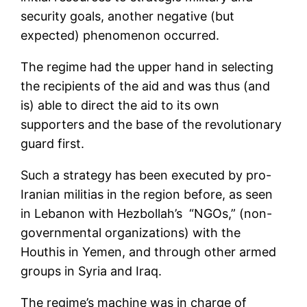
security goals, another negative (but
expected) phenomenon occurred.
The regime had the upper hand in selecting
the recipients of the aid and was thus (and
is) able to direct the aid to its own
supporters and the base of the revolutionary
guard first.
Such a strategy has been executed by pro-
Iranian militias in the region before, as seen
in Lebanon with Hezbollah’s “NGOs,” (non-
governmental organizations) with the
Houthis in Yemen, and through other armed
groups in Syria and Iraq.
The regime’s machine was in charge of