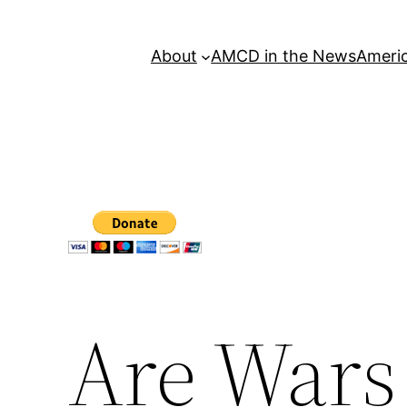
About
AMCD in the News
Americ
Are Wars 