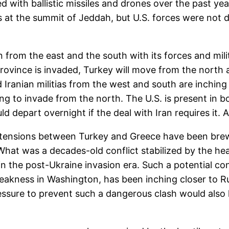
with ballistic missiles and drones over the past year
 at the summit of Jeddah, but U.S. forces were not di
n from the east and the south with its forces and militi
s province is invaded, Turkey will move from the north
 Iranian militias from the west and south are inching 
 to invade from the north. The U.S. is present in bot
ld depart overnight if the deal with Iran requires it.
 tensions between Turkey and Greece have been bre
 What was a decades-old conflict stabilized by the h
 the post-Ukraine invasion era. Such a potential con
 weakness in Washington, has been inching closer to R
pressure to prevent such a dangerous clash would also