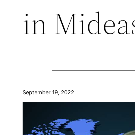
in Midea
September 19, 2022