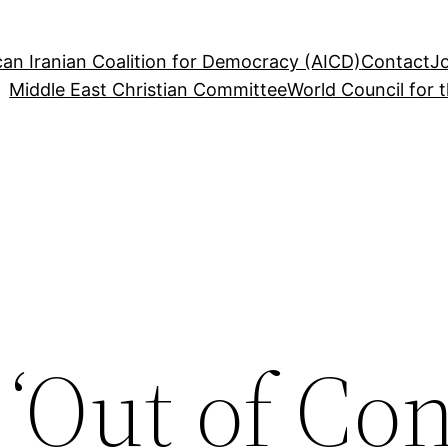
an Iranian Coalition for Democracy (AICD)
Contact
J
Middle East Christian Committee
World Council for 
‘Out of Con