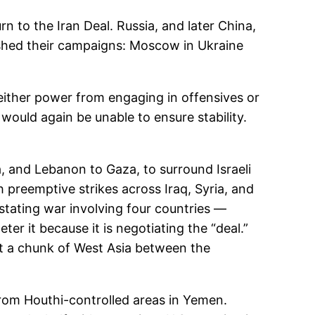
rn to the Iran Deal. Russia, and later China,
eashed their campaigns: Moscow in Ukraine
p either power from engaging in offensives or
ould again be unable to ensure stability.
ia, and Lebanon to Gaza, to surround Israeli
th preemptive strikes across Iraq, Syria, and
astating war involving four countries —
ter it because it is negotiating the “deal.”
it a chunk of West Asia between the
 from Houthi-controlled areas in Yemen.