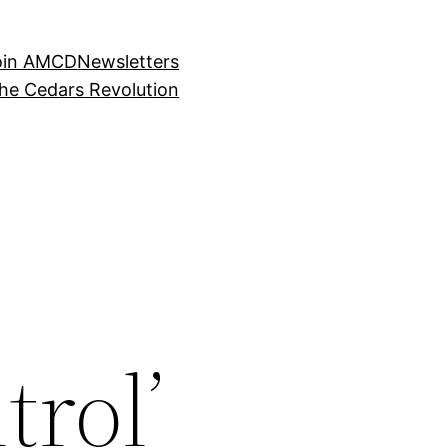
oin AMCD
Newsletters
the Cedars Revolution
trol’