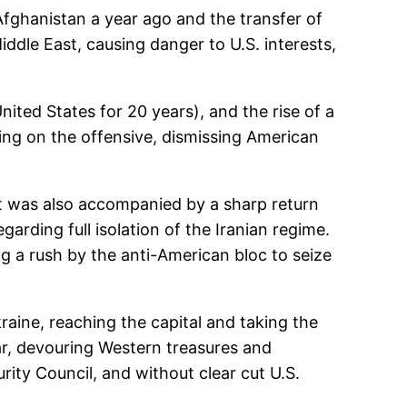
Afghanistan a year ago and the transfer of
ddle East, causing danger to U.S. interests,
ited States for 20 years), and the rise of a
ng on the offensive, dismissing American
it was also accompanied by a sharp return
arding full isolation of the Iranian regime.
g a rush by the anti-American bloc to seize
raine, reaching the capital and taking the
ar, devouring Western treasures and
ity Council, and without clear cut U.S.