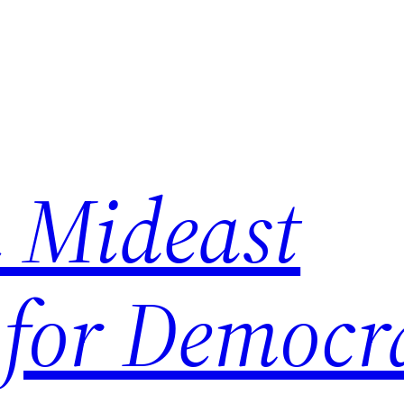
 Mideast
 for Democr