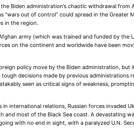
 the Biden administration’s chaotic withdrawal from 
 “wars out of control” could spread in the Greater Mi
es in the region.
e Afghan army (which was trained and funded by the Un
orces on the continent and worldwide have been movi
oreign policy move by the Biden administration, but 
e tough decisions made by previous administrations reg
takably seen as critical signs of weakness, promptin
 in international relations, Russian forces invaded Uk
outh and most of the Black Sea coast. A devastating w
ng with no end in sight, with a paralyzed U.N. Secur