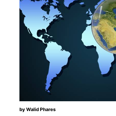
by Walid Phares