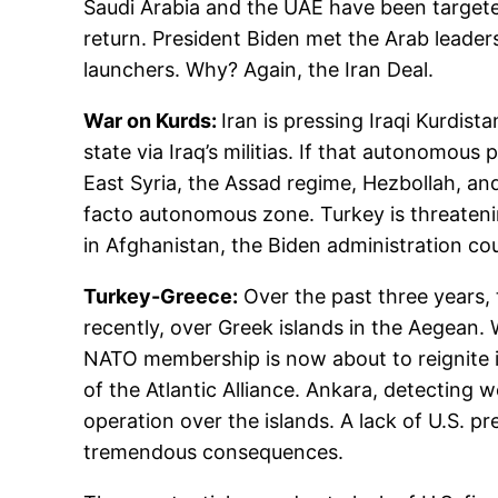
Saudi Arabia and the UAE have been targeted 
return. President Biden met the Arab leaders
launchers. Why? Again, the Iran Deal.
War on Kurds:
Iran is pressing Iraqi Kurdista
state via Iraq’s militias. If that autonomou
East Syria, the Assad regime, Hezbollah, and
facto autonomous zone. Turkey is threatening
in Afghanistan, the Biden administration cou
Turkey-Greece:
Over the past three years,
recently, over Greek islands in the Aegean.
NATO membership is now about to reignite in
of the Atlantic Alliance. Ankara, detecting
operation over the islands. A lack of U.S. 
tremendous consequences.