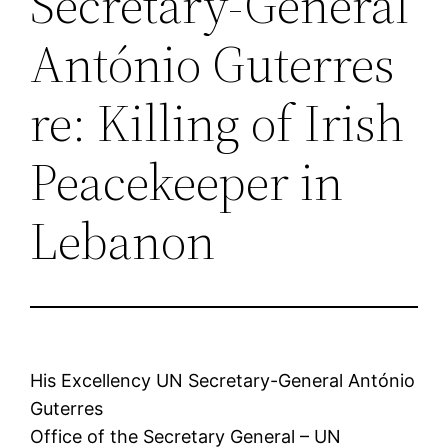
Secretary-General
António Guterres
re: Killing of Irish
Peacekeeper in
Lebanon
His Excellency UN Secretary-General António
Guterres
Office of the Secretary General – UN