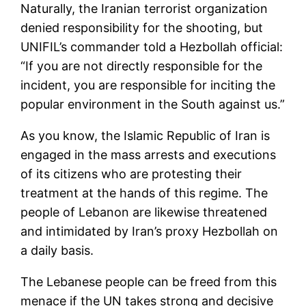
Naturally, the Iranian terrorist organization
denied responsibility for the shooting, but
UNIFIL’s commander told a Hezbollah official:
“If you are not directly responsible for the
incident, you are responsible for inciting the
popular environment in the South against us.”
As you know, the Islamic Republic of Iran is
engaged in the mass arrests and executions
of its citizens who are protesting their
treatment at the hands of this regime. The
people of Lebanon are likewise threatened
and intimidated by Iran’s proxy Hezbollah on
a daily basis.
The Lebanese people can be freed from this
menace if the UN takes strong and decisive