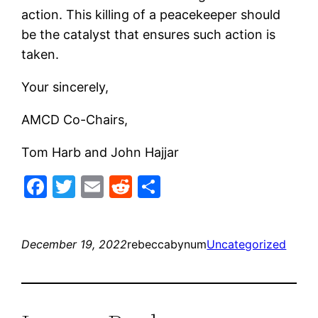
action. This killing of a peacekeeper should
be the catalyst that ensures such action is
taken.
Your sincerely,
AMCD Co-Chairs,
Tom Harb and John Hajjar
Facebook
Twitter
Email
Reddit
Share
December 19, 2022
rebeccabynum
Uncategorized