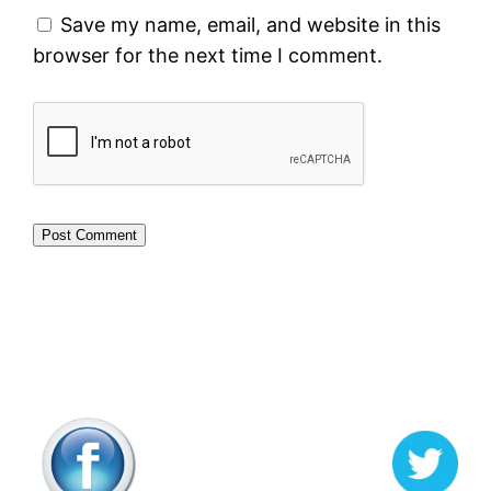
Save my name, email, and website in this
browser for the next time I comment.