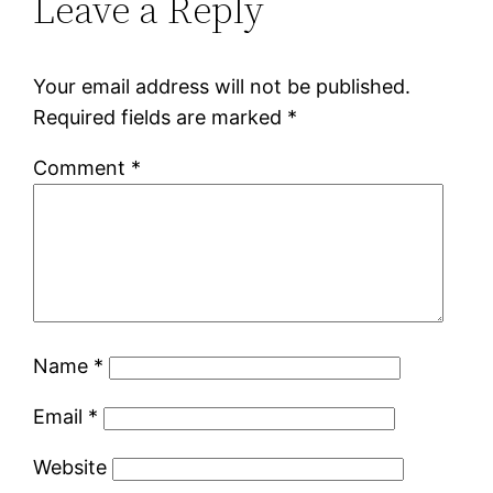
Leave a Reply
Your email address will not be published.
Required fields are marked
*
Comment
*
Name
*
Email
*
Website