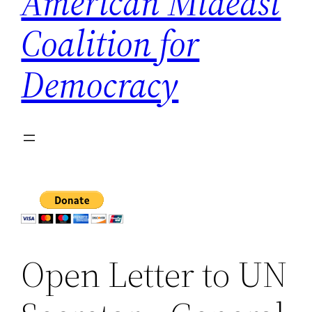
American Mideast
Coalition for
Democracy
Open Letter to UN