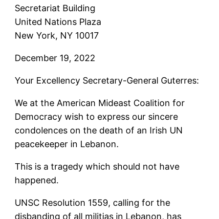
Secretariat Building
United Nations Plaza
New York, NY 10017
December 19, 2022
Your Excellency Secretary-General Guterres:
We at the American Mideast Coalition for
Democracy wish to express our sincere
condolences on the death of an Irish UN
peacekeeper in Lebanon.
This is a tragedy which should not have
happened.
UNSC Resolution 1559, calling for the
disbanding of all militias in Lebanon, has