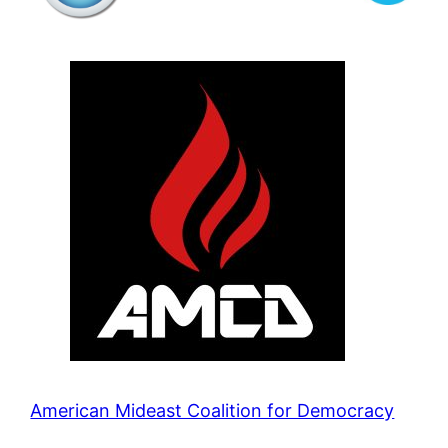
American Mideast Coalition for Democracy