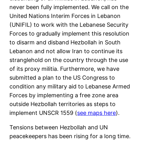
never been fully implemented. We call on the
United Nations Interim Forces in Lebanon
(UNIFIL) to work with the Lebanese Security
Forces to gradually implement this resolution
to disarm and disband Hezbollah in South
Lebanon and not allow Iran to continue its
stranglehold on the country through the use
of its proxy militia. Furthermore, we have
submitted a plan to the US Congress to
condition any military aid to Lebanese Armed
Forces by implementing a free zone area
outside Hezbollah territories as steps to
implement UNSCR 1559 (
see maps here
).
Tensions between Hezbollah and UN
peacekeepers has been rising for a long time.