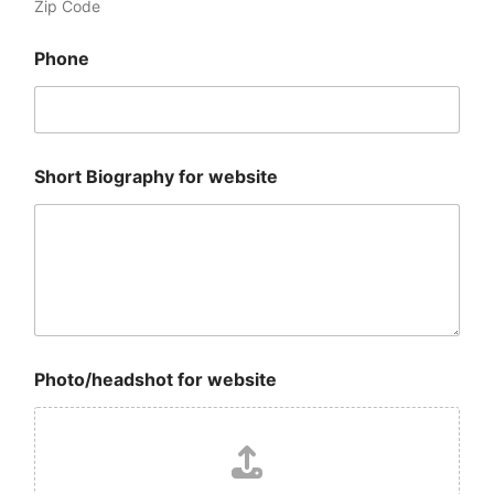
Zip Code
Phone
Short Biography for website
N
Photo/headshot for website
a
m
e
E
m
a