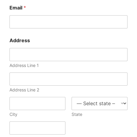
Email
*
Address
Address Line 1
Address Line 2
City
State