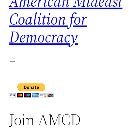
American Mideast
Coalition for
Democracy
Join AMCD