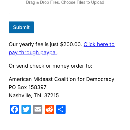
Drag & Drop Files,
Choose Files to Upload
i
l
f
o
r
Submit
Our yearly fee is just $200.00.
Click here to
pay through paypa
l
.
Or send check or money order to:
American Mideast Coalition for Democracy
PO Box 158397
Nashville, TN. 37215
Facebook
Twitter
Email
Reddit
Share