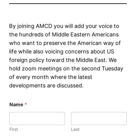
By joining AMCD you will add your voice to
the hundreds of Middle Eastern Americans
who want to preserve the American way of
life while also voicing concerns about US
foreign policy toward the Middle East. We
hold zoom meetings on the second Tuesday
of every month where the latest
developments are discussed.
Name
*
First
Last