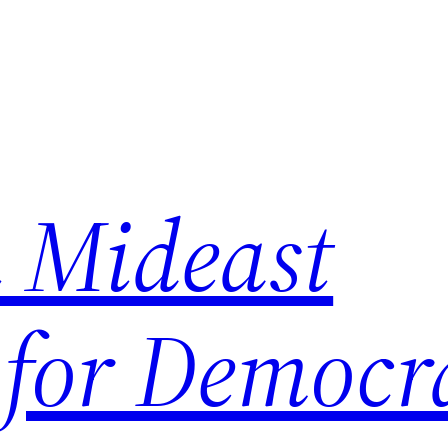
 Mideast
 for Democr