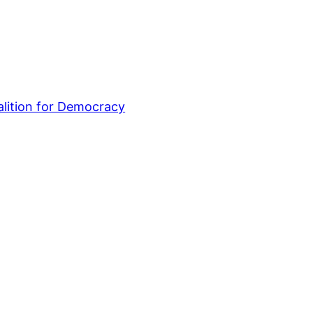
lition for Democracy