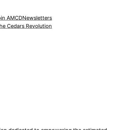
oin AMCD
Newsletters
the Cedars Revolution