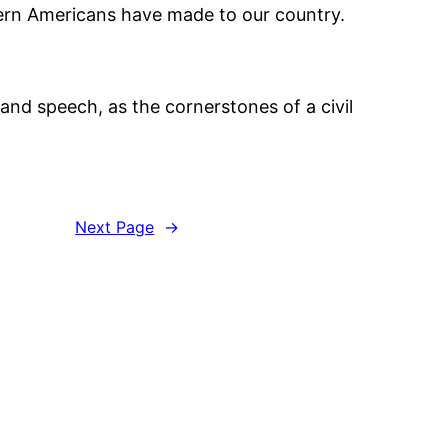
stern Americans have made to our country.
and speech, as the cornerstones of a civil
Next Page
→