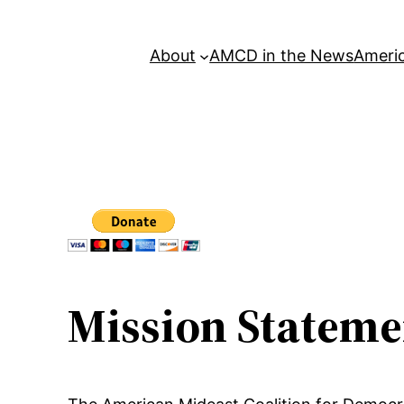
About
AMCD in the News
Americ
Mission Stateme