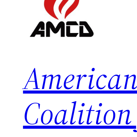
American
Coalition