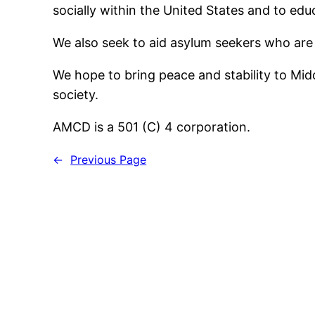
socially within the United States and to ed
We also seek to aid asylum seekers who are 
We hope to bring peace and stability to Mid
society.
AMCD is a 501 (C) 4 corporation.
←
Previous Page