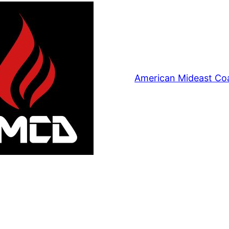
American Mideast Coa