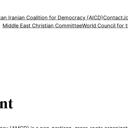
an Iranian Coalition for Democracy (AICD)
Contact
J
Middle East Christian Committee
World Council for 
nt