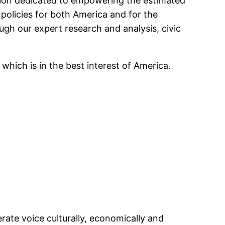
tion dedicated to empowering the estimated
policies for both America and for the
ugh our expert research and analysis, civic
which is in the best interest of America.
rate voice culturally, economically and