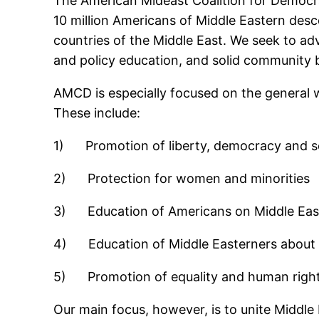
The American Mideast Coalition for Democr
10 million Americans of Middle Eastern desc
countries of the Middle East. We seek to ad
and policy education, and solid community b
AMCD is especially focused on the general w
These include:
1) Promotion of liberty, democracy and se
2) Protection for women and minorities
3) Education of Americans on Middle East
4) Education of Middle Easterners about A
5) Promotion of equality and human rights 
Our main focus, however, is to unite Middle