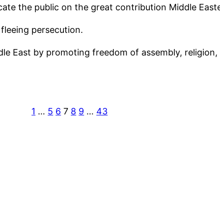
ucate the public on the great contribution Middle Ea
fleeing persecution.
dle East by promoting freedom of assembly, religion, 
1
…
5
6
7
8
9
…
43