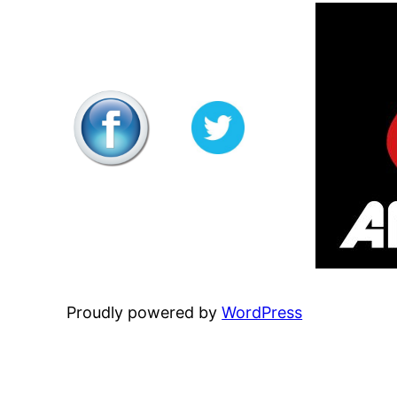
Proudly powered by
WordPress