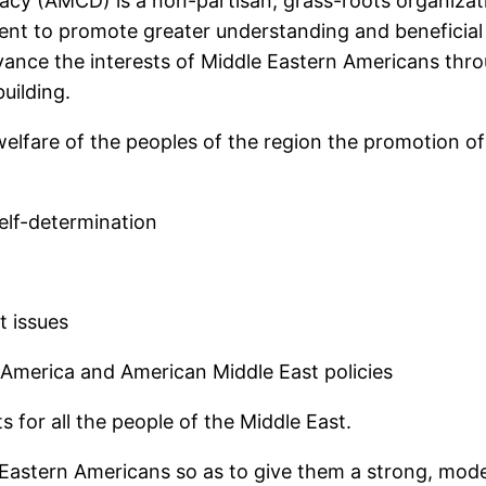
acy (AMCD) is a non-partisan, grass-roots organiza
ent to promote greater understanding and beneficial 
vance the interests of Middle Eastern Americans thro
uilding.
elfare of the peoples of the region the promotion of 
lf-determination
 issues
merica and American Middle East policies
for all the people of the Middle East.
 Eastern Americans so as to give them a strong, mode