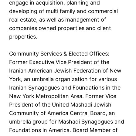
engage in acquisition, planning and
developing of multi family and commercial
real estate, as well as management of
companies owned properties and client
properties.
Community Services & Elected Offices:
Former Executive Vice President of the
Iranian American Jewish Federation of New
York, an umbrella organization for various
Iranian Synagogues and Foundations in the
New York Metropolitan Area. Former Vice
President of the United Mashadi Jewish
Community of America Central Board, an
umbrella group for Mashadi Synagogues and
Foundations in America. Board Member of