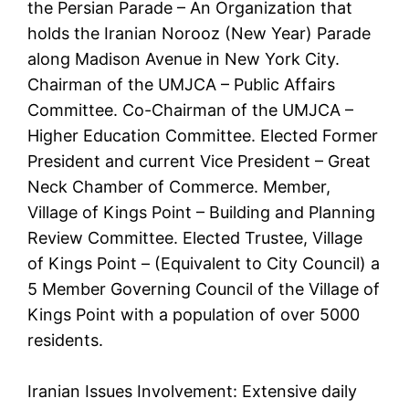
the Persian Parade – An Organization that
holds the Iranian Norooz (New Year) Parade
along Madison Avenue in New York City.
Chairman of the UMJCA – Public Affairs
Committee. Co-Chairman of the UMJCA –
Higher Education Committee. Elected Former
President and current Vice President – Great
Neck Chamber of Commerce. Member,
Village of Kings Point – Building and Planning
Review Committee. Elected Trustee, Village
of Kings Point – (Equivalent to City Council) a
5 Member Governing Council of the Village of
Kings Point with a population of over 5000
residents.
Iranian Issues Involvement: Extensive daily