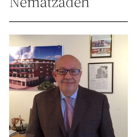
Nematzadeh