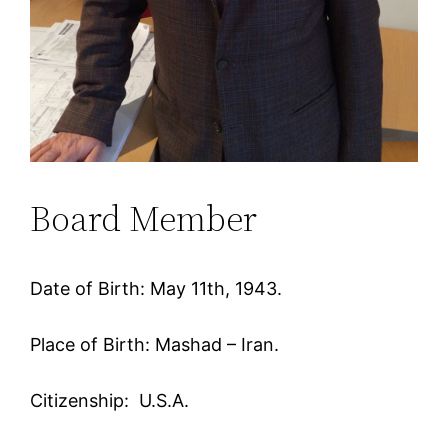
Board Member
Date of Birth: May 11th, 1943.
Place of Birth: Mashad – Iran.
Citizenship: U.S.A.