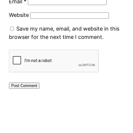
Email
*
Website
Save my name, email, and website in this
browser for the next time I comment.