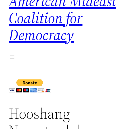
American Mideast
Coalition for
Democracy
Hooshang