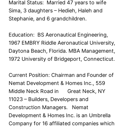
Marital Status: Married 47 years to wife
Sima, 3 daughters – Hedieh, Haleh and
Stephanie, and 6 grandchildren.
Education: BS Aeronautical Engineering,
1967 EMBRY Riddle Aeronautical University,
Daytona Beach, Florida. MBA Management,
1972 University of Bridgeport, Connecticut.
Current Position: Chairman and Founder of
Nemat Development & Homes Inc., 559
Middle Neck Road in Great Neck, NY
11023 – Builders, Developers and
Construction Managers. Nemat
Development & Homes Inc. is an Umbrella
Company for 16 affiliated companies which