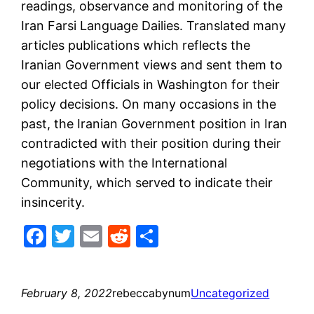
readings, observance and monitoring of the
Iran Farsi Language Dailies. Translated many
articles publications which reflects the
Iranian Government views and sent them to
our elected Officials in Washington for their
policy decisions. On many occasions in the
past, the Iranian Government position in Iran
contradicted with their position during their
negotiations with the International
Community, which served to indicate their
insincerity.
Facebook
Twitter
Email
Reddit
Share
February 8, 2022
rebeccabynum
Uncategorized