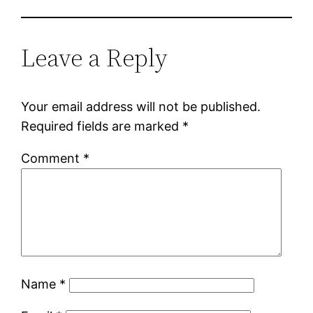
Leave a Reply
Your email address will not be published.
Required fields are marked
*
Comment
*
Name
*