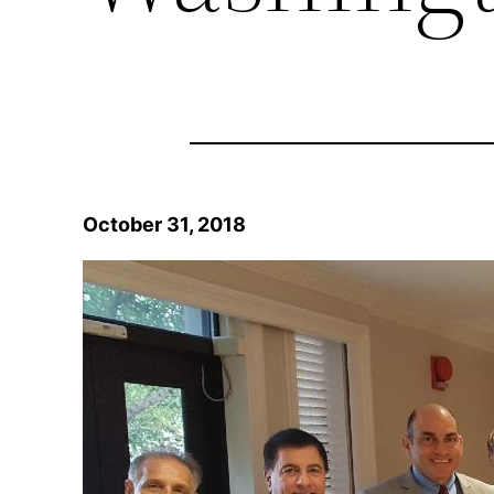
October 31, 2018