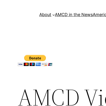
About
AMCD in the News
Americ
AMCD Vi