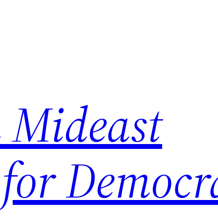
 Mideast
 for Democr