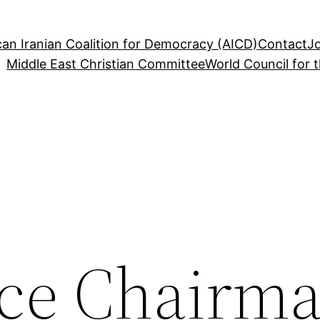
an Iranian Coalition for Democracy (AICD)
Contact
J
Middle East Christian Committee
World Council for 
ce Chairm