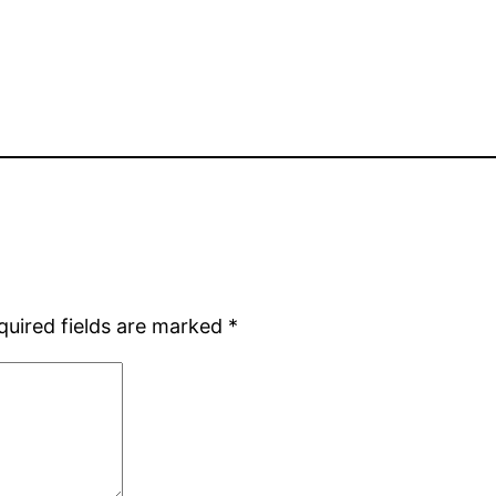
quired fields are marked
*