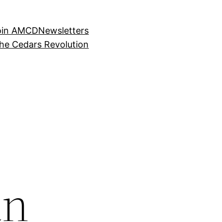
oin AMCD
Newsletters
the Cedars Revolution
an