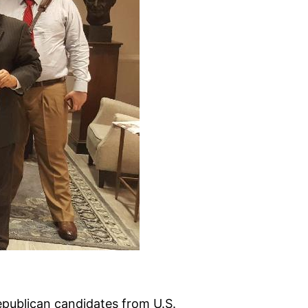
publican candidates from U.S.