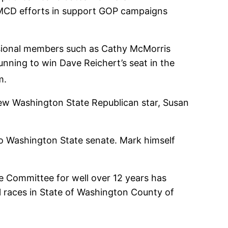
 AMCD efforts in support GOP campaigns
sional members such as Cathy McMorris
nning to win Dave Reichert’s seat in the
m.
new Washington State Republican star, Susan
to Washington State senate. Mark himself
 Committee for well over 12 years has
l races in State of Washington County of