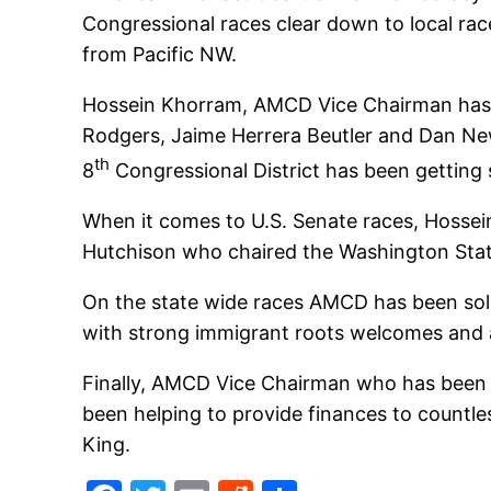
Congressional races clear down to local ra
from Pacific NW.
Hossein Khorram, AMCD Vice Chairman has 
Rodgers, Jaime Herrera Beutler and Dan New
th
8
Congressional District has been getti
When it comes to U.S. Senate races, Hossei
Hutchison who chaired the Washington Stat
On the state wide races AMCD has been soli
with strong immigrant roots welcomes and 
Finally, AMCD Vice Chairman who has been 
been helping to provide finances to countle
King.