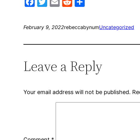
Facebook
Twitter
Email
Reddit
Share
February 9, 2022
rebeccabynum
Uncategorized
Leave a Reply
Your email address will not be published.
Re
Comment
*