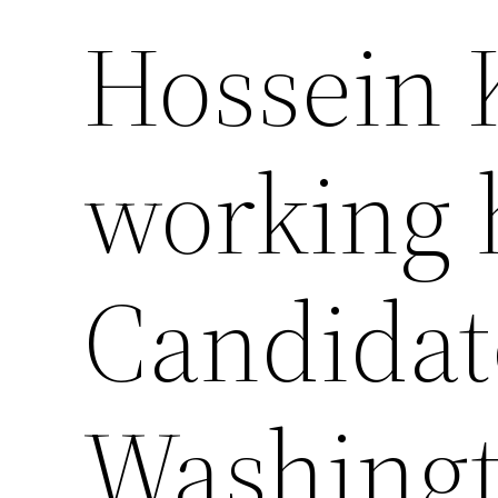
Hossein
working 
Candidat
Washingt