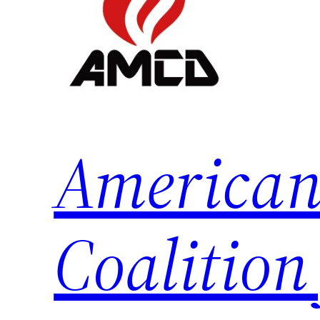
American
Coalition