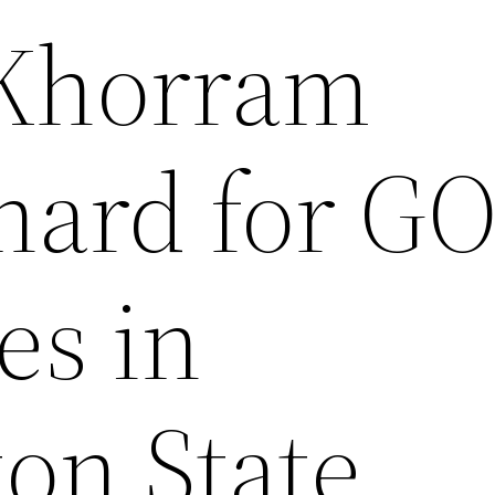
 Khorram
hard for G
es in
on State