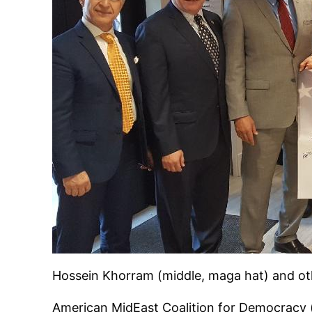
Hossein Khorram (middle, maga hat) and o
American MidEast Coalition for Democracy 