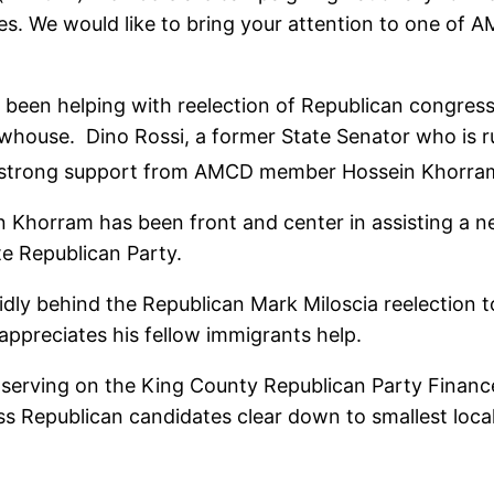
ces. We would like to bring your attention to one of
been helping with reelection of Republican congres
house. Dino Rossi, a former State Senator who is ru
ng strong support from AMCD member Hossein Khorra
n Khorram has been front and center in assisting a 
e Republican Party.
dly behind the Republican Mark Miloscia reelection 
appreciates his fellow immigrants help.
serving on the King County Republican Party Finance
ss Republican candidates clear down to smallest loca