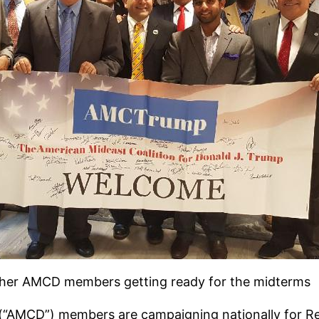
ther AMCD members getting ready for the midterms
(“AMCD”) members are campaigning nationally for Re