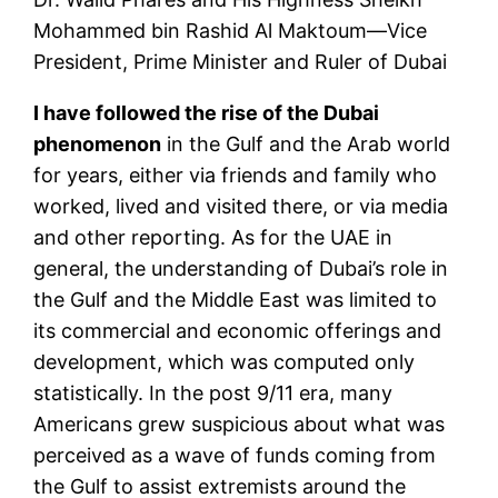
Mohammed bin Rashid Al Maktoum—Vice
President, Prime Minister and Ruler of Dubai
I have followed the rise of the Dubai
phenomenon
in the Gulf and the Arab world
for years, either via friends and family who
worked, lived and visited there, or via media
and other reporting. As for the UAE in
general, the understanding of Dubai’s role in
the Gulf and the Middle East was limited to
its commercial and economic offerings and
development, which was computed only
statistically. In the post
9/11
era, many
Americans grew suspicious about what was
perceived as a wave of funds coming from
the Gulf to assist extremists around the