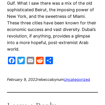
Gulf. What I saw there was a mix of the old
sophisticated Beirut, the imposing power of
New York, and the sweetness of Miami.
These three cities have been known for their
economic success and vast diversity. Dubai’s
revolution, if anything, provides a glimpse
into a more hopeful, post-extremist Arab
world.
Facebook
Twitter
Email
Reddit
Share
February 9, 2022
rebeccabynum
Uncategorized