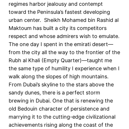
regimes harbor jealousy and contempt
toward the Peninsula’s fastest developing
urban center. Sheikh Mohamed bin Rashid al
Maktoum has built a city its competitors
respect and whose admirers wish to emulate.
The one day I spent in the emirati desert—
from the city all the way to the frontier of the
Rubh al Khali (Empty Quarter)—taught me
the same type of humility I experience when I
walk along the slopes of high mountains.
From Dubai’s skyline to the stars above the
sandy dunes, there is a perfect storm
brewing in Dubai. One that is renewing the
old Bedouin character of persistence and
marrying it to the cutting-edge civilizational
achievements rising along the coast of the