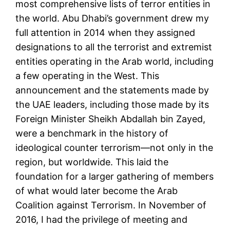
most comprehensive lists of terror entities in
the world. Abu Dhabi’s government drew my
full attention in 2014 when they assigned
designations to all the terrorist and extremist
entities operating in the Arab world, including
a few operating in the West. This
announcement and the statements made by
the UAE leaders, including those made by its
Foreign Minister Sheikh Abdallah bin Zayed,
were a benchmark in the history of
ideological counter terrorism—not only in the
region, but worldwide. This laid the
foundation for a larger gathering of members
of what would later become the Arab
Coalition against Terrorism. In November of
2016, I had the privilege of meeting and