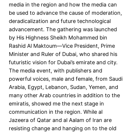
media in the region and how the media can
be used to advance the cause of moderation,
deradicalization and future technological
advancement. The gathering was launched
by His Highness Sheikh Mohammed bin
Rashid Al Maktoum—Vice President, Prime
Minister and Ruler of Dubai, who shared his
futuristic vision for Dubai’s emirate and city.
The media event, with publishers and
powerful voices, male and female, from Saudi
Arabia, Egypt, Lebanon, Sudan, Yemen, and
many other Arab countries in addition to the
emiratis, showed me the next stage in
communication in the region. While al
Jazeera of Qatar and al Aalam of Iran are
resisting change and hanging on to the old