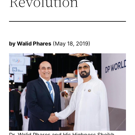
Revolution
by Walid Phares
(May 18, 2019)
Dr. Walid Phares and His Highness Sheikh