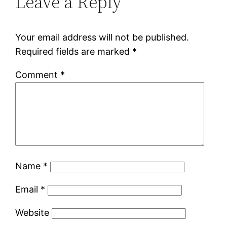
Leave a Reply
Your email address will not be published.
Required fields are marked
*
Comment
*
Name
*
Email
*
Website