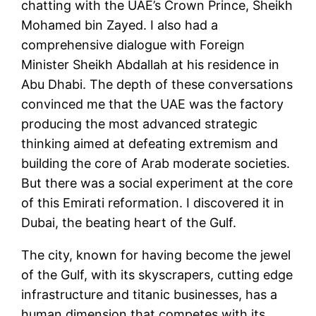
chatting with the UAE’s Crown Prince, Sheikh
Mohamed bin Zayed. I also had a
comprehensive dialogue with Foreign
Minister Sheikh Abdallah at his residence in
Abu Dhabi. The depth of these conversations
convinced me that the UAE was the factory
producing the most advanced strategic
thinking aimed at defeating extremism and
building the core of Arab moderate societies.
But there was a social experiment at the core
of this Emirati reformation. I discovered it in
Dubai, the beating heart of the Gulf.
The city, known for having become the jewel
of the Gulf, with its skyscrapers, cutting edge
infrastructure and titanic businesses, has a
human dimension that competes with its