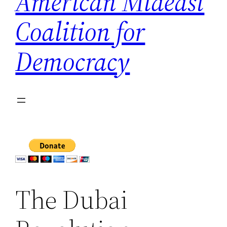
American Mideast
Coalition for
Democracy
The Dubai