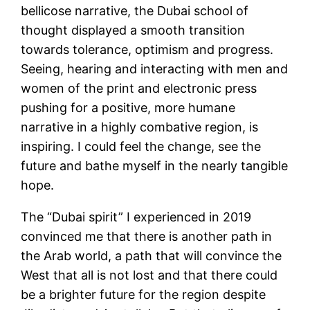
bellicose narrative, the Dubai school of
thought displayed a smooth transition
towards tolerance, optimism and progress.
Seeing, hearing and interacting with men and
women of the print and electronic press
pushing for a positive, more humane
narrative in a highly combative region, is
inspiring. I could feel the change, see the
future and bathe myself in the nearly tangible
hope.
The “Dubai spirit” I experienced in 2019
convinced me that there is another path in
the Arab world, a path that will convince the
West that all is not lost and that there could
be a brighter future for the region despite