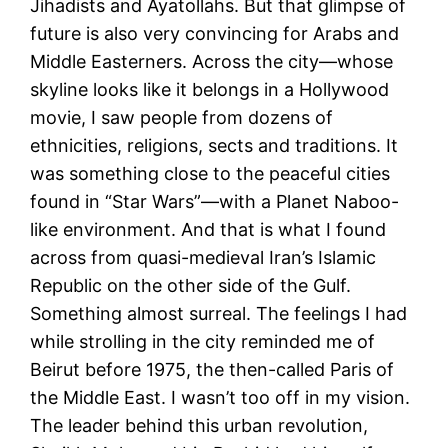
Jihadists and Ayatollahs. But that glimpse of
future is also very convincing for Arabs and
Middle Easterners. Across the city—whose
skyline looks like it belongs in a Hollywood
movie, I saw people from dozens of
ethnicities, religions, sects and traditions. It
was something close to the peaceful cities
found in “Star Wars”—with a Planet Naboo-
like environment. And that is what I found
across from quasi-medieval Iran’s Islamic
Republic on the other side of the Gulf.
Something almost surreal. The feelings I had
while strolling in the city reminded me of
Beirut before 1975, the then-called Paris of
the Middle East. I wasn’t too off in my vision.
The leader behind this urban revolution,