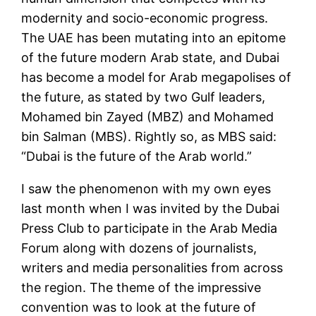
modernity and socio-economic progress.
The UAE has been mutating into an epitome
of the future modern Arab state, and Dubai
has become a model for Arab megapolises of
the future, as stated by two Gulf leaders,
Mohamed bin Zayed (MBZ) and Mohamed
bin Salman (MBS). Rightly so, as MBS said:
“Dubai is the future of the Arab world.”
I saw the phenomenon with my own eyes
last month when I was invited by the Dubai
Press Club to participate in the Arab Media
Forum along with dozens of journalists,
writers and media personalities from across
the region. The theme of the impressive
convention was to look at the future of