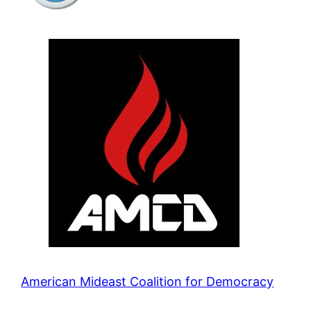
American Mideast Coalition for Democracy