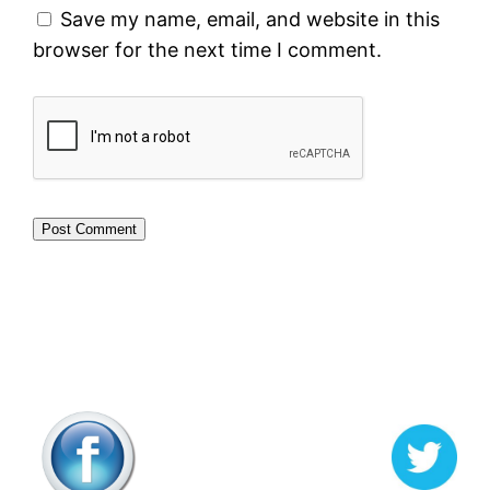
Save my name, email, and website in this
browser for the next time I comment.