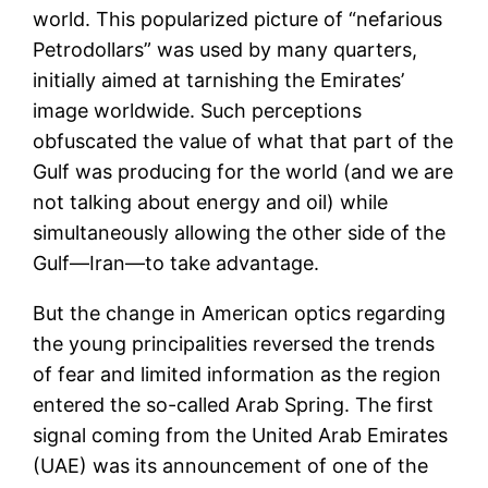
world. This popularized picture of “nefarious
Petrodollars” was used by many quarters,
initially aimed at tarnishing the Emirates’
image worldwide. Such perceptions
obfuscated the value of what that part of the
Gulf was producing for the world (and we are
not talking about energy and oil) while
simultaneously allowing the other side of the
Gulf—Iran—to take advantage.
But the change in American optics regarding
the young principalities reversed the trends
of fear and limited information as the region
entered the so-called Arab Spring. The first
signal coming from the United Arab Emirates
(UAE) was its announcement of one of the