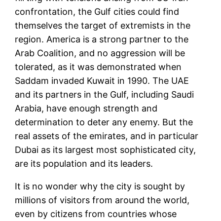
confrontation, the Gulf cities could find
themselves the target of extremists in the
region. America is a strong partner to the
Arab Coalition, and no aggression will be
tolerated, as it was demonstrated when
Saddam invaded Kuwait in 1990. The UAE
and its partners in the Gulf, including Saudi
Arabia, have enough strength and
determination to deter any enemy. But the
real assets of the emirates, and in particular
Dubai as its largest most sophisticated city,
are its population and its leaders.
It is no wonder why the city is sought by
millions of visitors from around the world,
even by citizens from countries whose