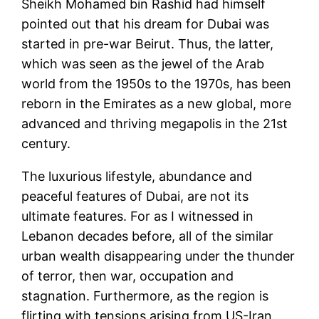
Sheikh Mohamed bin Rashid had himself
pointed out that his dream for Dubai was
started in pre-war Beirut. Thus, the latter,
which was seen as the jewel of the Arab
world from the 1950s to the 1970s, has been
reborn in the Emirates as a new global, more
advanced and thriving megapolis in the 21st
century.
The luxurious lifestyle, abundance and
peaceful features of Dubai, are not its
ultimate features. For as I witnessed in
Lebanon decades before, all of the similar
urban wealth disappearing under the thunder
of terror, then war, occupation and
stagnation. Furthermore, as the region is
flirting with tensions arising from US-Iran