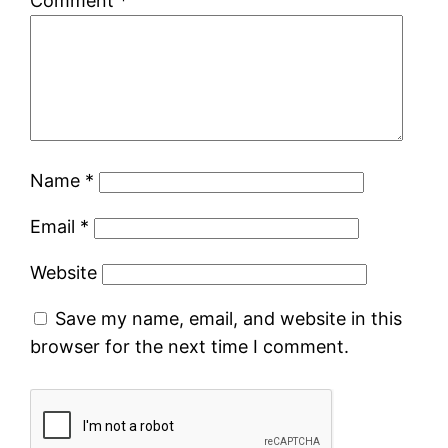
Comment
*
Name
*
Email
*
Website
Save my name, email, and website in this
browser for the next time I comment.