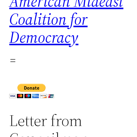
American Mideast
Coalition for
Democracy
Letter from