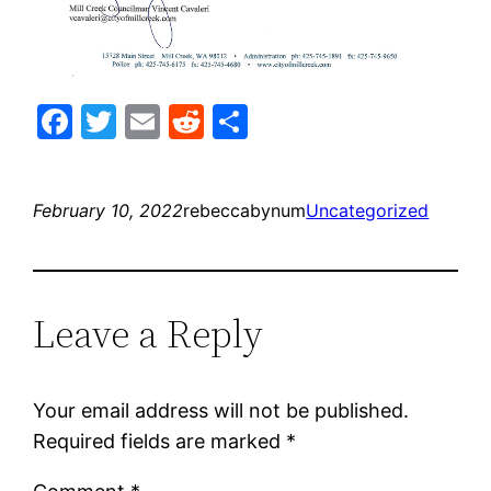
Facebook
Twitter
Email
Reddit
Share
February 10, 2022
rebeccabynum
Uncategorized
Leave a Reply
Your email address will not be published.
Required fields are marked
*