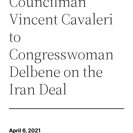
Councilman
Vincent Cavaleri
to
Congresswoman
Delbene on the
Iran Deal
April 6, 2021