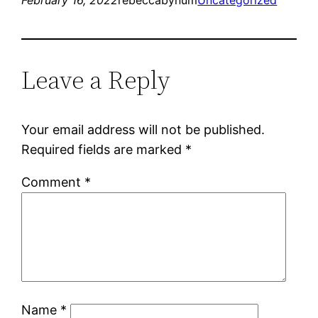
Leave a Reply
Your email address will not be published.
Required fields are marked
*
Comment
*
Name
*