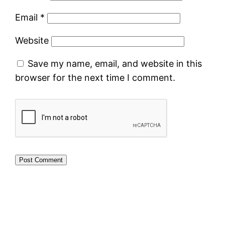
Email
*
Website
Save my name, email, and website in this
browser for the next time I comment.