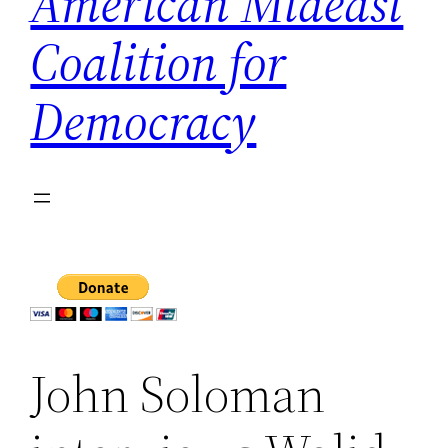
American Mideast
Coalition for
Democracy
John Soloman