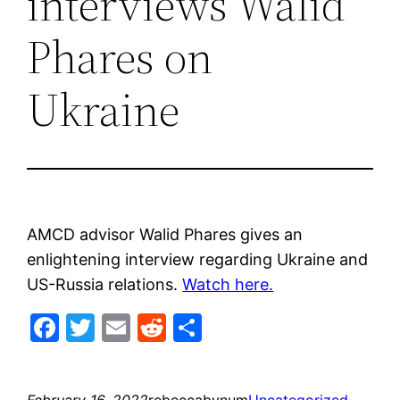
interviews Walid
Phares on
Ukraine
AMCD advisor Walid Phares gives an
enlightening interview regarding Ukraine and
US-Russia relations.
Watch here.
Facebook
Twitter
Email
Reddit
Share
February 16, 2022
rebeccabynum
Uncategorized