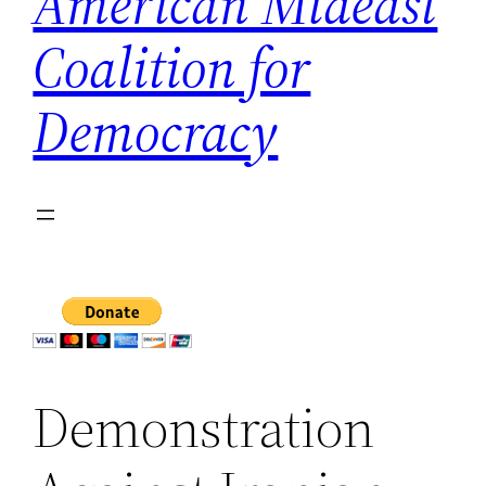
American Mideast
Coalition for
Democracy
Demonstration