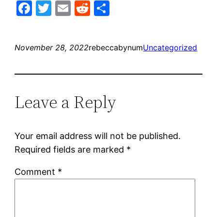
Facebook
Twitter
Email
Reddit
Share
November 28, 2022
rebeccabynum
Uncategorized
Leave a Reply
Your email address will not be published.
Required fields are marked
*
Comment
*