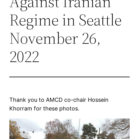
Against Iranian
Regime in Seattle
November 26,
2022
Thank you to AMCD co-chair Hossein
Khorram for these photos.