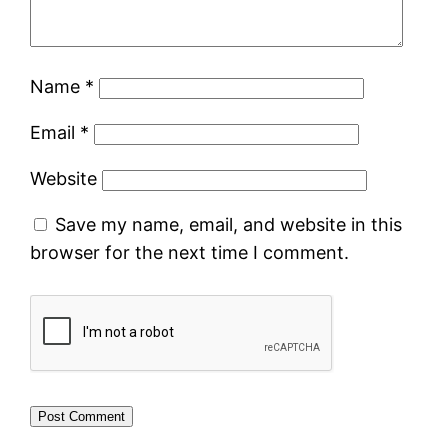
Name
*
Email
*
Website
Save my name, email, and website in this
browser for the next time I comment.