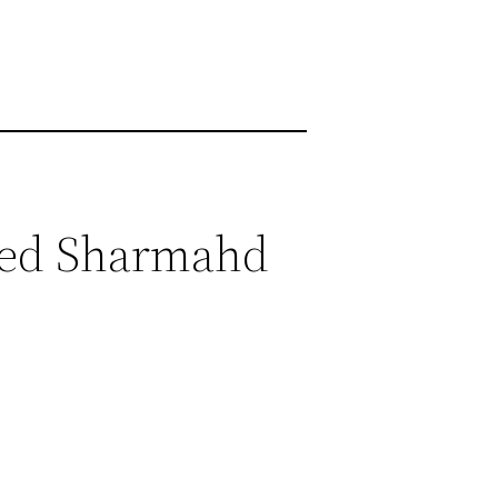
heed Sharmahd