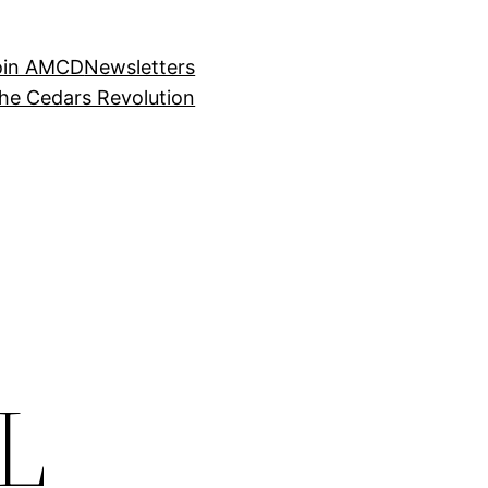
oin AMCD
Newsletters
the Cedars Revolution
L