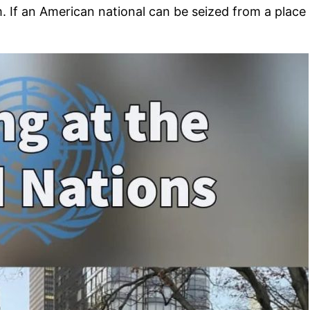
 If an American national can be seized from a place u