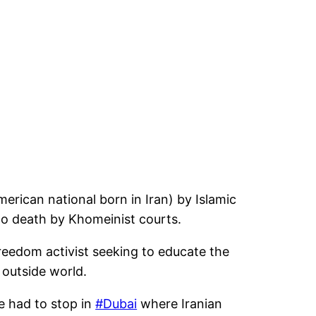
rican national born in Iran) by Islamic
to death by Khomeinist courts.
reedom activist seeking to educate the
 outside world.
e had to stop in
#Dubai
where Iranian