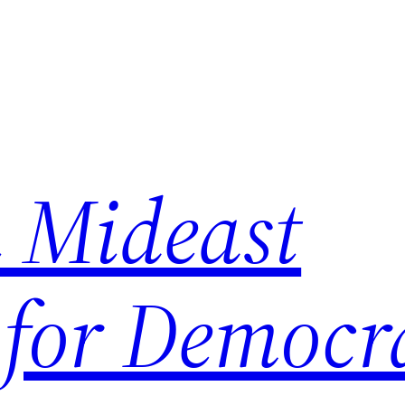
 Mideast
 for Democr