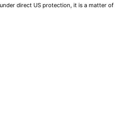
nder direct US protection, it is a matter of