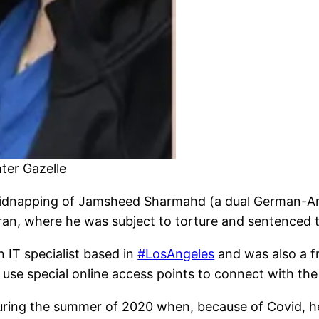
er Gazelle
 kidnapping of Jamsheed Sharmahd (a dual German-Ame
ran, where he was subject to torture and sentenced 
n IT specialist based in
#LosAngeles
and was also a f
use special online access points to connect with the
during the summer of 2020 when, because of Covid, h