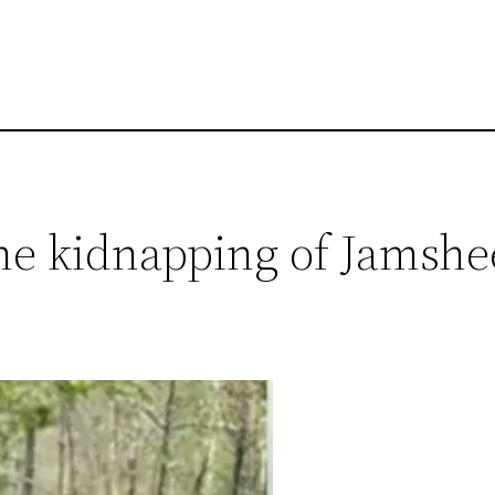
 the kidnapping of Jams