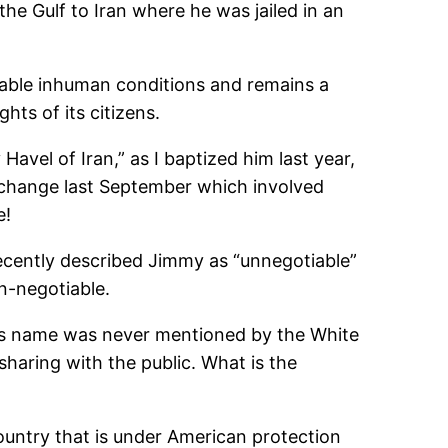
he Gulf to Iran where he was jailed in an
erable inhuman conditions and remains a
ts of its citizens.
avel of Iran,” as I baptized him last year,
change last September which involved
e!
ecently described Jimmy as “unnegotiable”
n-negotiable.
 his name was never mentioned by the White
sharing with the public. What is the
untry that is under American protection