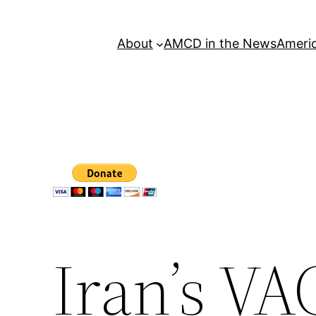
About
AMCD in the News
Americ
Iran’s V