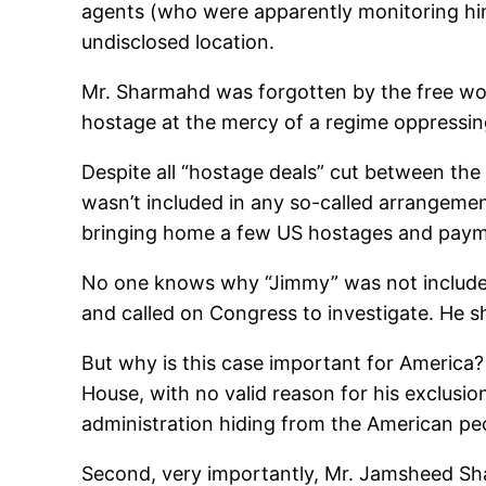
agents (who were apparently monitoring hi
undisclosed location.
Mr. Sharmahd was forgotten by the free worl
hostage at the mercy of a regime oppressing
Despite all “hostage deals” cut between the a
wasn’t included in any so-called arrangem
bringing home a few US hostages and payment
No one knows why “Jimmy” was not included 
and called on Congress to investigate. He 
But why is this case important for America?
House, with no valid reason for his exclusion
administration hiding from the American pe
Second, very importantly, Mr. Jamsheed Sh