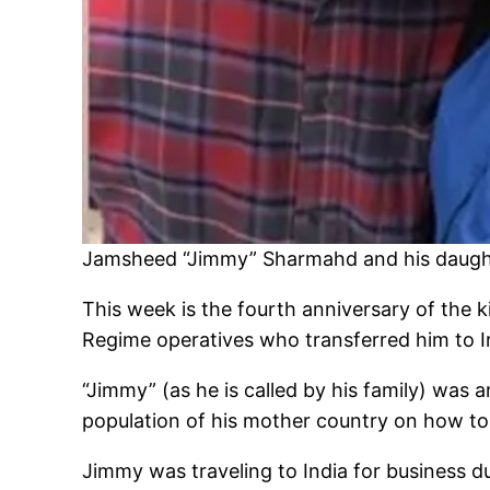
Jamsheed “Jimmy” Sharmahd and his daught
This week is the fourth anniversary of the
Regime operatives who transferred him to I
“Jimmy” (as he is called by his family) was a
population of his mother country on how to 
Jimmy was traveling to India for business 