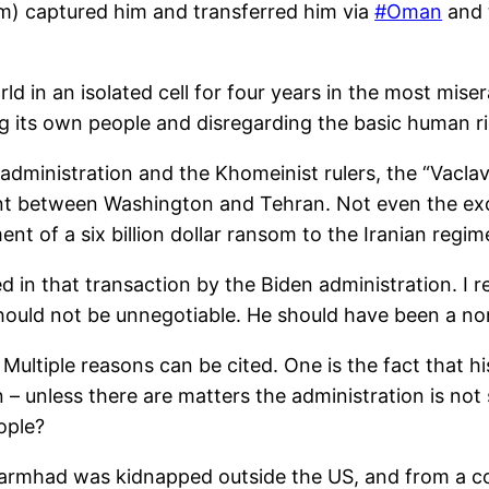
m) captured him and transferred him via
#Oman
and t
d in an isolated cell for four years in the most mis
 its own people and disregarding the basic human righ
dministration and the Khomeinist rulers, the “Vaclav H
ent between Washington and Tehran. Not even the ex
 of a six billion dollar ransom to the Iranian regim
in that transaction by the Biden administration. I r
should not be unnegotiable. He should have been a no
 Multiple reasons can be cited. One is the fact that
 – unless there are matters the administration is not 
ople?
armhad was kidnapped outside the US, and from a co