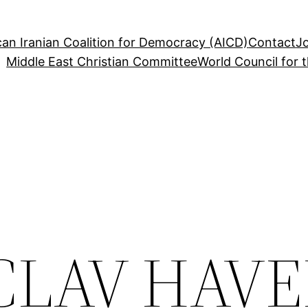
an Iranian Coalition for Democracy (AICD)
Contact
J
Middle East Christian Committee
World Council for 
ACLAV HAVE