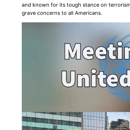
and known for its tough stance on terrorism.
grave concerns to all Americans.