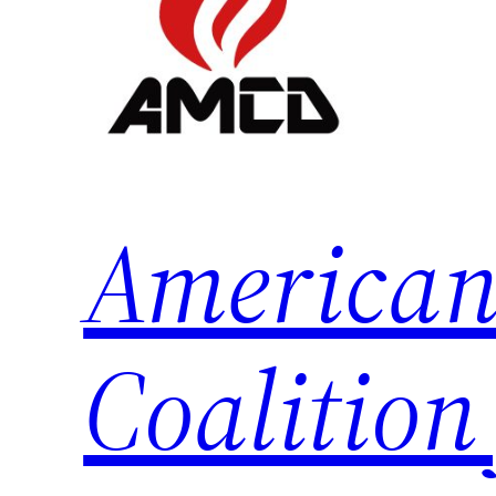
American
Coalition