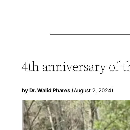
4th anniversary of
by Dr. Walid Phares
(August 2, 2024)