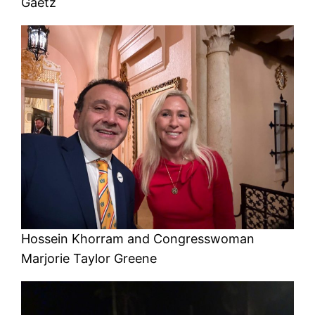
Gaetz
Hossein Khorram and Congresswoman
Marjorie Taylor Greene