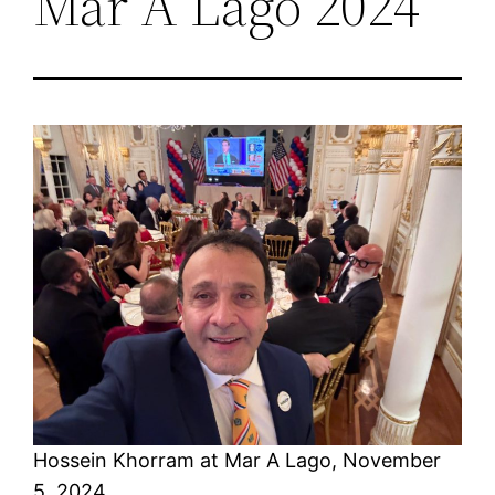
Mar A Lago 2024
Hossein Khorram at Mar A Lago, November
5, 2024