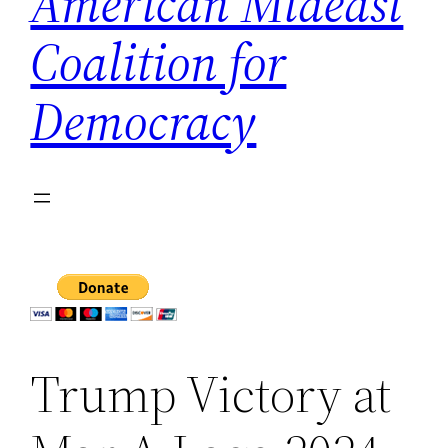
American Mideast
Coalition for
Democracy
Trump Victory at