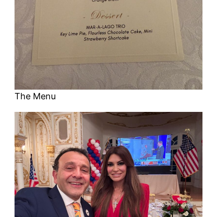
The Menu