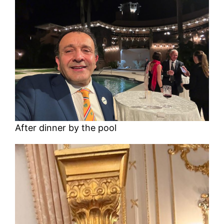
After dinner by the pool