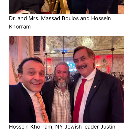
Dr. and Mrs. Massad Boulos and Hossein
Khorram
Hossein Khorram, NY Jewish leader Justin