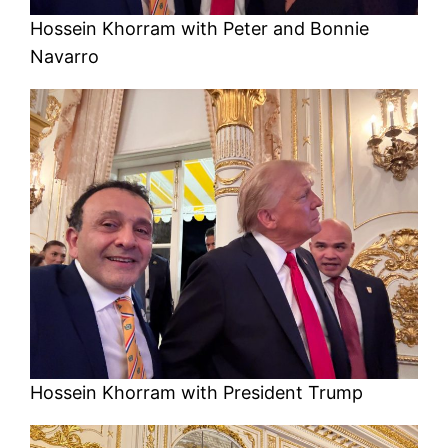
Hossein Khorram with Peter and Bonnie
Navarro
Hossein Khorram with President Trump