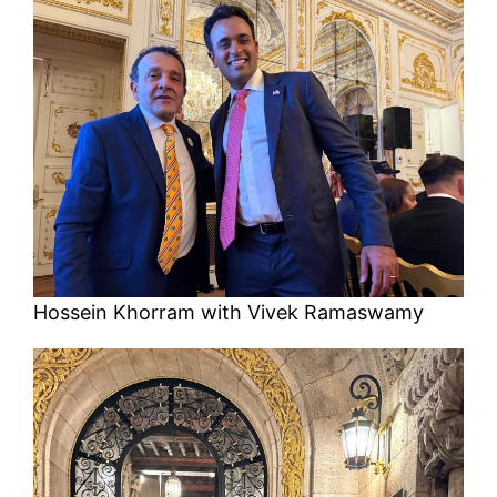
Hossein Khorram with Vivek Ramaswamy