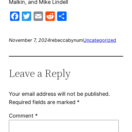
Malkin, and Mike Lindell
Facebook
Twitter
Email
Reddit
Share
November 7, 2024
rebeccabynum
Uncategorized
Leave a Reply
Your email address will not be published.
Required fields are marked
*
Comment
*