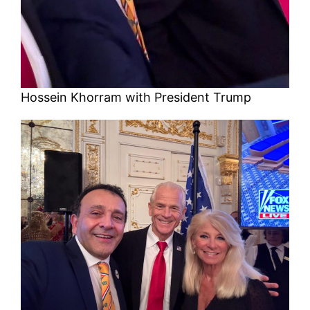
Hossein Khorram with President Trump