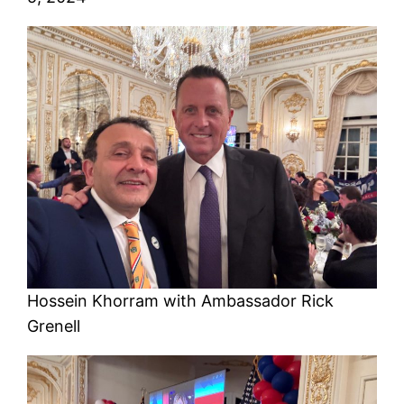
Hossein Khorram with Ambassador Rick
Grenell