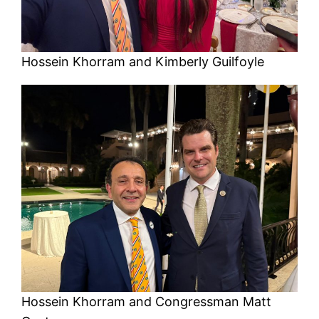
Hossein Khorram and Kimberly Guilfoyle
Hossein Khorram and Congressman Matt