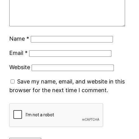
Name
*
Email
*
Website
Save my name, email, and website in this
browser for the next time I comment.