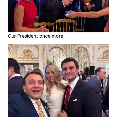
Our President once more