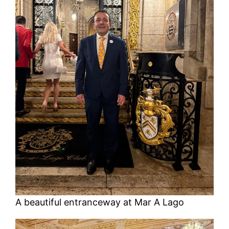
A beautiful entranceway at Mar A Lago