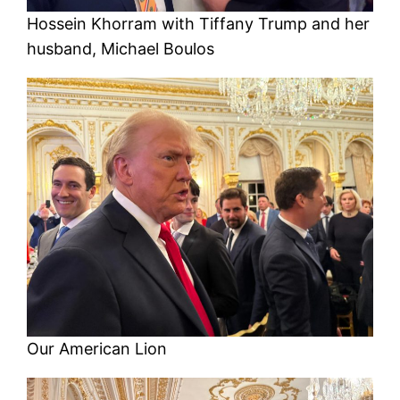
Hossein Khorram with Tiffany Trump and her
husband, Michael Boulos
Our American Lion