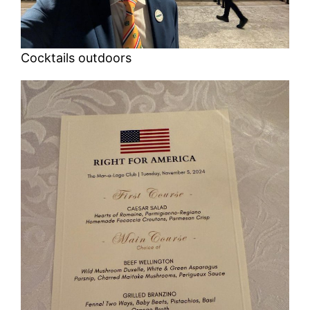
Cocktails outdoors