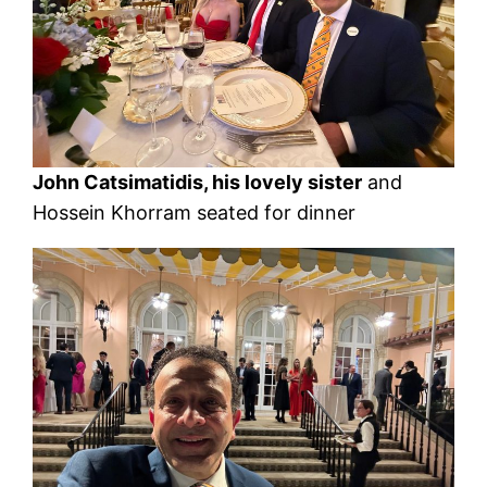
John Catsimatidis, his lovely sister
and
Hossein Khorram seated for dinner