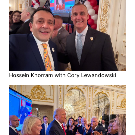
Hossein Khorram with Cory Lewandowski