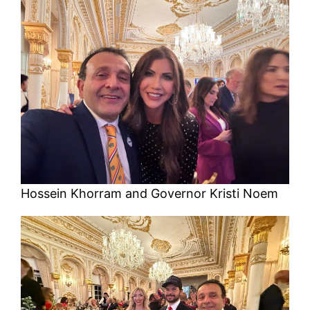
Hossein Khorram and Governor Kristi Noem