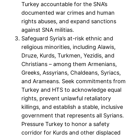
Turkey accountable for the SNA’s
documented war crimes and human
rights abuses, and expand sanctions
against SNA militias.
Safeguard Syria’s at-risk ethnic and
religious minorities, including Alawis,
Druze, Kurds, Turkmen, Yezidis, and
Christians – among them Armenians,
Greeks, Assyrians, Chaldeans, Syriacs,
and Arameans. Seek commitments from
Turkey and HTS to acknowledge equal
rights, prevent unlawful retaliatory
killings, and establish a stable, inclusive
government that represents all Syrians.
Pressure Turkey to honor a safety
corridor for Kurds and other displaced