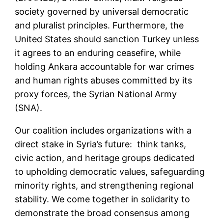
society governed by universal democratic
and pluralist principles. Furthermore, the
United States should sanction Turkey unless
it agrees to an enduring ceasefire, while
holding Ankara accountable for war crimes
and human rights abuses committed by its
proxy forces, the Syrian National Army
(SNA).
Our coalition includes organizations with a
direct stake in Syria’s future: think tanks,
civic action, and heritage groups dedicated
to upholding democratic values, safeguarding
minority rights, and strengthening regional
stability. We come together in solidarity to
demonstrate the broad consensus among