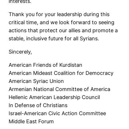
interests.
Thank you for your leadership during this
critical time, and we look forward to seeing
actions that protect our allies and promote a
stable, inclusive future for all Syrians.
Sincerely,
American Friends of Kurdistan
American Mideast Coalition for Democracy
American Syriac Union
Armenian National Committee of America
Hellenic American Leadership Council
In Defense of Christians
Israel-American Civic Action Committee
Middle East Forum