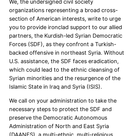
We, the undersigned civil society
organizations representing a broad cross-
section of American interests, write to urge
you to provide ironclad support to our allied
partners, the Kurdish-led Syrian Democratic
Forces (SDF), as they confront a Turkish-
backed offensive in northeast Syria. Without
U.S. assistance, the SDF faces eradication,
which could lead to the ethnic cleansing of
Syrian minorities and the resurgence of the
Islamic State in Iraq and Syria (ISIS).
We call on your administration to take the
necessary steps to protect the SDF and
preserve the Democratic Autonomous
Administration of North and East Syria
(DAANES), a multi-ethnic, multi-religious