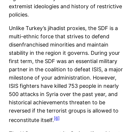
extremist ideologies and history of restrictive
policies.
Unlike Turkey’s jihadist proxies, the SDF is a
multi-ethnic force that strives to defend
disenfranchised minorities and maintain
stability in the region it governs. During your
first term, the SDF was an essential military
partner in the coalition to defeat ISIS, a major
milestone of your administration. However,
ISIS fighters have killed 753 people in nearly
500 attacks in Syria over the past year, and
historical achievements threaten to be
reversed if the terrorist groups is allowed to
[6]
reconstitute itself.