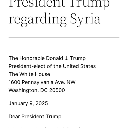
President Trump
regarding Syria
The Honorable Donald J. Trump
President-elect of the United States
The White House
1600 Pennsylvania Ave. NW
Washington, DC 20500
January 9, 2025
Dear President Trump: