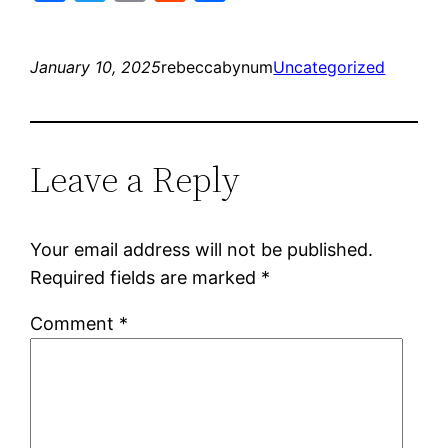
January 10, 2025
rebeccabynum
Uncategorized
Leave a Reply
Your email address will not be published.
Required fields are marked
*
Comment
*