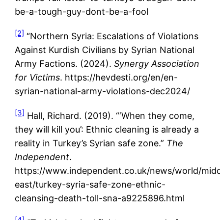
be-a-tough-guy-dont-be-a-fool
[2]
“Northern Syria: Escalations of Violations
Against Kurdish Civilians by Syrian National
Army Factions. (2024).
Synergy Association
for Victims
. https://hevdesti.org/en/en-
syrian-national-army-violations-dec2024/
[3]
Hall, Richard. (2019). “‘When they come,
they will kill you’: Ethnic cleaning is already a
reality in Turkey’s Syrian safe zone.”
The
Independent
.
https://www.independent.co.uk/news/world/midd
east/turkey-syria-safe-zone-ethnic-
cleansing-death-toll-sna-a9225896.html
[4]