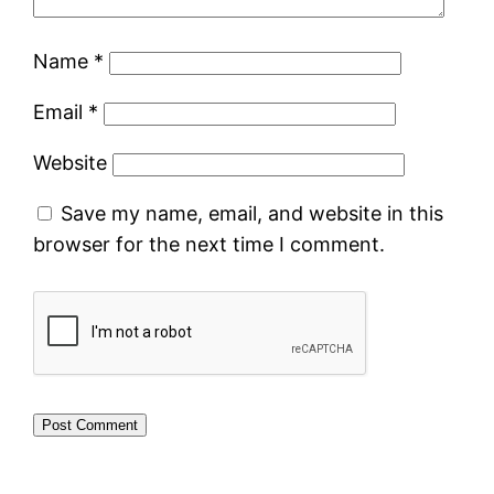
Name
*
Email
*
Website
Save my name, email, and website in this
browser for the next time I comment.