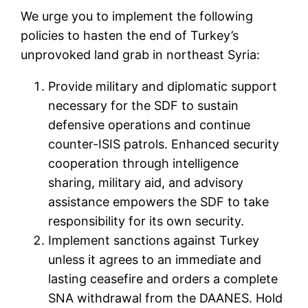
We urge you to implement the following
policies to hasten the end of Turkey’s
unprovoked land grab in northeast Syria:
Provide military and diplomatic support
necessary for the SDF to sustain
defensive operations and continue
counter-ISIS patrols. Enhanced security
cooperation through intelligence
sharing, military aid, and advisory
assistance empowers the SDF to take
responsibility for its own security.
Implement sanctions against Turkey
unless it agrees to an immediate and
lasting ceasefire and orders a complete
SNA withdrawal from the DAANES. Hold