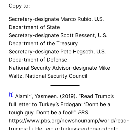
Copy to:
Secretary-designate Marco Rubio, U.S.
Department of State
Secretary-designate Scott Bessent, U.S.
Department of the Treasury
Secretary-designate Pete Hegseth, U.S.
Department of Defense
National Security Advisor-designate Mike
Waltz, National Security Council
[1]
Alamiri, Yasmeen. (2019). “Read Trump’s
full letter to Turkey’s Erdogan: ‘Don’t be a
tough guy. Don’t be a fool!’”
PBS
.
https://www.pbs.org/newshour/amp/world/read-
trumps-full-letter-to-turkeys-erdogan-dont-