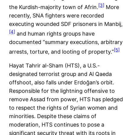
[3]
the Kurdish-majority town of Afrin.
More
recently, SNA fighters were recorded
executing wounded SDF prisoners in Manbij,
[4]
and human rights groups have
documented “summary executions, arbitrary
[5]
arrests, torture, and looting of property.”
Hayat Tahrir al-Sham (HTS), a U.S.-
designated terrorist group and Al Qaeda
offshoot, also falls under Erdoğan’s orbit.
Responsible for the lightning offensive to
remove Assad from power, HTS has pledged
to respect the rights of Syrian women and
minorities. Despite these claims of
moderation, HTS continues to pose a
significant security threat with its roots in