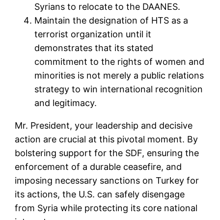
Syrians to relocate to the DAANES.
Maintain the designation of HTS as a
terrorist organization until it
demonstrates that its stated
commitment to the rights of women and
minorities is not merely a public relations
strategy to win international recognition
and legitimacy.
Mr. President, your leadership and decisive
action are crucial at this pivotal moment. By
bolstering support for the SDF, ensuring the
enforcement of a durable ceasefire, and
imposing necessary sanctions on Turkey for
its actions, the U.S. can safely disengage
from Syria while protecting its core national