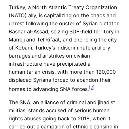
Turkey, a North Atlantic Treaty Organization
(NATO) ally, is capitalizing on the chaos and
unrest following the ouster of Syrian dictator
Bashar al-Assad, seizing SDF-held territory in
Manbij and Tel Rifaat, and encircling the city
of Kobani. Turkey’s indiscriminate artillery
barrages and airstrikes on civilian
infrastructure have precipitated a
humanitarian crisis, with more than 120,000
displaced Syrians forced to abandon their
[2]
homes to advancing SNA forces.
The SNA, an alliance of criminal and jihadist
militias, stands accused of serious human
rights abuses going back to 2018, when it
carried out a campaign of ethnic cleansing in