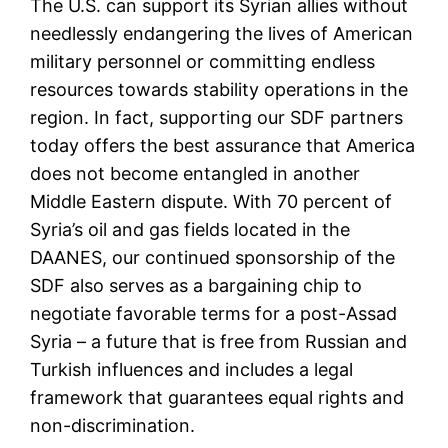
The U.S. can support its Syrian allies without
needlessly endangering the lives of American
military personnel or committing endless
resources towards stability operations in the
region. In fact, supporting our SDF partners
today offers the best assurance that America
does not become entangled in another
Middle Eastern dispute. With 70 percent of
Syria’s oil and gas fields located in the
DAANES, our continued sponsorship of the
SDF also serves as a bargaining chip to
negotiate favorable terms for a post-Assad
Syria – a future that is free from Russian and
Turkish influences and includes a legal
framework that guarantees equal rights and
non-discrimination.