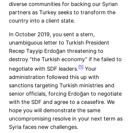
diverse communities for backing our Syrian
partners as Turkey seeks to transform the
country into a client state.
In October 2019, you sent a stern,
unambiguous letter to Turkish President
Recep Tayyip Erdoğan threatening to
destroy “the Turkish economy” if he failed to
[1]
negotiate with SDF leaders.
Your
administration followed this up with
sanctions targeting Turkish ministries and
senior officials, forcing Erdoğan to negotiate
with the SDF and agree to a ceasefire. We
hope you will demonstrate the same
uncompromising resolve in your next term as
Syria faces new challenges.