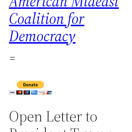
American Mideast
Coalition for
Democracy
Open Letter to