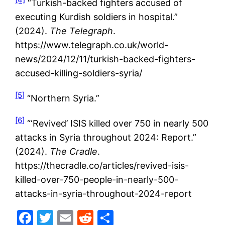
“Turkish-backed fighters accused of
executing Kurdish soldiers in hospital.”
(2024).
The Telegraph
.
https://www.telegraph.co.uk/world-
news/2024/12/11/turkish-backed-fighters-
accused-killing-soldiers-syria/
[5]
“Northern Syria.”
[6]
“‘Revived’ ISIS killed over 750 in nearly 500
attacks in Syria throughout 2024: Report.”
(2024).
The Cradle
.
https://thecradle.co/articles/revived-isis-
killed-over-750-people-in-nearly-500-
attacks-in-syria-throughout-2024-report
Facebook
Twitter
Email
Reddit
Share