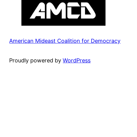
American Mideast Coalition for Democracy
Proudly powered by
WordPress