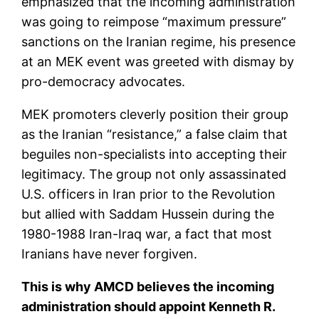
emphasized that the incoming administration
was going to reimpose “maximum pressure”
sanctions on the Iranian regime, his presence
at an MEK event was greeted with dismay by
pro-democracy advocates.
MEK promoters cleverly position their group
as the Iranian “resistance,” a false claim that
beguiles non-specialists into accepting their
legitimacy. The group not only assassinated
U.S. officers in Iran prior to the Revolution
but allied with Saddam Hussein during the
1980-1988 Iran-Iraq war, a fact that most
Iranians have never forgiven.
This is why AMCD believes the incoming
administration should appoint Kenneth R.