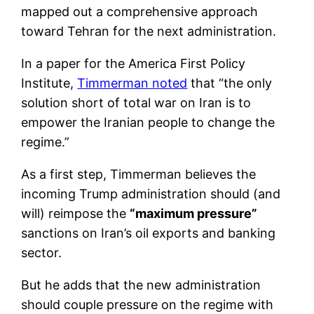
mapped out a comprehensive approach
toward Tehran for the next administration.
In a paper for the America First Policy
Institute,
Timmerman noted
that “the only
solution short of total war on Iran is to
empower the Iranian people to change the
regime.”
As a first step, Timmerman believes the
incoming Trump administration should (and
will) reimpose the
“maximum pressure”
sanctions on Iran’s oil exports and banking
sector.
But he adds that the new administration
should couple pressure on the regime with