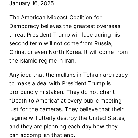
January 16, 2025
The American Mideast Coalition for
Democracy believes the greatest overseas
threat President Trump will face during his
second term will not come from Russia,
China, or even North Korea. It will come from
the Islamic regime in Iran.
Any idea that the mullahs in Tehran are ready
to make a deal with President Trump is
profoundly mistaken. They do not chant
“Death to America” at every public meeting
just for the cameras. They believe that their
regime will utterly destroy the United States,
and they are planning each day how they
can accomplish that end.