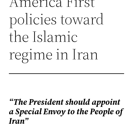
America First
policies toward
the Islamic
regime in Iran
“The President should appoint
a Special Envoy to the People of
Iran”