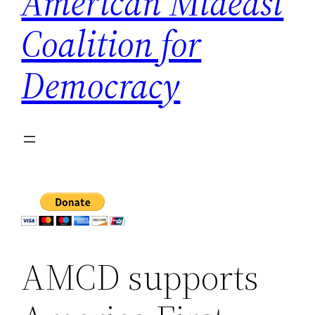
American Mideast
Coalition for
Democracy
AMCD supports