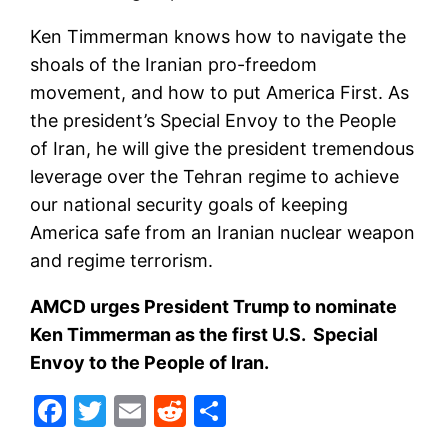
Ken Timmerman knows how to navigate the
shoals of the Iranian pro-freedom
movement, and how to put America First. As
the president’s Special Envoy to the People
of Iran, he will give the president tremendous
leverage over the Tehran regime to achieve
our national security goals of keeping
America safe from an Iranian nuclear weapon
and regime terrorism.
AMCD urges President Trump to nominate
Ken Timmerman as the first U.S. Special
Envoy to the People of Iran.
Facebook
Twitter
Email
Reddit
Share