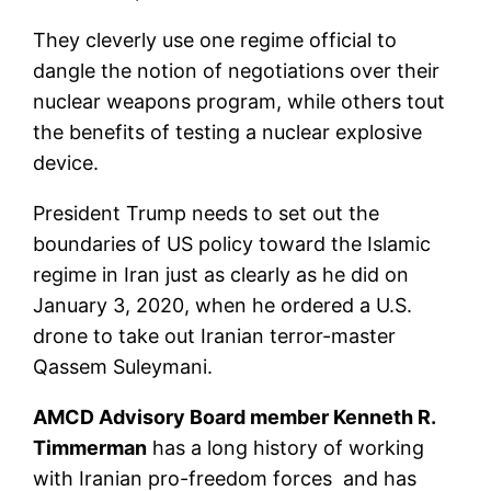
They cleverly use one regime official to
dangle the notion of negotiations over their
nuclear weapons program, while others tout
the benefits of testing a nuclear explosive
device.
President Trump needs to set out the
boundaries of US policy toward the Islamic
regime in Iran just as clearly as he did on
January 3, 2020, when he ordered a U.S.
drone to take out Iranian terror-master
Qassem Suleymani.
AMCD Advisory Board member Kenneth R.
Timmerman
has a long history of working
with Iranian pro-freedom forces and has