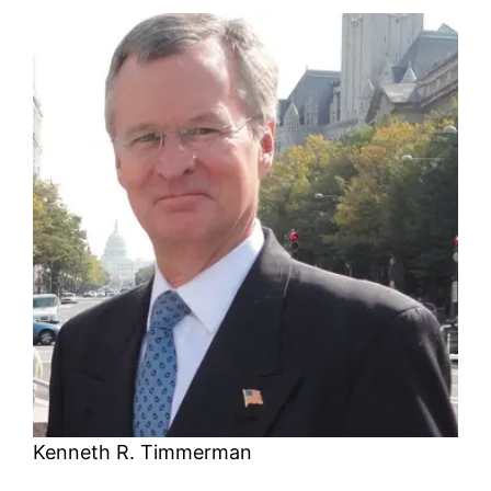
Kenneth R. Timmerman