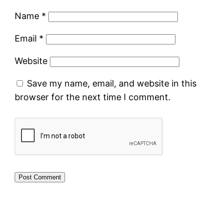
Name
*
Email
*
Website
Save my name, email, and website in this
browser for the next time I comment.