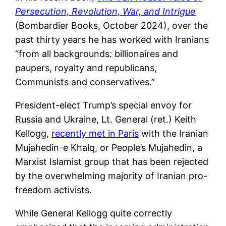
Persecution, Revolution, War, and Intrigue
(Bombardier Books, October 2024), over the
past thirty years he has worked with Iranians
“from all backgrounds: billionaires and
paupers, royalty and republicans,
Communists and conservatives.”
President-elect Trump’s special envoy for
Russia and Ukraine, Lt. General (ret.) Keith
Kellogg,
recently met in Paris
with the Iranian
Mujahedin-e Khalq, or People’s Mujahedin, a
Marxist Islamist group that has been rejected
by the overwhelming majority of Iranian pro-
freedom activists.
While General Kellogg quite correctly