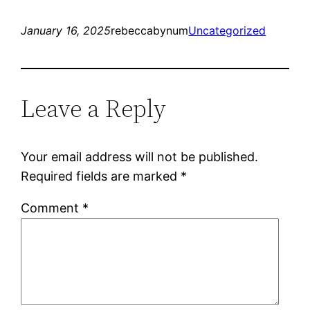
January 16, 2025
rebeccabynum
Uncategorized
Leave a Reply
Your email address will not be published.
Required fields are marked
*
Comment
*