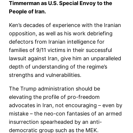
Timmerman as U.S. Special Envoy to the
People of Iran.
Ken’s decades of experience with the Iranian
opposition, as well as his work debriefing
defectors from Iranian intelligence for
families of 9/11 victims in their successful
lawsuit against Iran, give him an unparalleled
depth of understanding of the regime’s
strengths and vulnerabilities.
The Trump administration should be
elevating the profile of pro-freedom
advocates in Iran, not encouraging – even by
mistake – the neo-con fantasies of an armed
insurrection spearheaded by an anti-
democratic group such as the MEK.