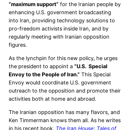
“maximum support”
for the Iranian people by
enhancing U.S. government broadcasting
into Iran, providing technology solutions to
pro-freedom activists inside Iran, and by
regularly meeting with Iranian opposition
figures.
As the lynchpin for this new policy, he urges
the president to appoint a
“U.S. Special
Envoy to the People of Iran.”
This Special
Envoy would coordinate U.S. government
outreach to the opposition and promote their
activities both at home and abroad.
The Iranian opposition has many flavors, and
Ken Timmerman knows them all. As he writes
in his recent book,
The Iran House: Tales of