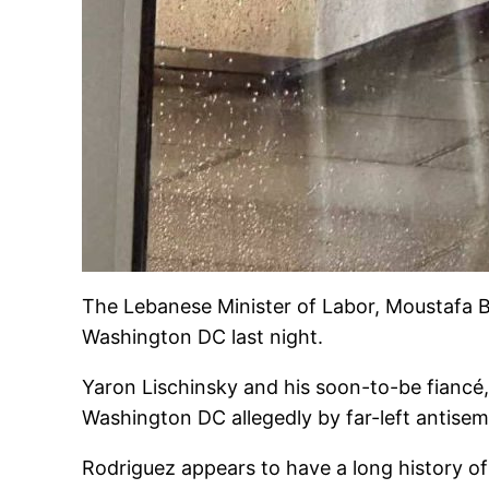
The Lebanese Minister of Labor, Moustafa B
Washington DC last night.
Yaron Lischinsky and his soon-to-be fiancé
Washington DC allegedly by far-left antisemi
Rodriguez appears to have a long history of