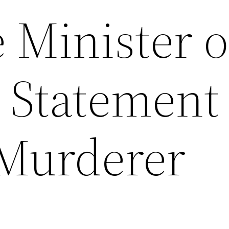
 Minister o
r Statement
 Murderer