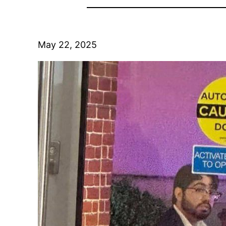
May 22, 2025