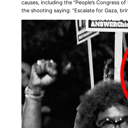
causes, including the “People’s Congress of
the shooting saying: “Escalate for Gaza, br