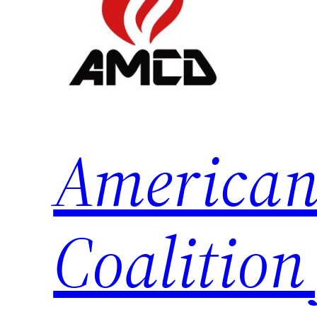
American
Coalition