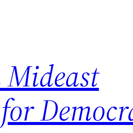
 Mideast
 for Democr