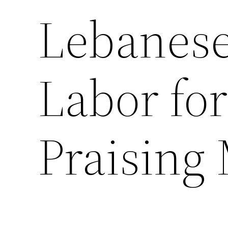
Lebanese
Labor fo
Praising