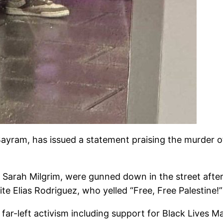
ayram, has issued a statement praising the murder of
, Sarah Milgrim, were gunned down in the street afte
te Elias Rodriguez, who yelled “Free, Free Palestine!
 far-left activism including support for Black Lives 