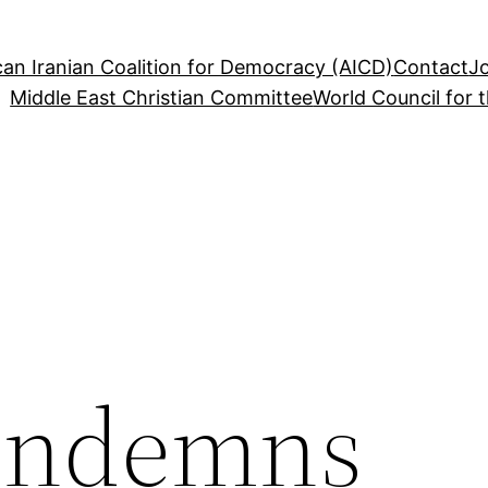
an Iranian Coalition for Democracy (AICD)
Contact
J
Middle East Christian Committee
World Council for 
ondemns