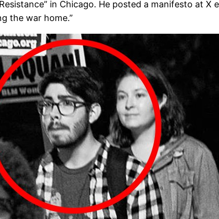
 Resistance” in Chicago. He posted a manifesto at X e
ing the war home.”