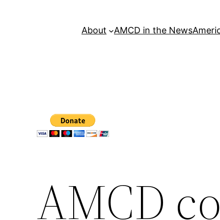
About
AMCD in the News
Americ
AMCD c