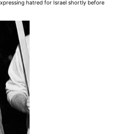
xpressing hatred for Israel shortly before