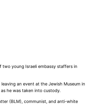
 two young Israeli embassy staffers in
r leaving an event at the Jewish Museum in
” as he was taken into custody.
Matter (BLM), communist, and anti-white