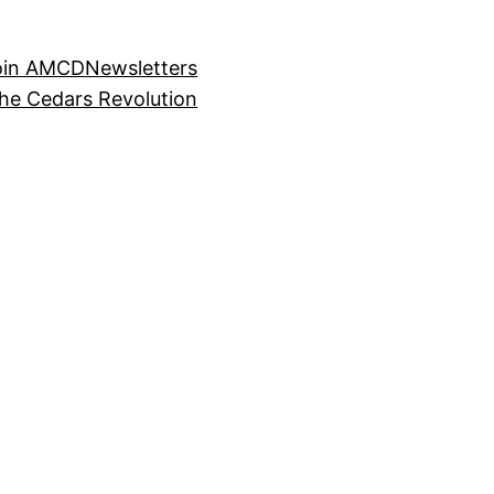
oin AMCD
Newsletters
the Cedars Revolution