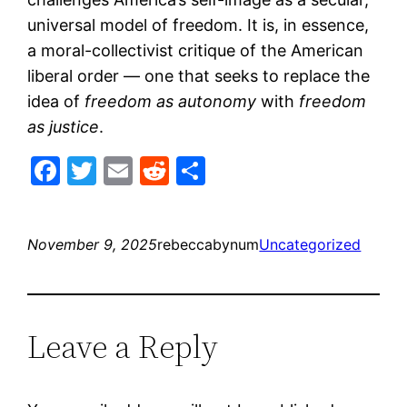
universal model of freedom. It is, in essence,
a moral-collectivist critique of the American
liberal order — one that seeks to replace the
idea of
freedom as autonomy
with
freedom
as justice
.
Facebook
Twitter
Email
Reddit
Share
November 9, 2025
rebeccabynum
Uncategorized
Leave a Reply