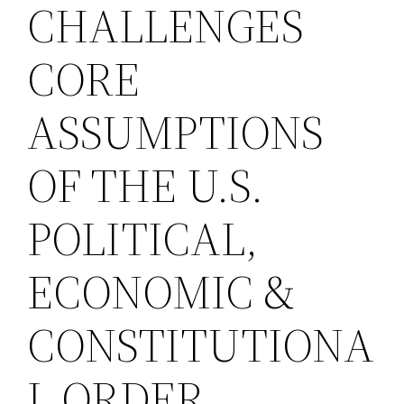
CHALLENGES
CORE
ASSUMPTIONS
OF THE U.S.
POLITICAL,
ECONOMIC &
CONSTITUTIONA
L ORDER