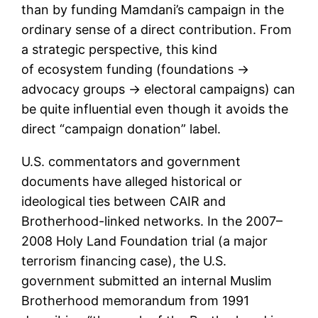
than by funding Mamdani’s campaign in the
ordinary sense of a direct contribution. From
a strategic perspective, this kind
of ecosystem funding (foundations →
advocacy groups → electoral campaigns) can
be quite influential even though it avoids the
direct “campaign donation” label.
U.S. commentators and government
documents have alleged historical or
ideological ties between CAIR and
Brotherhood-linked networks. In the 2007–
2008 Holy Land Foundation trial (a major
terrorism financing case), the U.S.
government submitted an internal Muslim
Brotherhood memorandum from 1991