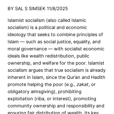
BY SAL S SIMSEK 11/8/2025
Islamist socialism (also called Islamic
socialism) is a political and economic
ideology that seeks to combine principles of
Islam — such as social justice, equality, and
moral governance — with socialist economic
ideals like wealth redistribution, public
ownership, and welfare for the poor. Islamist
socialism argues that true socialism is already
inherent in Islam, since the Qur’an and Hadith
promote helping the poor (e.g.,
zakat
, or
obligatory almsgiving), prohibiting
exploitation (
riba
, or interest), promoting
community ownership and responsibility and
ensuring fair distribution of wealth. Its key