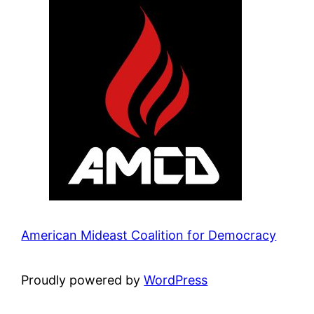
American Mideast Coalition for Democracy
Proudly powered by
WordPress