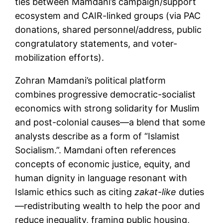
ties between Mamdani’s campaign/support
ecosystem and CAIR-linked groups (via PAC
donations, shared personnel/address, public
congratulatory statements, and voter-
mobilization efforts).
Zohran Mamdani’s political platform
combines progressive democratic-socialist
economics with strong solidarity for Muslim
and post-colonial causes—a blend that some
analysts describe as a form of “Islamist
Socialism.”. Mamdani often references
concepts of economic justice, equity, and
human dignity in language resonant with
Islamic ethics such as citing
zakat-like
duties
—redistributing wealth to help the poor and
reduce inequality, framing public housing,