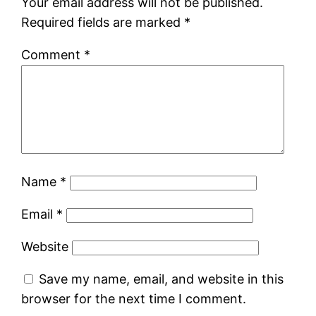
Your email address will not be published.
Required fields are marked
*
Comment
*
Name
*
Email
*
Website
Save my name, email, and website in this
browser for the next time I comment.