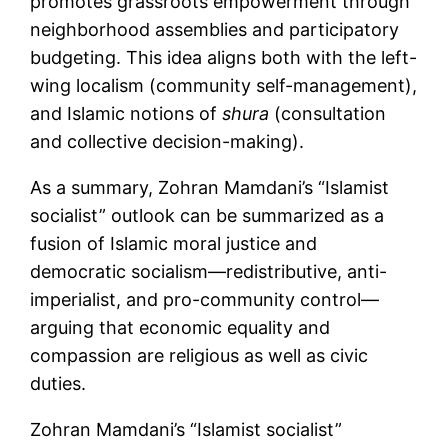
promotes grassroots empowerment through
neighborhood assemblies and participatory
budgeting. This idea aligns both with the left-
wing localism (community self-management),
and Islamic notions of
shura
(consultation
and collective decision-making).
As a summary, Zohran Mamdani’s “Islamist
socialist” outlook can be summarized as a
fusion of Islamic moral justice and
democratic socialism—redistributive, anti-
imperialist, and pro-community control—
arguing that economic equality and
compassion are religious as well as civic
duties.
Zohran Mamdani’s “Islamist socialist”