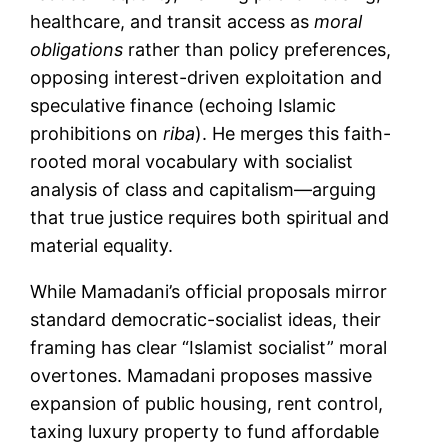
healthcare, and transit access as
moral
obligations
rather than policy preferences,
opposing interest-driven exploitation and
speculative finance (echoing Islamic
prohibitions on
riba
). He merges this faith-
rooted moral vocabulary with socialist
analysis of class and capitalism—arguing
that true justice requires both spiritual and
material equality.
While Mamadani’s official proposals mirror
standard democratic-socialist ideas, their
framing has clear “Islamist socialist” moral
overtones. Mamadani proposes massive
expansion of public housing, rent control,
taxing luxury property to fund affordable