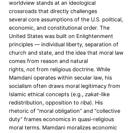
worldview stands at an ideological
crossroads that directly challenges
several core assumptions of the U.S. political,
economic, and constitutional order. The
United States was built on Enlightenment
principles — individual liberty, separation of
church and state, and the idea that moral law
comes from reason and natural
rights,
not
from religious doctrine. While
Mamdani operates within secular law, his
socialism often draws moral legitimacy from
Islamic ethical concepts (e.g.,
zakat
-like
redistribution, opposition to
riba
). His
rhetoric of “moral obligation” and “collective
duty” frames economics in quasi-religious
moral terms. Mamdani moralizes economic