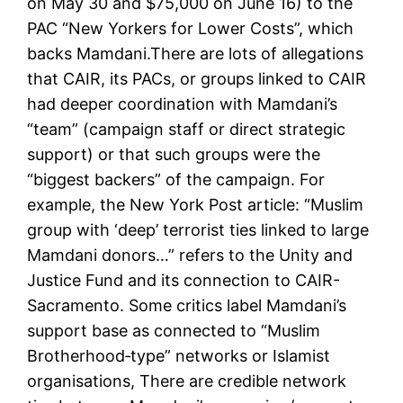
on May 30 and $75,000 on June 16) to the
PAC “New Yorkers for Lower Costs”, which
backs Mamdani.There are lots of allegations
that CAIR, its PACs, or groups linked to CAIR
had deeper coordination with Mamdani’s
“team” (campaign staff or direct strategic
support) or that such groups were the
“biggest backers” of the campaign. For
example, the New York Post article: “Muslim
group with ‘deep’ terrorist ties linked to large
Mamdani donors…” refers to the Unity and
Justice Fund and its connection to CAIR-
Sacramento. Some critics label Mamdani’s
support base as connected to “Muslim
Brotherhood‐type” networks or Islamist
organisations, There are credible network