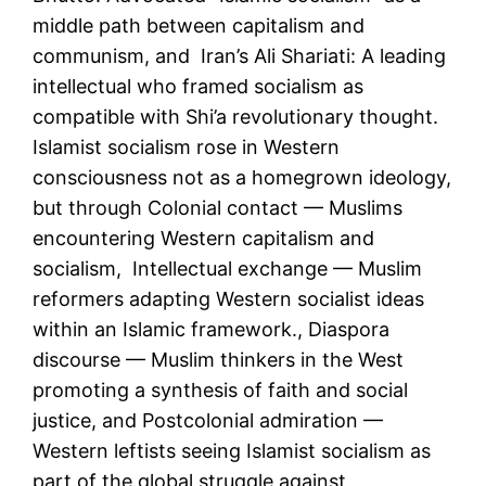
middle path between capitalism and
communism, and Iran’s Ali Shariati: A leading
intellectual who framed socialism as
compatible with Shi’a revolutionary thought.
Islamist socialism rose in Western
consciousness not as a homegrown ideology,
but through Colonial contact — Muslims
encountering Western capitalism and
socialism, Intellectual exchange — Muslim
reformers adapting Western socialist ideas
within an Islamic framework., Diaspora
discourse — Muslim thinkers in the West
promoting a synthesis of faith and social
justice, and Postcolonial admiration —
Western leftists seeing Islamist socialism as
part of the global struggle against