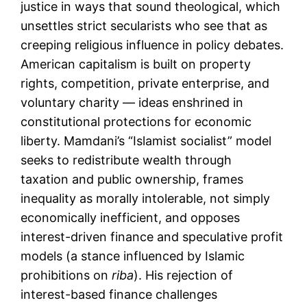
justice in ways that sound theological, which
unsettles strict secularists who see that as
creeping religious influence in policy debates.
American capitalism is built on property
rights, competition, private enterprise, and
voluntary charity — ideas enshrined in
constitutional protections for economic
liberty. Mamdani’s “Islamist socialist” model
seeks to redistribute wealth through
taxation and public ownership, frames
inequality as morally intolerable, not simply
economically inefficient, and opposes
interest-driven finance and speculative profit
models (a stance influenced by Islamic
prohibitions on
riba
). His rejection of
interest-based finance challenges