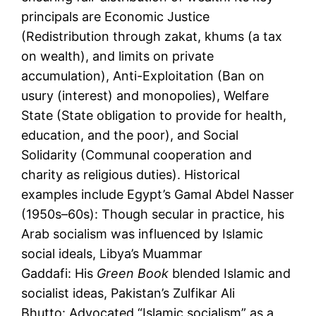
principals are Economic Justice
(Redistribution through zakat, khums (a tax
on wealth), and limits on private
accumulation), Anti-Exploitation (Ban on
usury (interest) and monopolies), Welfare
State (State obligation to provide for health,
education, and the poor), and Social
Solidarity (Communal cooperation and
charity as religious duties). Historical
examples include Egypt’s Gamal Abdel Nasser
(1950s–60s): Though secular in practice, his
Arab socialism was influenced by Islamic
social ideals, Libya’s Muammar
Gaddafi: His
Green Book
blended Islamic and
socialist ideas, Pakistan’s Zulfikar Ali
Bhutto: Advocated “Islamic socialism” as a