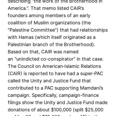
describing “the work of the Brotherhood in
America.”. That memo listed CAIR’s
founders among members of an early
coalition of Muslim organizations (the
“Palestine Committee”) that had relationships
with Hamas (which itself originated as a
Palestinian branch of the Brotherhood).
Based on that, CAIR was named
an “unindicted co-conspirator” in that case.
The Council on American‑Islamic Relations
(CAIR) is reported to have had a super-PAC
called the Unity and Justice Fund that
contributed to a PAC supporting Mamdani’s
campaign. Specifically, campaign-finance
filings show the Unity and Justice Fund made
donations of about $100,000 (split $25,000