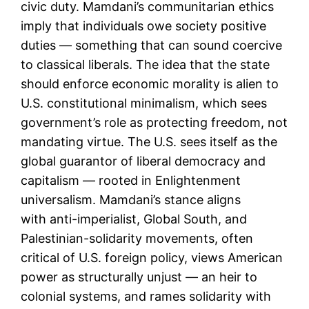
civic duty. Mamdani’s communitarian ethics
imply that individuals owe society positive
duties — something that can sound coercive
to classical liberals. The idea that the state
should enforce economic morality is alien to
U.S. constitutional minimalism, which sees
government’s role as protecting freedom, not
mandating virtue. The U.S. sees itself as the
global guarantor of liberal democracy and
capitalism — rooted in Enlightenment
universalism. Mamdani’s stance aligns
with anti-imperialist, Global South, and
Palestinian-solidarity movements, often
critical of U.S. foreign policy, views American
power as structurally unjust — an heir to
colonial systems, and rames solidarity with