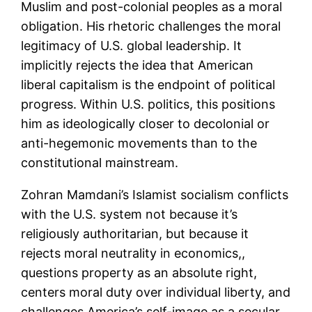
Muslim and post-colonial peoples as a moral
obligation. His rhetoric challenges the moral
legitimacy of U.S. global leadership. It
implicitly rejects the idea that American
liberal capitalism is the endpoint of political
progress. Within U.S. politics, this positions
him as ideologically closer to decolonial or
anti-hegemonic movements than to the
constitutional mainstream.
Zohran Mamdani’s Islamist socialism conflicts
with the U.S. system not because it’s
religiously authoritarian, but because it
rejects moral neutrality in economics,,
questions property as an absolute right,
centers moral duty over individual liberty, and
challenges America’s self-image as a secular,