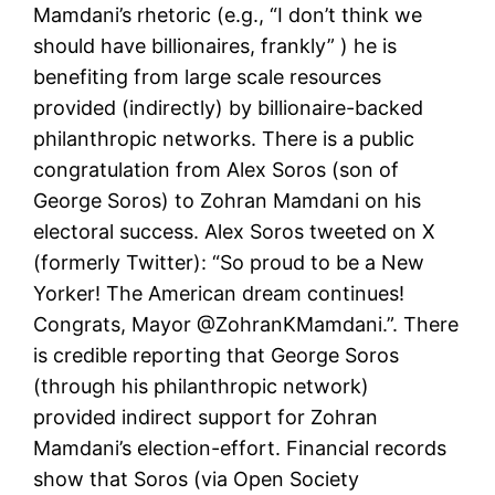
Mamdani’s rhetoric (e.g., “I don’t think we
should have billionaires, frankly” ) he is
benefiting from large scale resources
provided (indirectly) by billionaire-backed
philanthropic networks. There is a public
congratulation from Alex Soros (son of
George Soros) to Zohran Mamdani on his
electoral success. Alex Soros tweeted on X
(formerly Twitter): “So proud to be a New
Yorker! The American dream continues!
Congrats, Mayor @ZohranKMamdani.”. There
is credible reporting that George Soros
(through his philanthropic network)
provided indirect support for Zohran
Mamdani’s election-effort. Financial records
show that Soros (via Open Society