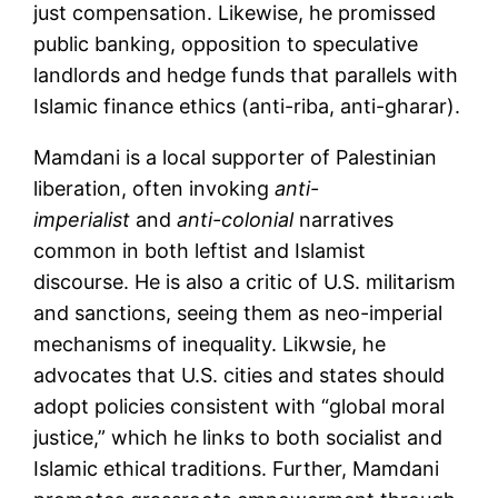
just compensation. Likewise, he promissed
public banking, opposition to speculative
landlords and hedge funds that parallels with
Islamic finance ethics (anti-riba, anti-gharar).
Mamdani is a local supporter of Palestinian
liberation, often invoking
anti-
imperialist
and
anti-colonial
narratives
common in both leftist and Islamist
discourse. He is also a critic of U.S. militarism
and sanctions, seeing them as neo-imperial
mechanisms of inequality. Likwsie, he
advocates that U.S. cities and states should
adopt policies consistent with “global moral
justice,” which he links to both socialist and
Islamic ethical traditions. Further, Mamdani