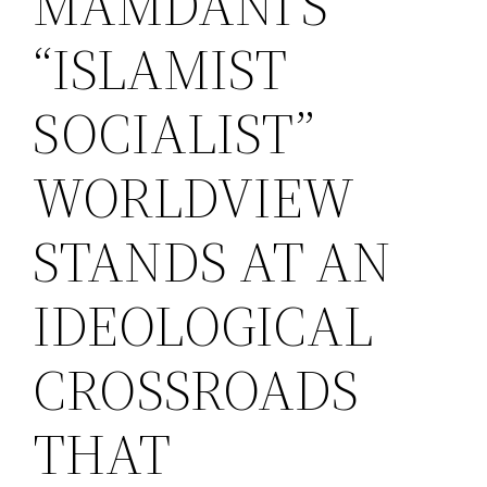
MAMDANI’S
“ISLAMIST
SOCIALIST”
WORLDVIEW
STANDS AT AN
IDEOLOGICAL
CROSSROADS
THAT