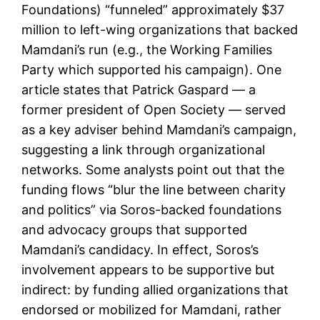
Foundations) “funneled” approximately $37
million to left-wing organizations that backed
Mamdani’s run (e.g., the Working Families
Party which supported his campaign). One
article states that Patrick Gaspard — a
former president of Open Society — served
as a key adviser behind Mamdani’s campaign,
suggesting a link through organizational
networks. Some analysts point out that the
funding flows “blur the line between charity
and politics” via Soros-backed foundations
and advocacy groups that supported
Mamdani’s candidacy. In effect, Soros’s
involvement appears to be supportive but
indirect: by funding allied organizations that
endorsed or mobilized for Mamdani, rather