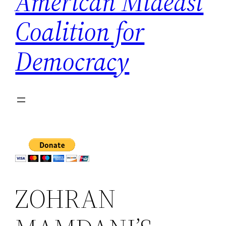
American Mideast
Coalition for
Democracy
ZOHRAN