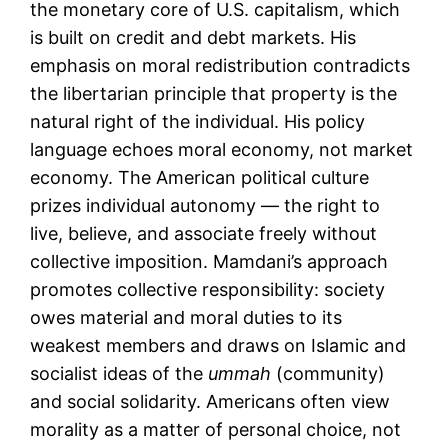
the monetary core of U.S. capitalism, which
is built on credit and debt markets. His
emphasis on moral redistribution contradicts
the libertarian principle that property is the
natural right of the individual. His policy
language echoes moral economy, not market
economy. The American political culture
prizes individual autonomy — the right to
live, believe, and associate freely without
collective imposition. Mamdani’s approach
promotes collective responsibility: society
owes material and moral duties to its
weakest members and draws on Islamic and
socialist ideas of the
ummah
(community)
and social solidarity. Americans often view
morality as a matter of personal choice, not