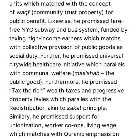
units which matched with the concept
of
waqf
(community trust property) for
public benefit. Likewise, he promissed fare-
free NYC subway and bus system, funded by
taxing high-income earners which matchs
with collective provision of public goods as
social duty. Further, he promissed universal
citywide healthcare initiative which parallels
with communal welfare (
maslahah
– the
public good). Furthermore, he promissed
“Tax the rich” wealth taxes and progressive
property levies which paralles with the
Redistribution akin to
zakat
principle.
Similary, he promissed support for
unionization, worker co-ops, living wage
which matches with Quranic emphasis on