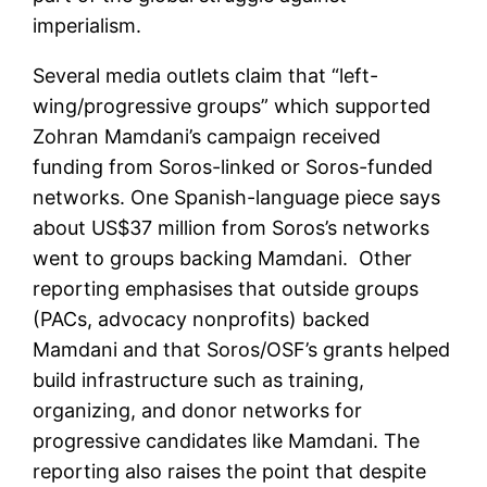
imperialism.
Several media outlets claim that “left-
wing/progressive groups” which supported
Zohran Mamdani’s campaign received
funding from Soros-linked or Soros-funded
networks. One Spanish-language piece says
about US$37 million from Soros’s networks
went to groups backing Mamdani. Other
reporting emphasises that outside groups
(PACs, advocacy nonprofits) backed
Mamdani and that Soros/OSF’s grants helped
build infrastructure such as training,
organizing, and donor networks for
progressive candidates like Mamdani. The
reporting also raises the point that despite