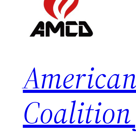
American
Coalition