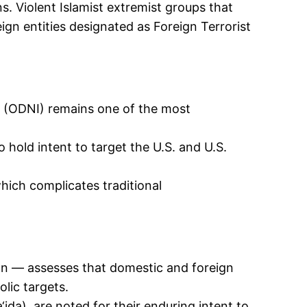
. Violent Islamist extremist groups that
eign entities designated as Foreign Terrorist
e (ODNI) remains one of the most
o hold intent to target the U.S. and U.S.
.
hich complicates traditional
n — assesses that domestic and foreign
olic targets.
‘ida), are noted for their enduring intent to