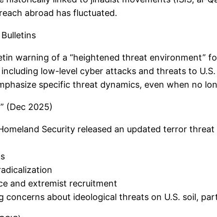
al reach abroad has fluctuated.
Bulletins
tin warning of a “heightened threat environment” fol
s including low-level cyber attacks and threats to U.
mphasize specific threat dynamics, even when no long-
” (Dec 2025)
Homeland Security released an updated terror threat 
ks
adicalization
nce and extremist recruitment
concerns about ideological threats on U.S. soil, parti