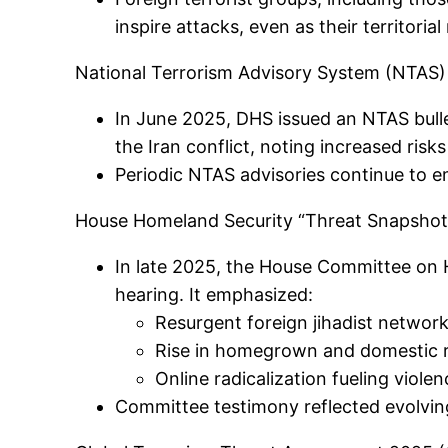
inspire attacks, even as their territori
National Terrorism Advisory System (NTAS) 
In June 2025, DHS issued an NTAS bulle
the Iran conflict, noting increased risk
Periodic NTAS advisories continue to e
House Homeland Security “Threat Snapshot
In late 2025, the House Committee on 
hearing. It emphasized:
Resurgent foreign jihadist networ
Rise in homegrown and domestic r
Online radicalization fueling viole
Committee testimony reflected evolving 