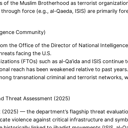
 of the Muslim Brotherhood as terrorist organizations
through force (e.g., al-Qaeda, ISIS) are primarily for
ligence Community)
 the Office of the Director of National Intelligenc
hreats facing the U.S.
anizations (FTOs) such as al-Qa‘ida and ISIS continue t
tional reach has been weakened relative to past years
ng transnational criminal and terrorist networks, w
nd Threat Assessment (2025)
2025) — the department’s flagship threat evaluatio
cate violence against critical infrastructure and symb
 historically linked to jihadist movements (ISIS, al-Qa