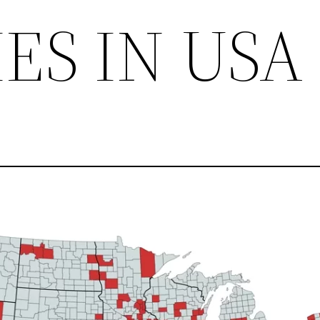
IES IN USA