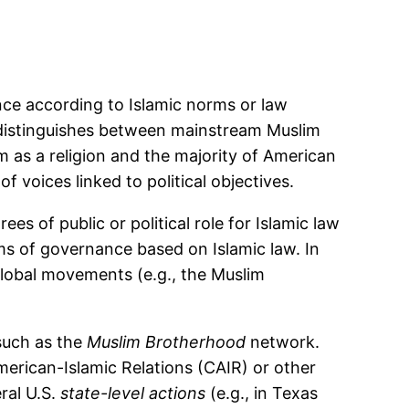
ance according to Islamic norms or law
ry distinguishes between mainstream Muslim
lam as a religion and the majority of American
of voices linked to political objectives.
s of public or political role for Islamic law
ms of governance based on Islamic law. In
global movements (e.g., the Muslim
 such as the
Muslim Brotherhood
network.
merican-Islamic Relations (CAIR) or other
ral U.S.
state-level actions
(e.g., in Texas