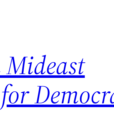
 Mideast
 for Democr