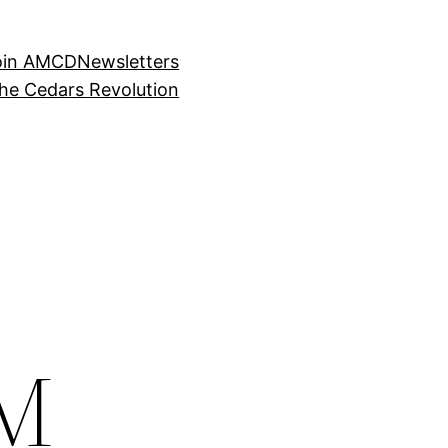
oin AMCD
Newsletters
the Cedars Revolution
SM