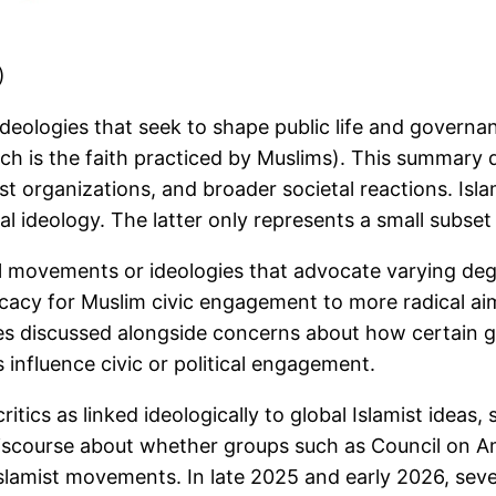
)
 ideologies that seek to shape public life and govern
 which is the faith practiced by Muslims). This summa
emist organizations, and broader societal reactions. Is
al ideology. The latter only represents a small subset 
l movements or ideologies that advocate varying degree
ocacy for Muslim civic engagement to more radical ai
imes discussed alongside concerns about how certain 
 influence civic or political engagement.
itics as linked ideologically to global Islamist ideas,
discourse about whether groups such as Council on A
 Islamist movements. In late 2025 and early 2026, seve