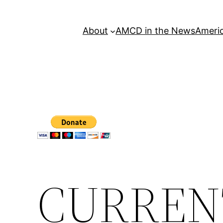
About
AMCD in the News
Americ
CURREN