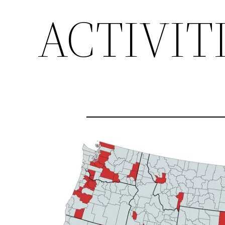
ACTIVIT