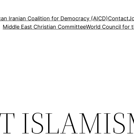
an Iranian Coalition for Democracy (AICD)
Contact
J
Middle East Christian Committee
World Council for 
T ISLAMI