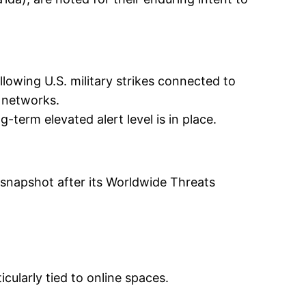
lowing U.S. military strikes connected to
S. networks.
term elevated alert level is in place.
snapshot after its Worldwide Threats
cularly tied to online spaces.