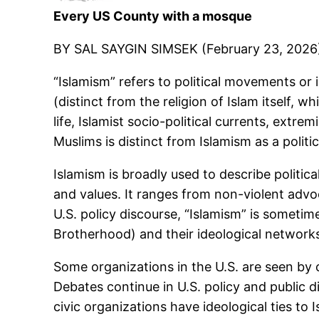
Every US County with a mosque
BY SAL SAYGIN SIMSEK (February 23, 2026
“Islamism” refers to political movements or
(distinct from the religion of Islam itself,
life, Islamist socio-political currents, extr
Muslims is distinct from Islamism as a politic
Islamism is broadly used to describe politica
and values. It ranges from non-violent adv
U.S. policy discourse, “Islamism” is somet
Brotherhood) and their ideological networks
Some organizations in the U.S. are seen by cr
Debates continue in U.S. policy and public 
civic organizations have ideological ties to