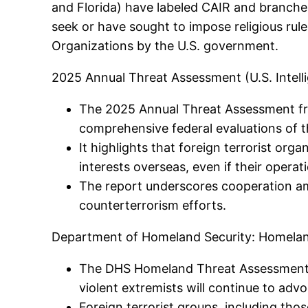
and Florida) have labeled CAIR and branches
seek or have sought to impose religious rule 
Organizations by the U.S. government.
2025 Annual Threat Assessment (U.S. Intel
The 2025 Annual Threat Assessment from
comprehensive federal evaluations of t
It highlights that foreign terrorist org
interests overseas, even if their opera
The report underscores cooperation amo
counterterrorism efforts.
Department of Homeland Security: Homela
The DHS Homeland Threat Assessment (
violent extremists will continue to advo
Foreign terrorist groups, including those