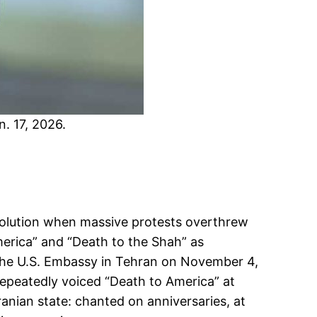
n. 17, 2026.
evolution when massive protests overthrew
erica” and “Death to the Shah” as
ed the U.S. Embassy in Tehran on November 4,
repeatedly voiced “Death to America” at
ranian state: chanted on anniversaries, at