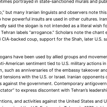
ometimes portrayed in state-sanctioned murals and pub
o,” but many Iranian linguists and observers note this p
o how powerful insults are used in other cultures. Ira
y said the slogan is not intended as a literal wish fo
t Tehran labels “arrogance.” Scholars note the chant 
3 CIA-backed coup, support for the Shah, later U.S. s
slogans have been used by allied groups and movement
nti-American sentiment tied to U.S. military actions in
n, such as anniversaries of the embassy takeover and
 tensions with the U.S. or Israel. Iranian opponents 
sts against the government. Contemporary antigover
ctator” to express discontent with Tehran’s leadersh
ntions, and activities against the United States and U