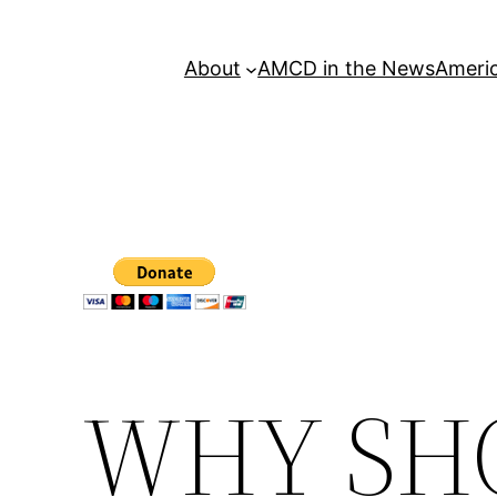
About
AMCD in the News
Americ
WHY SH