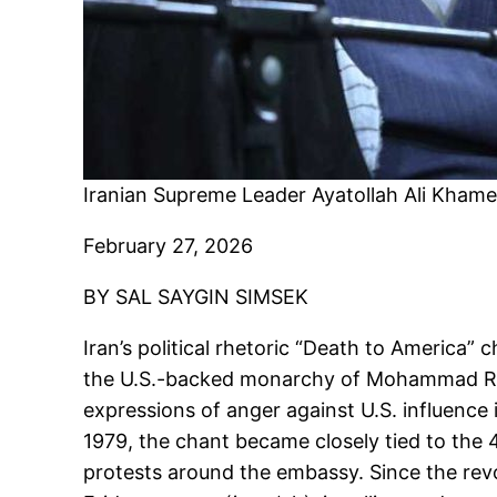
Iranian Supreme Leader Ayatollah Ali Khamene
February 27, 2026
BY SAL SAYGIN SIMSEK
Iran’s political rhetoric “Death to Americ
the U.S.-backed monarchy of Mohammad Reza
expressions of anger against U.S. influence 
1979, the chant became closely tied to the 
protests around the embassy. Since the revol