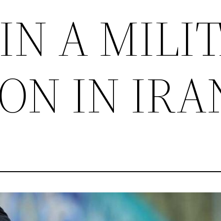
IN A MILI
ON IN IRA