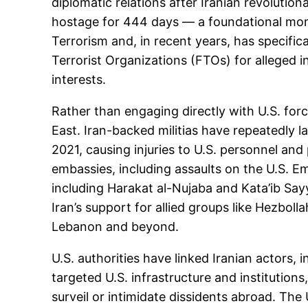
diplomatic relations after Iranian revolutio
hostage for 444 days — a foundational mome
Terrorism and, in recent years, has specific
Terrorist Organizations (FTOs) for alleged i
interests.
Rather than engaging directly with U.S. forc
East. Iran-backed militias have repeatedly l
2021, causing injuries to U.S. personnel and
embassies, including assaults on the U.S. Emb
including Harakat al-Nujaba and Kata’ib Sayy
Iran’s support for allied groups like Hezbolla
Lebanon and beyond.
U.S. authorities have linked Iranian actors, 
targeted U.S. infrastructure and institution
surveil or intimidate dissidents abroad. The