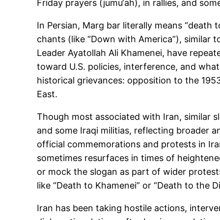
Friday prayers (jumu‘ah), in rallies, and s
In Persian, Marg bar literally means “death t
chants (like “Down with America”), similar t
Leader Ayatollah Ali Khamenei, have repeatedl
toward U.S. policies, interference, and wha
historical grievances: opposition to the 195
East.
Though most associated with Iran, similar 
and some Iraqi militias, reflecting broader a
official commemorations and protests in Ira
sometimes resurfaces in times of heightened
or mock the slogan as part of wider prote
like “Death to Khamenei” or “Death to the Di
Iran has been taking hostile actions, interve