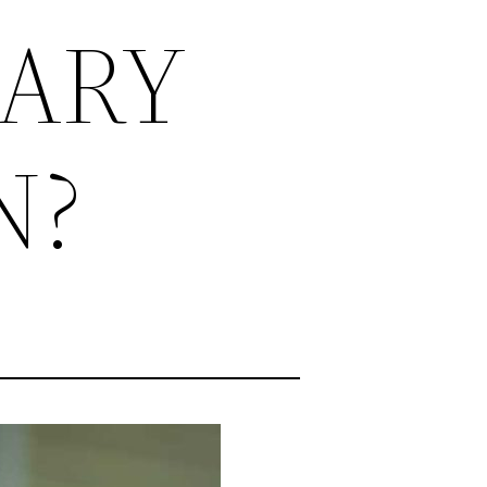
TARY
N?