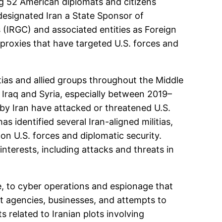
ing 52 American diplomats and citizens
designated Iran a State Sponsor of
s (IRGC) and associated entities as Foreign
 proxies that have targeted U.S. forces and
itias and allied groups throughout the Middle
n Iraq and Syria, especially between 2019–
 by Iran have attacked or threatened U.S.
s identified several Iran-aligned militias,
on U.S. forces and diplomatic security.
 interests, including attacks and threats in
nce, to cyber operations and espionage that
ent agencies, businesses, and attempts to
 related to Iranian plots involving