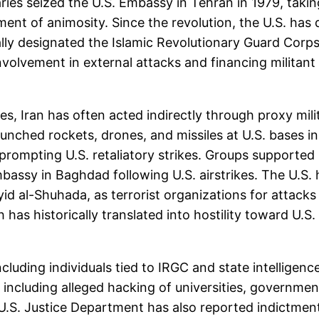
naries seized the U.S. Embassy in Tehran in 1979, tak
nt of animosity. Since the revolution, the U.S. has 
ally designated the Islamic Revolutionary Guard Corp
nvolvement in external attacks and financing militant
es, Iran has often acted indirectly through proxy mil
aunched rockets, drones, and missiles at U.S. bases i
 prompting U.S. retaliatory strikes. Groups supported
assy in Baghdad following U.S. airstrikes. The U.S. ha
id al-Shuhada, as terrorist organizations for attacks 
h has historically translated into hostility toward U.S.
including individuals tied to IRGC and state intellige
s, including alleged hacking of universities, governm
 U.S. Justice Department has also reported indictments