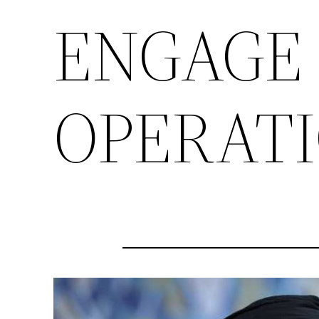
ENGAGE 
OPERATI