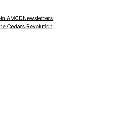
oin AMCD
Newsletters
the Cedars Revolution