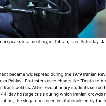
i speaks in a meeting, in Tehran, Iran, Saturday, Ja
a” chant became widespread during the 1979 Iranian R
 Pahlavi. Protesters used chants like “Death to Am
in Iran’s politics. After revolutionary students seiz
444-day hostage crisis during which Iranian crowds 
ution, the slogan has been institutionalized by the I