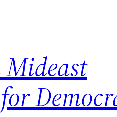
 Mideast
 for Democr