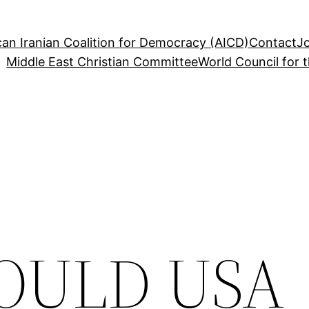
an Iranian Coalition for Democracy (AICD)
Contact
J
Middle East Christian Committee
World Council for 
OULD USA