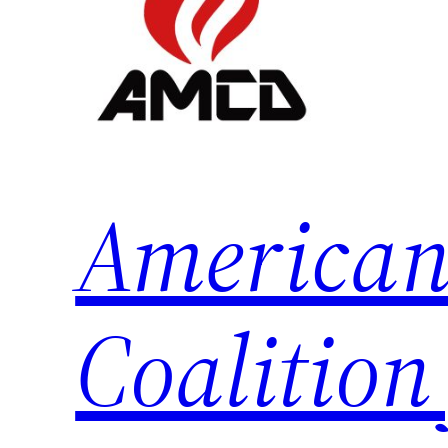
American
Coalition