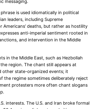
lic messaging.
hrase is used idiomatically in political
nian leaders, including Supreme
r Americans’ deaths, but rather as hostility
expresses anti-imperial sentiment rooted in
anctions, and intervention in the Middle
s in the Middle East, such as Hezbollah
 the region. The chant still appears at
 other state-organized events; it
of the regime sometimes deliberately reject
nment protesters more often chant slogans
ip.
.S. interests. The U.S. and Iran broke formal