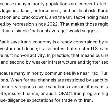
 because many minority populations are concentrated
 logistics, labor, enforcement, and political risk. Ku
zation and crackdowns, and the UN fact-finding missi
ted by repression since 2022. That makes those regio
s than a simple “national average” would suggest.
ank says Iran’s economy is already constrained by sa
estor confidence; it also notes that stricter U.S. sa
hurt non-oil activity. In practice, that means busine
 and second by weaker infrastructure and tighter secur
ecause many minority communities live near Iraq, Tur
ions. When formal channels are restricted by sancti
n minority regions cause sanctions evasion; it mean
te, insure, finance, or audit. OFAC’s Iran program hi
due-diligence expectations for trade with Iran.