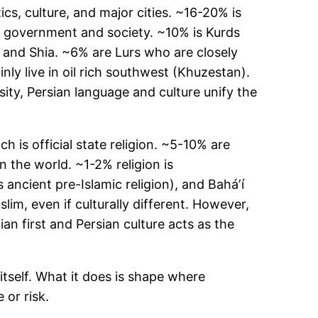
cs, culture, and major cities. ~16-20% is
to government and society. ~10% is Kurds
i and Shia. ~6% are Lurs who are closely
ly live in oil rich southwest (Khuzestan).
ity, Persian language and culture unify the
 is official state religion. ~5-10% are
n the world. ~1-2% religion is
ancient pre-Islamic religion), and Baháʼí
lim, even if culturally different. However,
an first and Persian culture acts as the
 itself. What it does is shape where
 or risk.