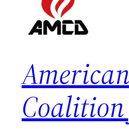
American
Coalition