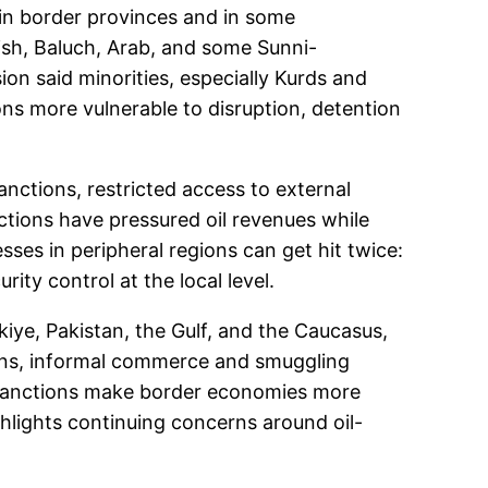
 in border provinces and in some
rdish, Baluch, Arab, and some Sunni-
on said minorities, especially Kurds and
ns more vulnerable to disruption, detention
nctions, restricted access to external
nctions have pressured oil revenues while
sses in peripheral regions can get hit twice:
ity control at the local level.
kiye, Pakistan, the Gulf, and the Caucasus,
ons, informal commerce and smuggling
s sanctions make border economies more
ghlights continuing concerns around oil-