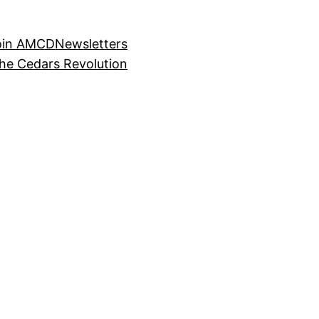
oin AMCD
Newsletters
the Cedars Revolution