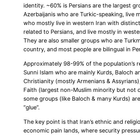
identity. ~60% is Persians are the largest g
Azerbaijanis who are Turkic-speaking, live 
who mostly live in western Iran with distin
related to Persians, and live mostly in wes
They are also smaller groups who are Turkme
country, and most people are bilingual in Pe
Approximately 98-99% of the population’s rel
Sunni Islam who are mainly Kurds, Baloch and
Christianity (mostly Armenians & Assyrians),
Faith (largest non-Muslim minority but not o
some groups (like Baloch & many Kurds) are S
“glue”.
The key point is that Iran’s ethnic and relig
economic pain lands, where security pressur