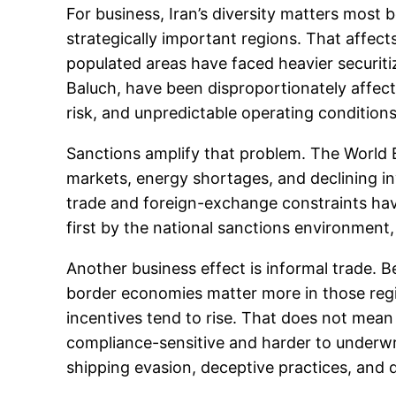
For business, Iran’s diversity matters most
strategically important regions. That affects
populated areas have faced heavier securiti
Baluch, have been disproportionately affec
risk, and unpredictable operating condition
Sanctions amplify that problem. The World B
markets, energy shortages, and declining inv
trade and foreign-exchange constraints have 
first by the national sanctions environment,
Another business effect is informal trade. B
border economies matter more in those reg
incentives tend to rise. That does not mea
compliance-sensitive and harder to underwri
shipping evasion, deceptive practices, and 