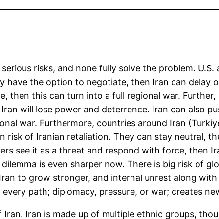
 serious risks, and none fully solve the problem. U.S.
y have the option to negotiate, then Iran can delay o
rce, then this can turn into a full regional war. Furthe
an will lose power and deterrence. Iran can also pus
gional war. Furthermore, countries around Iran (Turkiy
in risk of Iranian retaliation. They can stay neutral, 
hers see it as a threat and respond with force, then I
is dilemma is even sharper now. There is big risk of gl
 Iran to grow stronger, and internal unrest along wit
e every path; diplomacy, pressure, or war; creates n
Iran. Iran is made up of multiple ethnic groups, thou