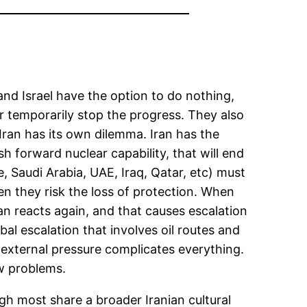
 and Israel have the option to do nothing,
r temporarily stop the progress. They also
r, Iran has its own dilemma. Iran has the
h forward nuclear capability, that will end
e, Saudi Arabia, UAE, Iraq, Qatar, etc) must
then they risk the loss of protection. When
ran reacts again, and that causes escalation
obal escalation that involves oil routes and
h external pressure complicates everything.
ew problems.
gh most share a broader Iranian cultural