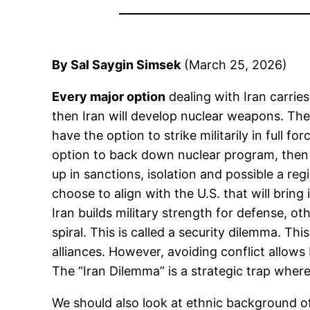
By Sal Saygin Simsek
(March 25, 2026)
Every major option
dealing with Iran carries
then Iran will develop nuclear weapons. The
have the option to strike militarily in full fo
option to back down nuclear program, then Ir
up in sanctions, isolation and possible a re
choose to align with the U.S. that will bring 
Iran builds military strength for defense, ot
spiral. This is called a security dilemma. Th
alliances. However, avoiding conflict allows
The “Iran Dilemma” is a strategic trap wher
We should also look at ethnic background of 