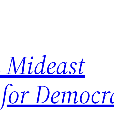
 Mideast
 for Democr