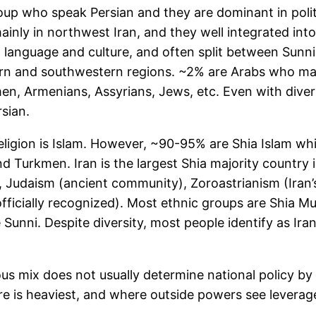
roup who speak Persian and they are dominant in politi
mainly in northwest Iran, and they well integrated in
ct language and culture, and often split between Sunn
tern and southwestern regions. ~2% are Arabs who main
n, Armenians, Assyrians, Jews, etc. Even with divers
rsian.
igion is Islam. However, ~90-95% are Shia Islam which
 Turkmen. Iran is the largest Shia majority country i
 Judaism (ancient community), Zoroastrianism (Iran’s 
fficially recognized). Most ethnic groups are Shia Mus
unni. Despite diversity, most people identify as Irani
ious mix does not usually determine national policy by
e is heaviest, and where outside powers see leverage