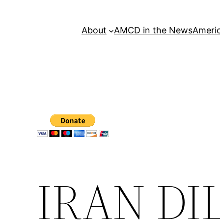
About
AMCD in the News
Americ
IRAN D