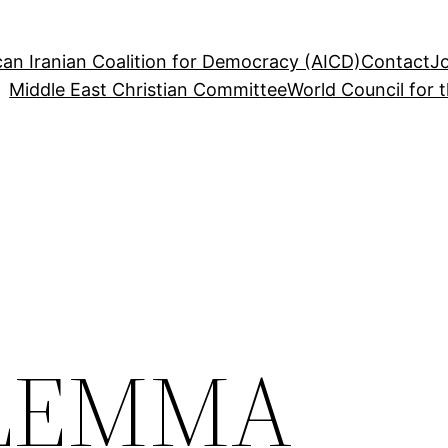
an Iranian Coalition for Democracy (AICD)
Contact
J
Middle East Christian Committee
World Council for 
ILEMMA